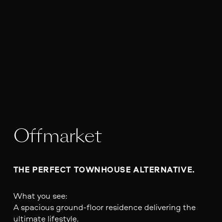
Offmarket
THE PERFECT TOWNHOUSE ALTERNATIVE.
What you see:
A spacious ground-floor residence delivering the
ultimate lifestyle.