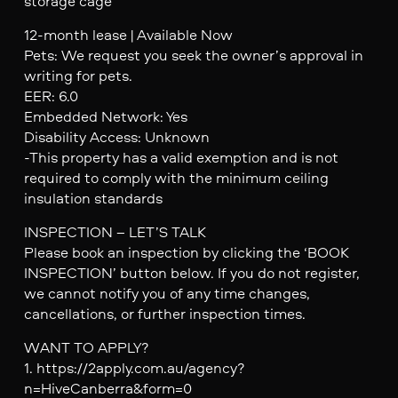
storage cage
12-month lease | Available Now
Pets: We request you seek the owner’s approval in
writing for pets.
EER: 6.0
Embedded Network: Yes
Disability Access: Unknown
-This property has a valid exemption and is not
required to comply with the minimum ceiling
insulation standards
INSPECTION – LET’S TALK
Please book an inspection by clicking the ‘BOOK
INSPECTION’ button below. If you do not register,
we cannot notify you of any time changes,
cancellations, or further inspection times.
WANT TO APPLY?
1. https://2apply.com.au/agency?
n=HiveCanberra&form=0