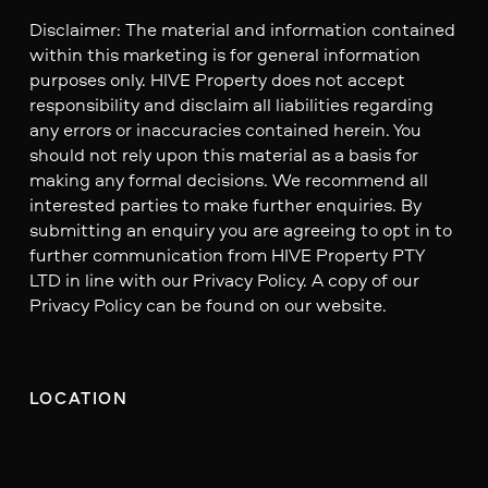
Disclaimer: The material and information contained
within this marketing is for general information
purposes only. HIVE Property does not accept
responsibility and disclaim all liabilities regarding
any errors or inaccuracies contained herein. You
should not rely upon this material as a basis for
making any formal decisions. We recommend all
interested parties to make further enquiries. By
submitting an enquiry you are agreeing to opt in to
further communication from HIVE Property PTY
LTD in line with our Privacy Policy. A copy of our
Privacy Policy can be found on our website.
LOCATION