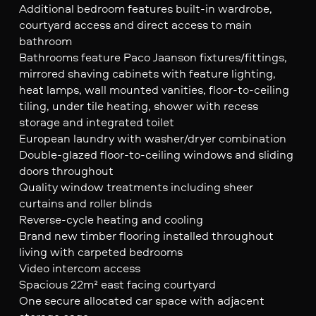
Additional bedroom features built-in wardrobe,
courtyard access and direct access to main
bathroom
Bathrooms feature Paco Jaanson fixtures/fittings,
mirrored shaving cabinets with feature lighting,
heat lamps, wall mounted vanities, floor-to-ceiling
tiling, under tile heating, shower with recess
storage and integrated toilet
European laundry with washer/dryer combination
Double-glazed floor-to-ceiling windows and sliding
doors throughout
Quality window treatments including sheer
curtains and roller blinds
Reverse-cycle heating and cooling
Brand new timber flooring installed throughout
living with carpeted bedrooms
Video intercom access
Spacious 22m² east facing courtyard
One secure allocated car space with adjacent