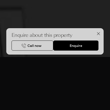
Enquire about this property
Call now
Enquire