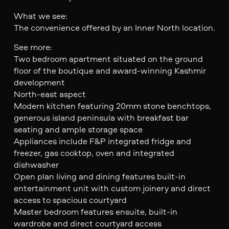
What we see:
The convenience offered by an Inner North location.
See more:
Two bedroom apartment situated on the ground
floor of the boutique and award-winning Kashmir
development
North-east aspect
Modern kitchen featuring 20mm stone benchtops,
generous island peninsula with breakfast bar
seating and ample storage space
Appliances include F&P integrated fridge and
freezer, gas cooktop, oven and integrated
dishwasher
Open plan living and dining features built-in
entertainment unit with custom joinery and direct
access to spacious courtyard
Master bedroom features ensuite, built-in
wardrobe and direct courtyard access