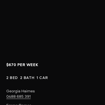
$670 PER WEEK 
2 BED  2 BATH  1 CAR
Georgia Haimes
0488 685 391