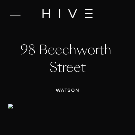
C
l
o
s
e
98 Beechworth 
M
e
n
Street
u
WATSON