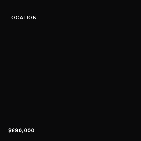
LOCATION
$690,000