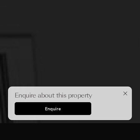
Enquire about this property
Enquire