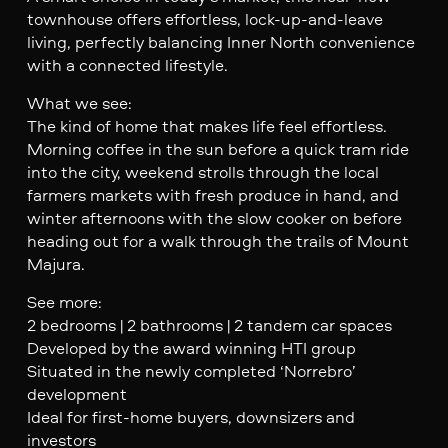
townhouse offers effortless, lock-up-and-leave
living, perfectly balancing Inner North convenience
with a connected lifestyle.
What we see:
The kind of home that makes life feel effortless.
Morning coffee in the sun before a quick tram ride
into the city, weekend strolls through the local
farmers markets with fresh produce in hand, and
winter afternoons with the slow cooker on before
heading out for a walk through the trails of Mount
Majura.
See more:
2 bedrooms | 2 bathrooms | 2 tandem car spaces
Developed by the award winning HTI group
Situated in the newly completed ‘Norrebro’
development
Ideal for first-home buyers, downsizers and
investors