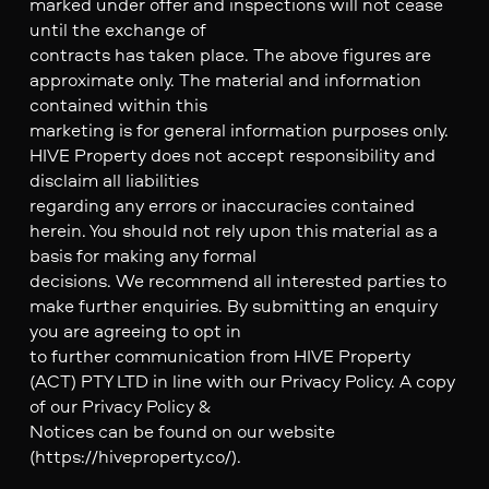
marked under offer and inspections will not cease
until the exchange of
contracts has taken place. The above figures are
approximate only. The material and information
contained within this
marketing is for general information purposes only.
HIVE Property does not accept responsibility and
disclaim all liabilities
regarding any errors or inaccuracies contained
herein. You should not rely upon this material as a
basis for making any formal
decisions. We recommend all interested parties to
make further enquiries. By submitting an enquiry
you are agreeing to opt in
to further communication from HIVE Property
(ACT) PTY LTD in line with our Privacy Policy. A copy
of our Privacy Policy &
Notices can be found on our website
(https://hiveproperty.co/).