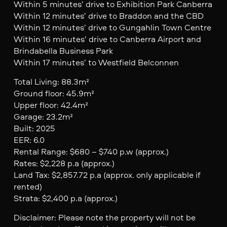
Within 5 minutes’ drive to Exhibition Park Canberra
Within 12 minutes’ drive to Braddon and the CBD
Within 12 minutes’ drive to Gungahlin Town Centre
Within 16 minutes’ drive to Canberra Airport and
Brindabella Business Park
Within 17 minutes’ to Westfield Belconnen
Total Living: 88.3m²
Ground floor: 45.9m²
Upper floor: 42.4m²
Garage: 23.2m²
Built: 2025
EER: 6.0
Rental Range: $680 – $740 p.w (approx.)
Rates: $2,228 p.a (approx.)
Land Tax: $2,857.72 p.a (approx. only applicable if
rented)
Strata: $2,400 p.a (approx.)
Disclaimer: Please note the property will not be