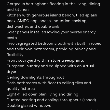
Gorgeous herringbone flooring in the living, dining
and kitchen
Kitchen with generous island bench, tiled splash
back, SMEG appliances, induction cooktop,
dishwasher, and double sink
Solar panels installed lowing your overall energy
costs
Two segregated bedrooms both with built in robes
and their own bathrooms, providing privacy and
flexibility
Front courtyard with mature trees/plants
European laundry and equipped with an Artusi
dryer
Ceiling downlights throughout
Both bathrooms with floor to ceiling tiles and
quality fixtures
Light-filled open plan living and dining
Ducted heating and cooling throughout (zoned)
Double glazed windows