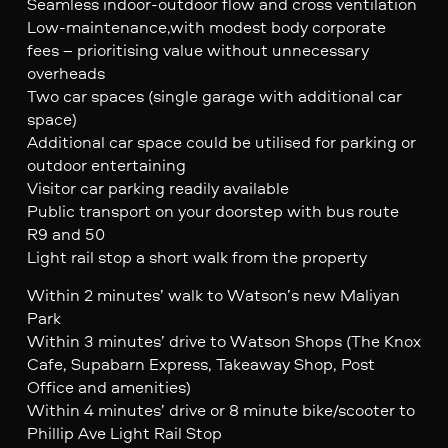
Seamless indoor-outdoor flow and cross ventilation
Low-maintenance,with modest body corporate
fees – prioritising value without unnecessary
overheads
Two car spaces (single garage with additional car
space)
Additional car space could be utilised for parking or
outdoor entertaining
Visitor car parking readily available
Public transport on your doorstep with bus route
R9 and 50
Light rail stop a short walk from the property
Within 2 minutes’ walk to Watson’s new Maliyan
Park
Within 3 minutes’ drive to Watson Shops (The Knox
Cafe, Supabarn Express, Takeaway Shop, Post
Office and amenities)
Within 4 minutes’ drive or 8 minute bike/scooter to
Phillip Ave Light Rail Stop