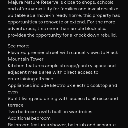
Majura Nature Reserve is close to shops, schools,
and offers versatility for families and investors alike.
Suitable as a move-in ready home, this property has
opportunities to renovate or extend. For the more
adventurous, this more than ample block also
provides the opportunity for a knock down rebuild.
See more:
Elevated premier street with sunset views to Black
Mountain Tower
Kitchen features ample storage/pantry space and
adjacent meals area with direct access to
entertaining alfresco
Appliances include Electrolux electric cooktop and
oven
Sunlit living and dining with access to alfresco and
terrace
Two bedrooms with built-in wardrobes
Additional bedroom
Bathroom features shower, bathtub and separate