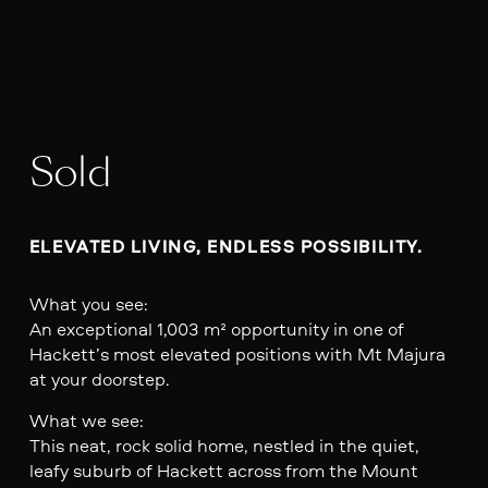
Sold
ELEVATED LIVING, ENDLESS POSSIBILITY.
What you see:
An exceptional 1,003 m² opportunity in one of
Hackett’s most elevated positions with Mt Majura
at your doorstep.
What we see:
This neat, rock solid home, nestled in the quiet,
leafy suburb of Hackett across from the Mount