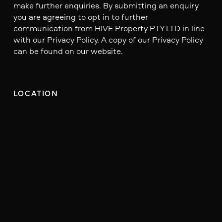
make further enquiries. By submitting an enquiry
you are agreeing to opt in to further
communication from HIVE Property PTY LTD in line
with our Privacy Policy. A copy of our Privacy Policy
can be found on our website.
LOCATION