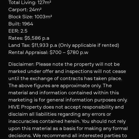
Total Living: 127m²
Carport: 24m²
Block Size: 1003m²
Built: 1964
EER: 2.5
Rates: $5,586 p.a
Land Tax: $11,933 p.a (Only applicable if rented)
Rental Appraisal: $700 – $780 p.w
Disclaimer: Please note the property will not be
marked under offer and inspections will not cease
until the exchange of contracts has taken place.
The above figures are approximate only. The
material and information contained within this
marketing is for general information purposes only.
HIVE Property does not accept responsibility and
disclaim all liabilities regarding any errors or
inaccuracies contained herein. You should not rely
upon this material as a basis for making any formal
decisions. We recommend all interested parties to