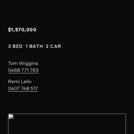
$1,570,000
3 BED  1 BATH  2 CAR
Tom Wiggins
0468 771 763
Remi Lello
0407 748 517
V
i
e