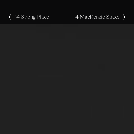
14 Strong Place
4 MacKenzie Street
P
N
r
e
e
x
v
t
i
o
u
s