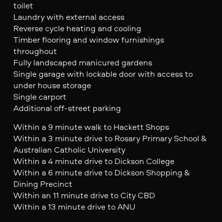
toilet
Laundry with external access
Reverse cycle heating and cooling
Timber flooring and window furnishings
throughout
Fully landscaped manicured gardens
Single garage with lockable door with access to
under house storage
Single carport
Additional off-street parking
Within a 9 minute walk to Hackett Shops
Within a 3 minute drive to Rosary Primary School &
Australian Catholic University
Within a 4 minute drive to Dickson College
Within a 6 minute drive to Dickson Shopping &
Dining Precinct
Within an 11 minute drive to City CBD
Within a 13 minute drive to ANU