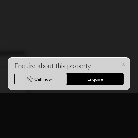
Enquire about this property
Call now
Enquire