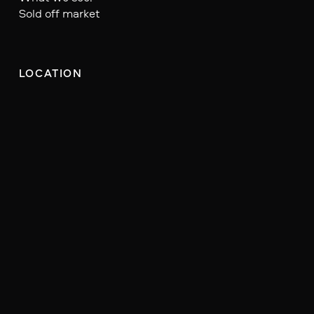
Sold off market
LOCATION