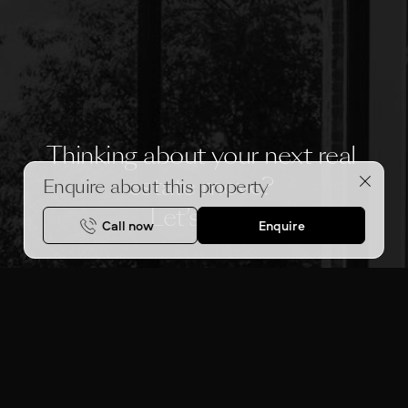
Thinking about your next real 
estate move? 
Enquire about this property
Let’s chat.
Call now
Enquire
MAKE AN APPOINTMENT