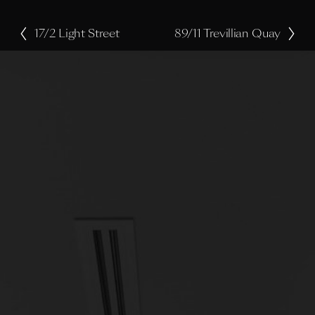
17/2 Light Street
89/11 Trevillian Quay
P
N
r
e
e
x
v
t
i
o
u
s