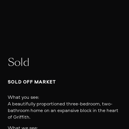
Sold
SOLD OFF MARKET
What you see:
A beautifully proportioned three-bedroom, two-
bathroom home on an expansive block in the heart
of Griffith.
What we see: