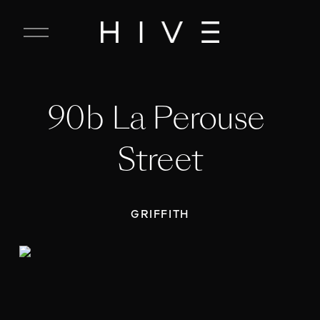
C
l
o
s
e
90b La Perouse 
M
e
n
Street
u
GRIFFITH