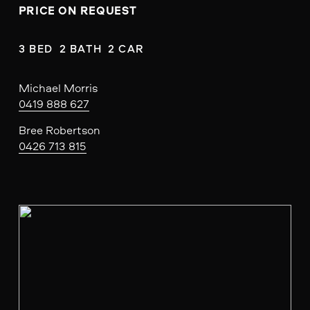
PRICE ON REQUEST
3 BED  2 BATH  2 CAR
Michael Morris
0419 888 627
Bree Robertson
0426 713 815
V
i
e
w
f
u
l