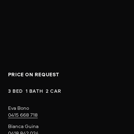
PRICE ON REQUEST
3 BED  1 BATH  2 CAR
Eva Bono
0415 668 718
Bianca Guina
0418 842 024