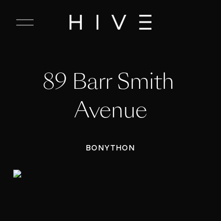
C
l
o
s
e
89 Barr Smith 
M
e
n
Avenue
u
BONYTHON