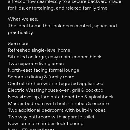
alfresco flow seamlessly to a secure backyard made
for kids, entertaining, and relaxed family time.
What we see:
The ideal home that balances comfort, space and
practicality.
See more:
Refreshed single-level home
Situated on large, easy maintenance block
Two separate living areas
North-east facing formal lounge
Separate dining & family room
Central kitchen with integrated appliances
Electric Westinghouse oven, grill & cooktop
New stovetop, laminate benchtop & splashback
Master bedroom with built-in robes & ensuite
Two additional bedrooms with built-in robes
Two way bathroom with separate toilet
New laminate timber-look flooring
New LED downlights