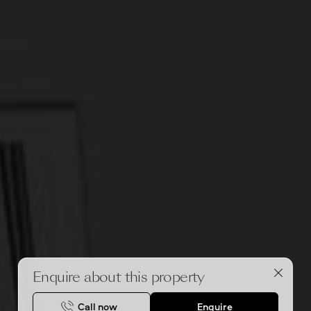
Enquire about this property
Call now
Enquire