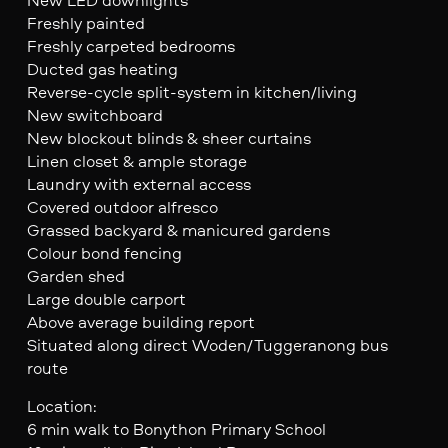
Freshly painted
Freshly carpeted bedrooms
Ducted gas heating
Reverse-cycle split-system in kitchen/living
New switchboard
New blockout blinds & sheer curtains
Linen closet & ample storage
Laundry with external access
Covered outdoor alfresco
Grassed backyard & manicured gardens
Colour bond fencing
Garden shed
Large double carport
Above average building report
Situated along direct Woden/Tuggeranong bus
route
Location:
6 min walk to Bonython Primary School