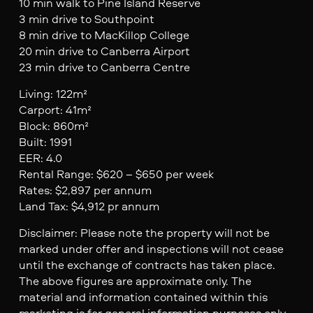
10 min walk to Pine Island Reserve
3 min drive to Southpoint
8 min drive to MacKillop College
20 min drive to Canberra Airport
23 min drive to Canberra Centre
Living: 122m²
Carport: 41m²
Block: 860m²
Built: 1991
EER: 4.0
Rental Range: $620 – $650 per week
Rates: $2,897 per annum
Land Tax: $4,912 pr annum
Disclaimer: Please note the property will not be
marked under offer and inspections will not cease
until the exchange of contracts has taken place.
The above figures are approximate only. The
material and information contained within this
marketing is for general information purposes only.