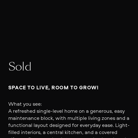
Sold
SPACE TO LIVE, ROOM TO GROW!
What you see:
A refreshed single-level home on a generous, easy
maintenance block, with multiple living zones and a
functional layout designed for everyday ease. Light-
filled interiors, a central kitchen, and a covered