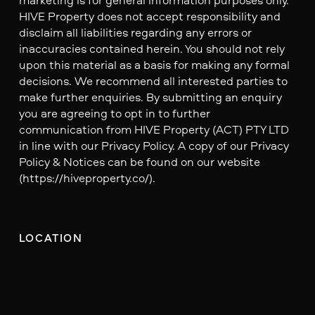
HIVE Property does not accept responsibility and
disclaim all liabilities regarding any errors or
inaccuracies contained herein. You should not rely
upon this material as a basis for making any formal
decisions. We recommend all interested parties to
make further enquiries. By submitting an enquiry
you are agreeing to opt in to further
communication from HIVE Property (ACT) PTY LTD
in line with our Privacy Policy. A copy of our Privacy
Policy & Notices can be found on our website
(https://hiveproperty.co/).
LOCATION