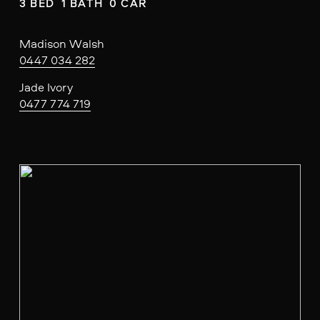
3 BED  1 BATH  0 CAR
Madison Walsh
0447 034 282
Jade Ivory
0477 774 719
V
i
e
w
f
u
l
l
s