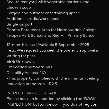
Secure rear yard with vegetable gardens and
chicken coop
Pergola and outdoor entertaining space
Additional studio/workspace
Single carport
Priority Enrolment Area for Narrabundah College,
Telopea Park School and Red Hill Primary School
12-month lease | Available 5 September 2025
Pets: We request you seek the owner’s approval in
writing for pets.
EER: Unknown.
Embedded Network: NO
Disability Access: NO
-This property complies with the minimum ceiling
insulation standards – R2.5
INSPECTION – LET’S TALK
Please book an inspection by clicking the ‘BOOK
INSPECTION’ button below. If you do not register,