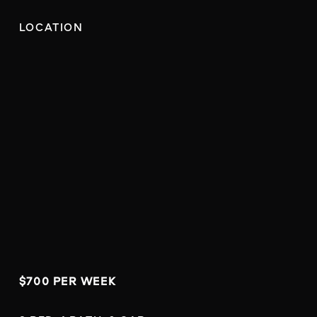
LOCATION
$700 PER WEEK