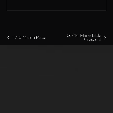
z
e
66/44 Marie Little
N
11/10 Marou Place
P
Crescent
e
r
x
e
t
v
i
o
u
s