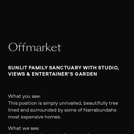
Offmarket
SUNLIT FAMILY SANCTUARY WITH STUDIO, 
VIEWS & ENTERTAINER’S GARDEN

What you see:
This position is simply unrivalled, beautifully tree
lined and surrounded by some of Narrabundahs
most expensive homes.
What we see: