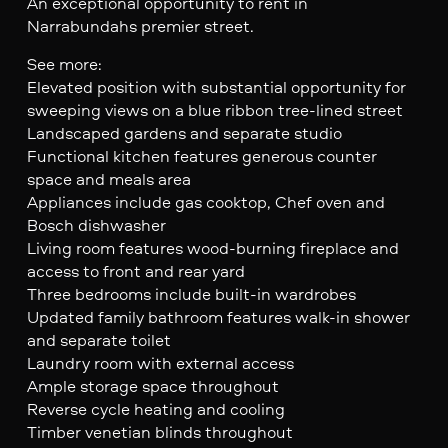
An exceptional opportunity to rent in
Narrabundahs premier street.
See more:
Elevated position with substantial opportunity for
sweeping views on a blue ribbon tree-lined street
Landscaped gardens and separate studio
Functional kitchen features generous counter
space and meals area
Appliances include gas cooktop, Chef oven and
Bosch dishwasher
Living room features wood-burning fireplace and
access to front and rear yard
Three bedrooms include built-in wardrobes
Updated family bathroom features walk-in shower
and separate toilet
Laundry room with external access
Ample storage space throughout
Reverse cycle heating and cooling
Timber venetian blinds throughout