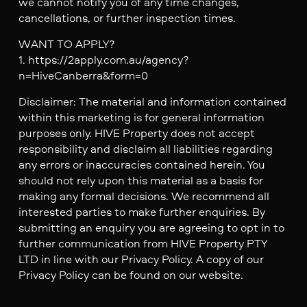
we cannot notify you of any time changes,
cancellations, or further inspection times.
WANT TO APPLY?
1. https://2apply.com.au/agency?
n=HiveCanberra&form=0
Disclaimer: The material and information contained
within this marketing is for general information
purposes only. HIVE Property does not accept
responsibility and disclaim all liabilities regarding
any errors or inaccuracies contained herein. You
should not rely upon this material as a basis for
making any formal decisions. We recommend all
interested parties to make further enquiries. By
submitting an enquiry you are agreeing to opt in to
further communication from HIVE Property PTY
LTD in line with our Privacy Policy. A copy of our
Privacy Policy can be found on our website.