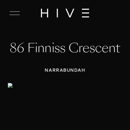
C
l
o
s
e
86 Finniss Crescent
M
e
n
u
NARRABUNDAH