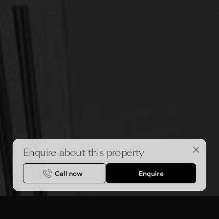
Enquire about this property
Call now
Enquire