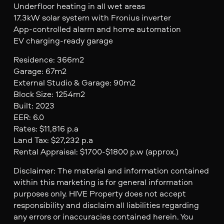
Underfloor heating in all wet areas
17.3kW solar system with Fronius inverter
App-controlled alarm and home automation
EV charging-ready garage
Residence: 366m2
Garage: 67m2
External Studio & Garage: 90m2
Block Size: 1254m2
Built: 2023
EER: 6.0
Rates: $11,816 p.a
Land Tax: $27,232 p.a
Rental Appraisal: $1700-$1800 p.w (approx.)
Disclaimer: The material and information contained
within this marketing is for general information
purposes only. HIVE Property does not accept
responsibility and disclaim all liabilities regarding
any errors or inaccuracies contained herein. You