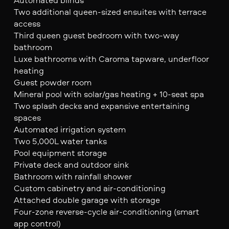
Two additional queen-sized ensuites with terrace
access
Third queen guest bedroom with two-way
bathroom
Luxe bathrooms with Caroma tapware, underfloor
heating
Guest powder room
Mineral pool with solar/gas heating + 10-seat spa
Two splash decks and expansive entertaining
spaces
Automated irrigation system
Two 5,000L water tanks
Pool equipment storage
Private deck and outdoor sink
Bathroom with rainfall shower
Custom cabinetry and air-conditioning
Attached double garage with storage
Four-zone reverse-cycle air-conditioning (smart
app control)