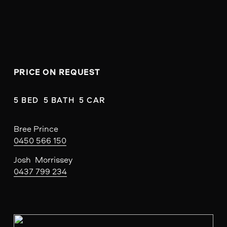
PRICE ON REQUEST
5 BED  5 BATH  5 CAR
Bree Prince
0450 566 150
Josh  Morrissey
0437 799 234
V