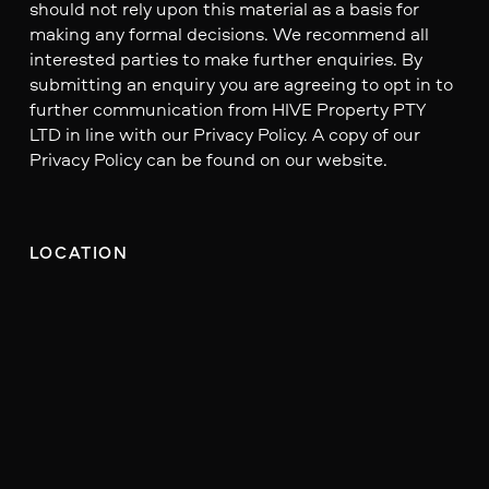
should not rely upon this material as a basis for
making any formal decisions. We recommend all
interested parties to make further enquiries. By
submitting an enquiry you are agreeing to opt in to
further communication from HIVE Property PTY
LTD in line with our Privacy Policy. A copy of our
Privacy Policy can be found on our website.
LOCATION