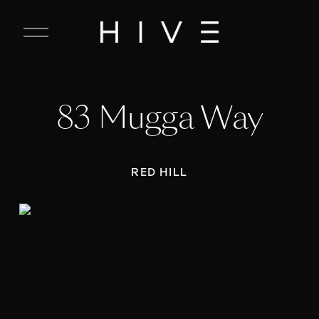
C
l
o
s
e
83 Mugga Way
M
e
n
u
RED HILL