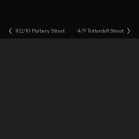
102/10 Parbery Street
4/9 Totterdell Street
P
N
r
e
e
x
v
t
i
o
u
s