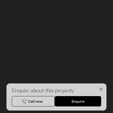
Enquire about this property
Call now
Enquire