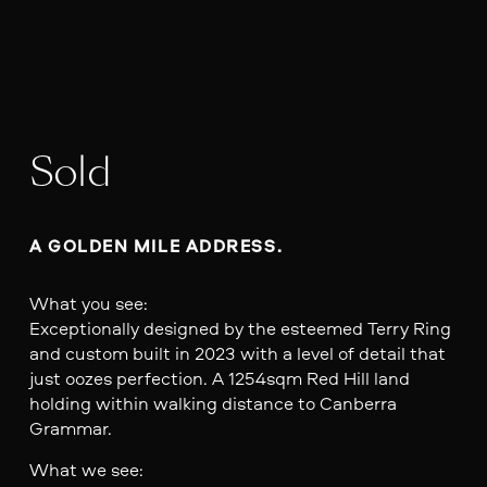
Sold
A GOLDEN MILE ADDRESS.  
What you see:
Exceptionally designed by the esteemed Terry Ring
and custom built in 2023 with a level of detail that
just oozes perfection. A 1254sqm Red Hill land
holding within walking distance to Canberra
Grammar.
What we see: