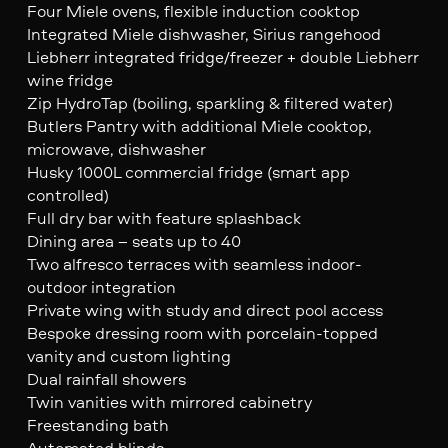
Four Miele ovens, flexible induction cooktop
Integrated Miele dishwasher, Sirius rangehood
Liebherr integrated fridge/freezer + double Liebherr
wine fridge
Zip HydroTap (boiling, sparkling & filtered water)
Butlers Pantry with additional Miele cooktop,
microwave, dishwasher
Husky 1000L commercial fridge (smart app
controlled)
Full dry bar with feature splashback
Dining area – seats up to 40
Two alfresco terraces with seamless indoor-
outdoor integration
Private wing with study and direct pool access
Bespoke dressing room with porcelain-topped
vanity and custom lighting
Dual rainfall showers
Twin vanities with mirrored cabinetry
Freestanding bath
Automated blinds