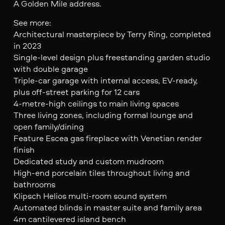
A Golden Mile address.
See more:
Architectural masterpiece by Terry Ring, completed
in 2023
Single-level design plus freestanding garden studio
with double garage
Triple-car garage with internal access, EV-ready,
plus off-street parking for 12 cars
4-metre-high ceilings to main living spaces
Three living zones, including formal lounge and
open family/dining
Feature Escea gas fireplace with Venetian render
finish
Dedicated study and custom mudroom
High-end porcelain tiles throughout living and
bathrooms
Klipsch Helios multi-room sound system
Automated blinds in master suite and family area
4m cantilevered island bench