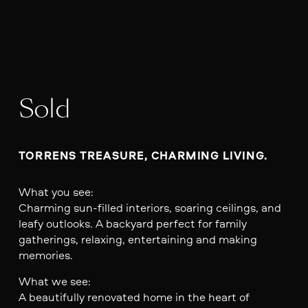
Sold
TORRENS TREASURE, CHARMING LIVING.
What you see:
Charming sun-filled interiors, soaring ceilings, and
leafy outlooks. A backyard perfect for family
gatherings, relaxing, entertaining and making
memories.
What we see:
A beautifully renovated home in the heart of