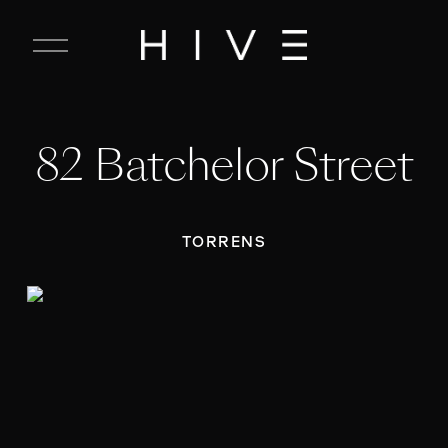
C
l
o
s
e
82 Batchelor Street
M
e
n
u
TORRENS