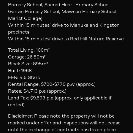
Primary School, Sacred Heart Primary School,
Garran Primary School, Mawson Primary School,
Marist College)
Within 15 minutes’ drive to Manuka and Kingston
precincts
Within 15 minutes’ drive to Red Hill Nature Reserve
Total Living: 100m²
Garage: 26.50m²
Block Size: 895m²
Built: 1968
EER: 4.5 Stars
Rental Range: $700-$770 p.w (approx.)
Rates: $4,713 p.a (approx.)
Land Tax: $9,693 p.a (approx. only applicable if
rented)
Disclaimer: Please note the property will not be
marked under offer and inspections will not cease
until the exchange of contracts has taken place.