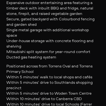
Expansive outdoor entertaining area featuring a
timber deck with inbuilt BBQ and fridge, natural
stone, firepit, and raised vegetable garden
Secure, gated backyard with Colourbond fencing
and garden shed
Single metal garage with additional workshop
space
Under-house storage with concrete flooring and
shelving
Mitsubishi split system for year-round comfort
Ducted gas heating system
Positioned across from Torrens Oval and Torrens
Primary School
Within 5 minutes’ walk to local shops and cafés
Within 5 minutes’ drive to Southlands shopping
precinct
Within 5 minutes’ drive to Woden Town Centre
Within 10 minutes’ drive to Canberra CBD
Within 10 minutes’ drive to local Schools (Farrer