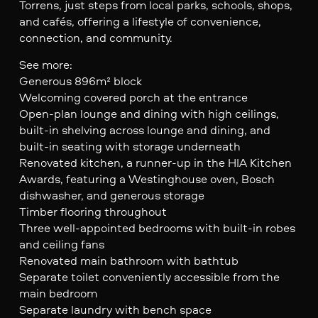
Torrens, just steps from local parks, schools, shops,
and cafés, offering a lifestyle of convenience,
connection, and community.
See more:
Generous 896m² block
Welcoming covered porch at the entrance
Open-plan lounge and dining with high ceilings,
built-in shelving across lounge and dining, and
built-in seating with storage underneath
Renovated kitchen, a runner-up in the HIA Kitchen
Awards, featuring a Westinghouse oven, Bosch
dishwasher, and generous storage
Timber flooring throughout
Three well-appointed bedrooms with built-in robes
and ceiling fans
Renovated main bathroom with bathtub
Separate toilet conveniently accessible from the
main bedroom
Separate laundry with bench space