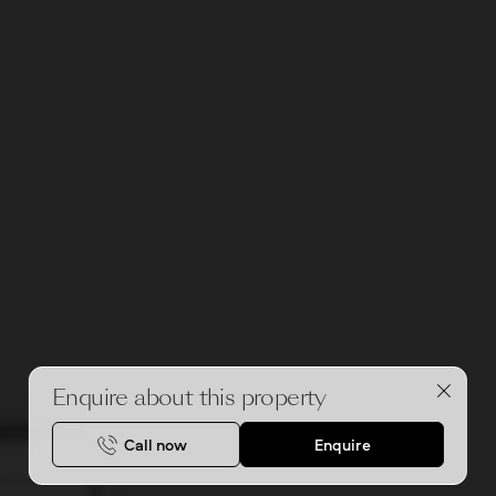
Enquire about this property
Call now
Enquire