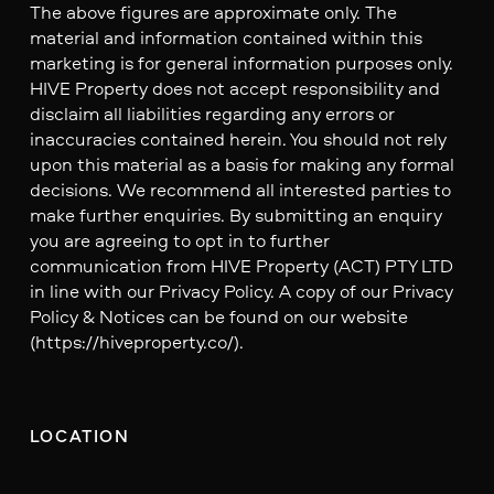
The above figures are approximate only. The
material and information contained within this
marketing is for general information purposes only.
HIVE Property does not accept responsibility and
disclaim all liabilities regarding any errors or
inaccuracies contained herein. You should not rely
upon this material as a basis for making any formal
decisions. We recommend all interested parties to
make further enquiries. By submitting an enquiry
you are agreeing to opt in to further
communication from HIVE Property (ACT) PTY LTD
in line with our Privacy Policy. A copy of our Privacy
Policy & Notices can be found on our website
(https://hiveproperty.co/).
LOCATION