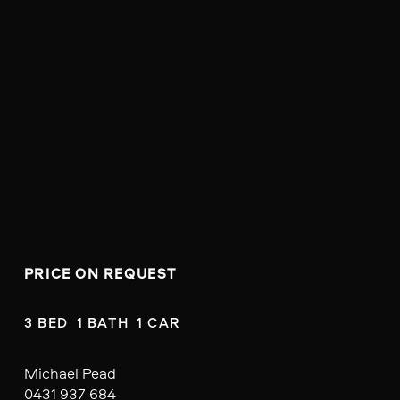
PRICE ON REQUEST
3 BED  1 BATH  1 CAR
Michael Pead
0431 937 684