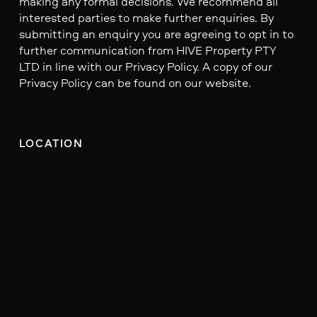
making any formal decisions. We recommend all
interested parties to make further enquiries. By
submitting an enquiry you are agreeing to opt in to
further communication from HIVE Property PTY
LTD in line with our Privacy Policy. A copy of our
Privacy Policy can be found on our website.
LOCATION