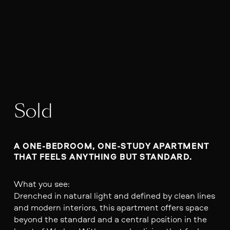
Sold
A ONE-BEDROOM, ONE-STUDY APARTMENT 
THAT FEELS ANYTHING BUT STANDARD.
What you see:
Drenched in natural light and defined by clean lines
and modern interiors, this apartment offers space
beyond the standard and a central position in the