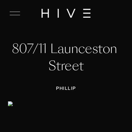
C
l
o
s
e
807/11 Launceston 
M
e
n
Street
u
PHILLIP