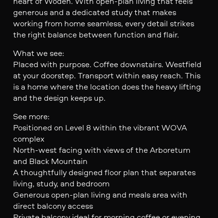
heart of Woden. With open-plan living that feels
generous and a dedicated study that makes
working from home seamless, every detail strikes
the right balance between function and flair.
What we see:
Placed with purpose. Coffee downstairs. Westfield
at your doorstep. Transport within easy reach. This
is a home where the location does the heavy lifting
and the design keeps up.
See more:
Positioned on Level 8 within the vibrant WOVA
complex
North-west facing with views of the Arboretum
and Black Mountain
A thoughtfully designed floor plan that separates
living, study, and bedroom
Generous open-plan living and meals area with
direct balcony access
Private balcony ideal for morning coffee or evening