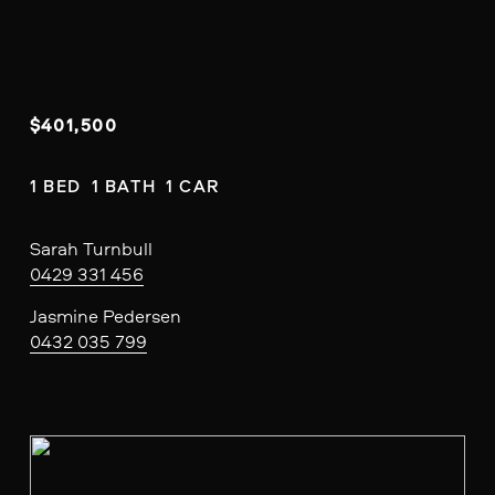
$401,500
1 BED  1 BATH  1 CAR
Sarah Turnbull
0429 331 456
Jasmine Pedersen
0432 035 799
V
i