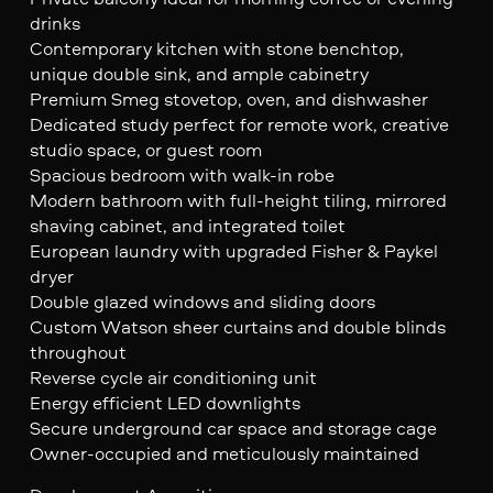
drinks
Contemporary kitchen with stone benchtop,
unique double sink, and ample cabinetry
Premium Smeg stovetop, oven, and dishwasher
Dedicated study perfect for remote work, creative
studio space, or guest room
Spacious bedroom with walk-in robe
Modern bathroom with full-height tiling, mirrored
shaving cabinet, and integrated toilet
European laundry with upgraded Fisher & Paykel
dryer
Double glazed windows and sliding doors
Custom Watson sheer curtains and double blinds
throughout
Reverse cycle air conditioning unit
Energy efficient LED downlights
Secure underground car space and storage cage
Owner-occupied and meticulously maintained