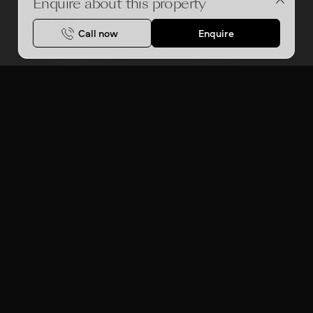
Enquire about this property
Call now
Enquire