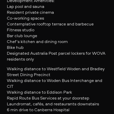
Development Amenities:
Lap pool and sauna
Resident private cinema
Co-working spaces
Contemplative rooftop terrace and barbecue
Fitness studio
Bar club lounge
Chef’s kitchen and dining room
Bike hub
Designated Australia Post parcel lockers for WOVA
residents only
Walking distance to Westfield Woden and Bradley
Street Dining Precinct
Walking distance to Woden Bus Interchange and
CIT
Walking distance to Eddison Park
Rapid Route Bus Services at your doorstep
Laundromat, cafés, and restaurants downstairs
6 min drive to Canberra Hospital