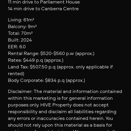
11 min drive to Parliament House
14 min drive to Canberra Centre
Living: 61m²
Balcony: 9m²
Total: 70m²
Built: 2024
EER: 6.0
Rental Range: $520-$560 p.w (approx.)
Rates: $449 p.q (approx.)
Land Tax: $507.50 p.q (approx. only applicable if
rented)
Body Corporate: $834 p.q (approx.)
Disclaimer: The material and information contained
within this marketing is for general information
purposes only. HIVE Property does not accept
responsibility and disclaim all liabilities regarding
any errors or inaccuracies contained herein. You
should not rely upon this material as a basis for