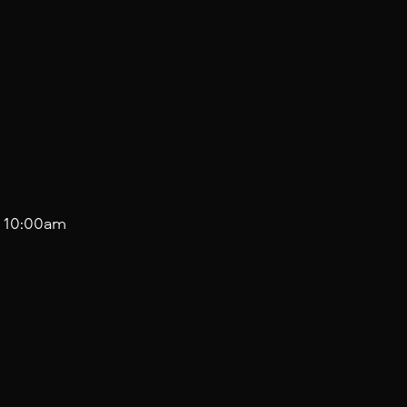
 10:00am