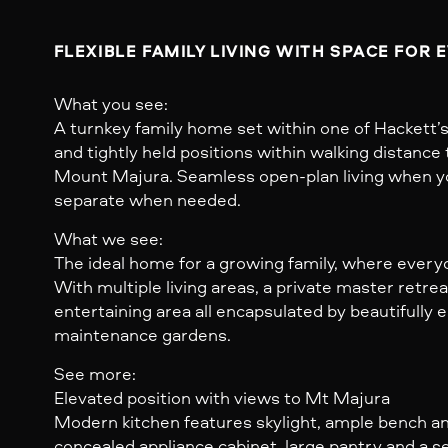
FLEXIBLE FAMILY LIVING WITH SPACE FOR 
What you see:
A turnkey family home set within one of Hackett’
and tightly held positions within walking distance 
Mount Majura. Seamless open-plan living when y
separate when needed.
What we see:
The ideal home for a growing family, where every
With multiple living areas, a private master retre
entertaining area all encapsulated by beautifully 
maintenance gardens.
See more:
Elevated position with views to Mt Majura
Modern kitchen features skylight, ample bench a
concealed appliance cabinet, large pantry and a 