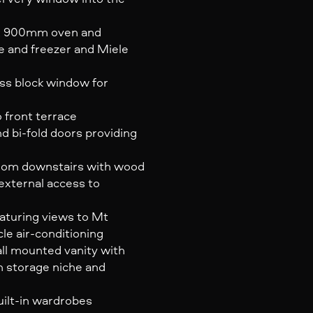
lux 900mm oven and
ge and freezer and Miele
ass block window for
 front terrace
nd bi-fold doors providing
 room downstairs with wood
 external access to
aturing views to Mt
le air-conditioning
all mounted vanity with
h storage niche and
uilt-in wardrobes