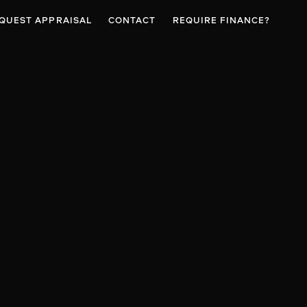
QUEST APPRAISAL
CONTACT
REQUIRE FINANCE?