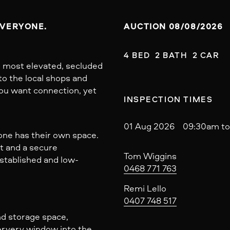
EVERYONE.
AUCTION 08/08/2026
4 BED  2 BATH  2 CAR
s most elevated, secluded
to the local shops and
ou want connection, yet
INSPECTION TIMES
01 Aug 2026 09:30am to
one has their own space.
at and a secure
Tom Wiggins
established and low-
0468 771 763
Remi Lello
0407 748 517
nd storage space,
servery window into the