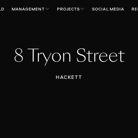
LD
MANAGEMENT
PROJECTS
SOCIAL MEDIA
RE
8 Tryon Street
HACKETT