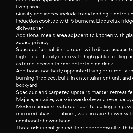
living area
Quality appliances include freestanding Electro
induction cooktop with 5 burners, Electrolux frid
dishwasher
Additional meals area adjacent to kitchen with gl
added privacy
Spacious formal dining room with direct access to
Light-filled family room with high gabled ceiling a
external access to rear entertaining deck
Additional northerly appointed living or rumpus
burning fireplace, built-in entertainment unit and
backyard
Spacious and carpeted upstairs master retreat fe
Majura, ensuite, walk-in wardrobe and reverse cyc
Modern ensuite features floor-to-ceiling tiling, w
mirrored shaving cabinet, walk-in rain shower wit
additional shower head
Three additional ground floor bedrooms all with b