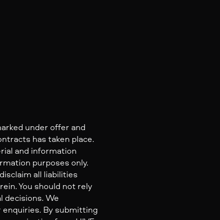
marked under offer and
ontracts has taken place.
rial and information
ormation purposes only.
claim all liabilities
ein. You should not rely
al decisions. We
 enquiries. By submitting