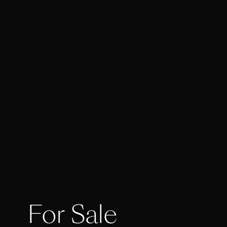
For Sale