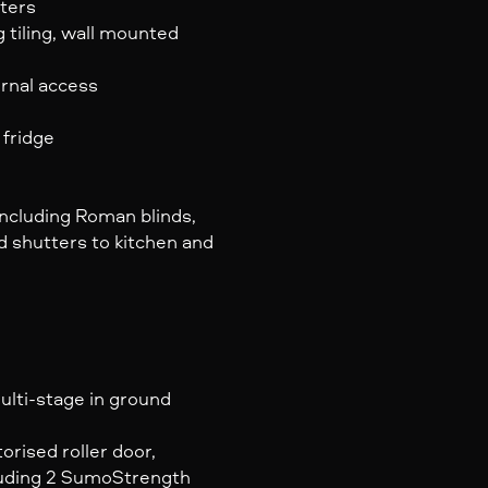
ters
g tiling, wall mounted
rnal access
 fridge
ncluding Roman blinds,
d shutters to kitchen and
ulti-stage in ground
rised roller door,
luding 2 SumoStrength