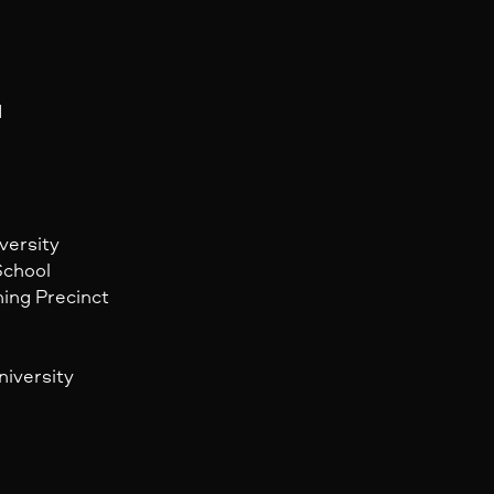
d
versity
School
ning Precinct
niversity