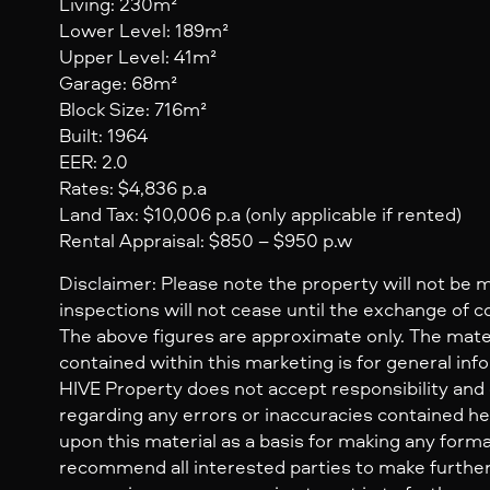
Living: 230m²
Lower Level: 189m²
Upper Level: 41m²
Garage: 68m²
Block Size: 716m²
Built: 1964
EER: 2.0
Rates: $4,836 p.a
Land Tax: $10,006 p.a (only applicable if rented)
Rental Appraisal: $850 – $950 p.w
Disclaimer: Please note the property will not be 
inspections will not cease until the exchange of c
The above figures are approximate only. The mate
contained within this marketing is for general inf
HIVE Property does not accept responsibility and dis
regarding any errors or inaccuracies contained her
upon this material as a basis for making any form
recommend all interested parties to make further