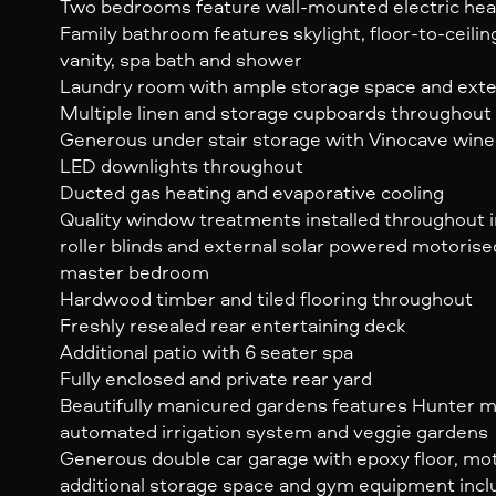
Two bedrooms feature wall-mounted electric hea
Family bathroom features skylight, floor-to-ceilin
vanity, spa bath and shower
Laundry room with ample storage space and exte
Multiple linen and storage cupboards throughout
Generous under stair storage with Vinocave wine
LED downlights throughout
Ducted gas heating and evaporative cooling
Quality window treatments installed throughout i
roller blinds and external solar powered motorise
master bedroom
Hardwood timber and tiled flooring throughout
Freshly resealed rear entertaining deck
Additional patio with 6 seater spa
Fully enclosed and private rear yard
Beautifully manicured gardens features Hunter m
automated irrigation system and veggie gardens
Generous double car garage with epoxy floor, moto
additional storage space and gym equipment inc