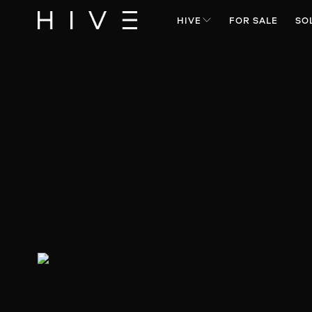
HIVE
FOR SALE
SO