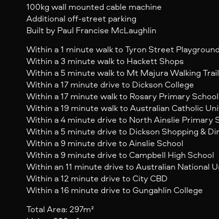
100kg wall mounted cable machine
Additional off-street parking
Built by Paul Francise McLaughlin
Within a 1 minute walk to Tyron Street Playgroun
Within a 3 minute walk to Hackett Shops
Within a 5 minute walk to Mt Majura Walking Trail
Within a 17 minute drive to Dickson College
Within a 17 minute walk to Rosary Primary School
Within a 19 minute walk to Australian Catholic Uni
Within a 4 minute drive to North Ainslie Primary 
Within a 5 minute drive to Dickson Shopping & Di
Within a 9 minute drive to Ainslie School
Within a 9 minute drive to Campbell High School
Within an 11 minute drive to Australian National U
Within a 12 minute drive to City CBD
Within a 16 minute drive to Gungahlin College
Total Area: 297m²