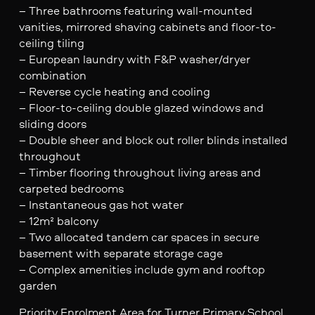
– Three bathrooms featuring wall-mounted
vanities, mirrored shaving cabinets and floor-to-
ceiling tiling
– European laundry with F&P washer/dryer
combination
– Reverse cycle heating and cooling
– Floor-to-ceiling double glazed windows and
sliding doors
– Double sheer and block out roller blinds installed
throughout
– Timber flooring throughout living areas and
carpeted bedrooms
– Instantaneous gas hot water
– 12m² balcony
– Two allocated tandem car spaces in secure
basement with separate storage cage
– Complex amenities include gym and rooftop
garden
Priority Enrolment Area for Turner Primary School