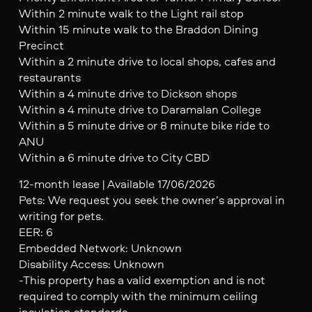
Within 2 minute walk to the Light rail stop
Within 15 minute walk to the Braddon Dining
Precinct
Within a 2 minute drive to local shops, cafes and
restaurants
Within a 4 minute drive to Dickson shops
Within a 4 minute drive to Daramalan College
Within a 5 minute drive or 8 minute bike ride to
ANU
Within a 6 minute drive to City CBD
12-month lease | Available 17/06/2026
Pets: We request you seek the owner’s approval in
writing for pets.
EER: 6
Embedded Network: Unknown
Disability Access: Unknown
-This property has a valid exemption and is not
required to comply with the minimum ceiling
insulation standards