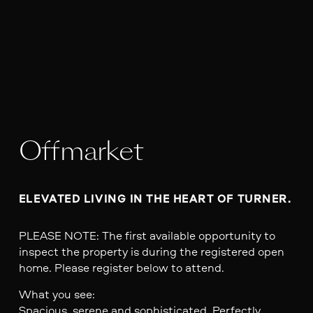
Offmarket
ELEVATED LIVING IN THE HEART OF TURNER.
PLEASE NOTE: The first available opportunity to
inspect the property is during the registered open
home. Please register below to attend.
What you see:
Spacious, serene and sophisticated. Perfectly