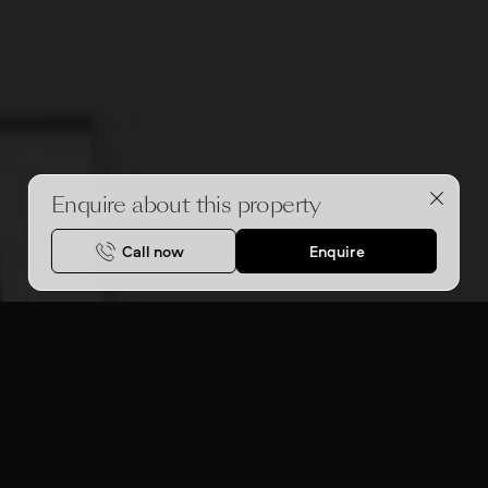
Enquire about this property
Call now
Enquire