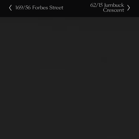
62/15 Jumbuck
N
169/56 Forbes Street
P
Crescent
e
r
x
e
t
v
i
o
u
s