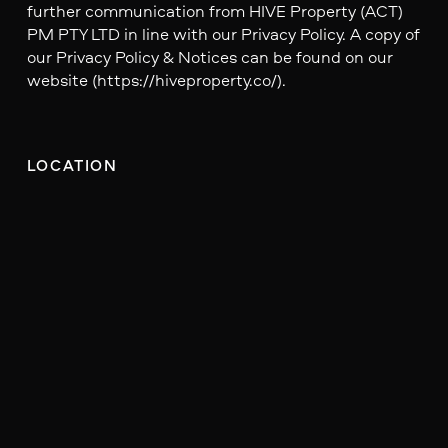
further communication from HIVE Property (ACT)
PM PTY LTD in line with our Privacy Policy. A copy of
our Privacy Policy & Notices can be found on our
website (https://hiveproperty.co/).
LOCATION