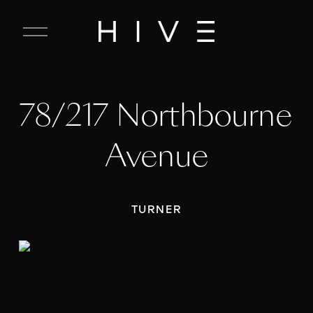
C
l
o
s
e
78/217 Northbourne 
M
e
n
Avenue
u
TURNER