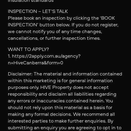
INSPECTION – LET’S TALK
Please book an inspection by clicking the ‘BOOK
INSPECTION’ button below. If you do not register,
we cannot notify you of any time changes,
cancellations, or further inspection times.
WANT TO APPLY?
1. https://2apply.com.au/agency?
n=HiveCanberra&form=0
Disclaimer: The material and information contained
within this marketing is for general information
purposes only. HIVE Property does not accept
responsibility and disclaim all liabilities regarding
any errors or inaccuracies contained herein. You
should not rely upon this material as a basis for
making any formal decisions. We recommend all
interested parties to make further enquiries. By
submitting an enquiry you are agreeing to opt in to