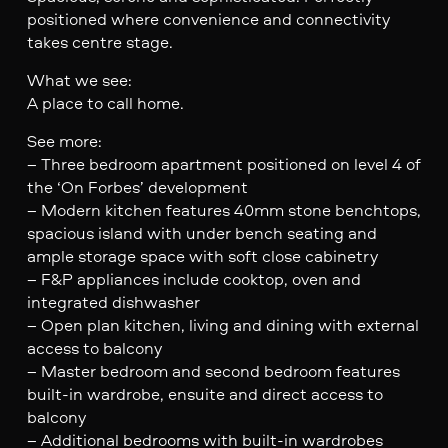
positioned where convenience and connectivity
takes centre stage.
What we see:
A place to call home.
See more:
– Three bedroom apartment positioned on level 4 of
the ‘On Forbes’ development
– Modern kitchen features 40mm stone benchtops,
spacious island with under bench seating and
ample storage space with soft close cabinetry
– F&P appliances include cooktop, oven and
integrated dishwasher
– Open plan kitchen, living and dining with external
access to balcony
– Master bedroom and second bedroom features
built-in wardrobe, ensuite and direct access to
balcony
– Additional bedrooms with built-in wardrobes