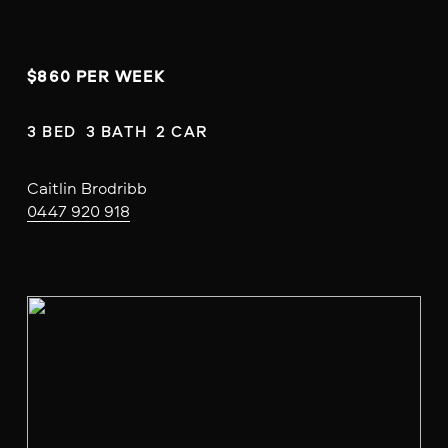
$860 PER WEEK
3 BED  3 BATH  2 CAR
Caitlin Brodribb
0447 920 918
V
i
e
w
f
u
l