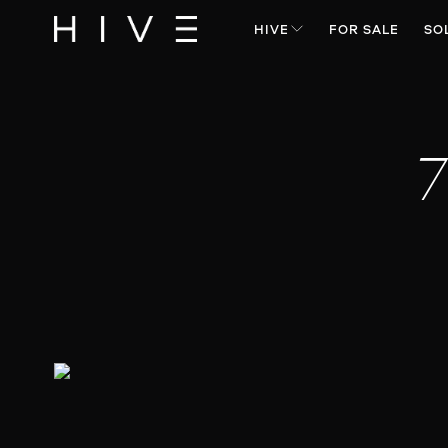
HIVE
FOR SALE
SO
7