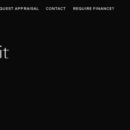
QUEST APPRAISAL
CONTACT
REQUIRE FINANCE?
it