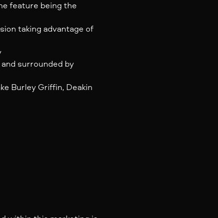
the feature being the
ension taking advantage of
y
e and surrounded by
e Burley Griffin, Deakin