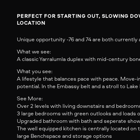
PERFECT FOR STARTING OUT, SLOWING DOW
Unique opportunity -76 and 74 are both currently a
What we see:
A classic Yarralumla duplex with mid-century bon
What you see:
A lifestyle that balances pace with peace. Move-in 
potential. In the Embassy belt and a stroll to Lake 
See More:
Over 2 levels with living downstairs and bedroom
3 large bedrooms with green outlooks and loads of
Upgraded bathroom with bath and seperate sho
The well equipped kitchen is centrally located on 
large Benchspace and storage options