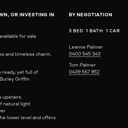
N, OR INVESTING IN 
BY NEGOTIATION
3 BED  1 BATH  1 CAR
vailable for sale
Leanne Palmer
0400 545 343
es and timeless charm.
Tom Palmer
0439 567 852
ready, yet full of
Burley Griffin
s upstairs
 natural light
wer
the lower level and offers