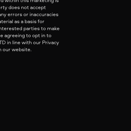
d within this marketing is
erty does not accept
 any errors or inaccuracies
erial as a basis for
nterested parties to make
e agreeing to opt in to
 in line with our Privacy
n our website.