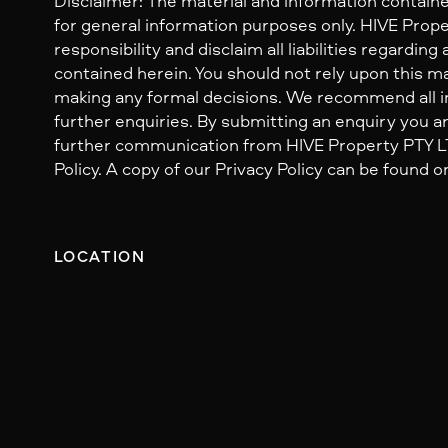
Disclaimer: The material and information containe
for general information purposes only. HIVE Prop
responsibility and disclaim all liabilities regarding
contained herein. You should not rely upon this mat
making any formal decisions. We recommend all i
further enquiries. By submitting an enquiry you ar
further communication from HIVE Property PTY LTD
Policy. A copy of our Privacy Policy can be found o
LOCATION