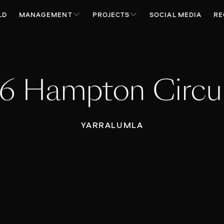
LD
MANAGEMENT
PROJECTS
SOCIAL MEDIA
RE
6 Hampton Circu
YARRALUMLA