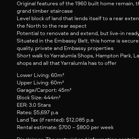
Original features of the 1960 built home remain, 
grand timber staircase
Level block of land that lends itself to a rear ext
the North to the rear aspect
Potential to renovate and extend, but live-in read
Situated in the Embassy Belt, this home is secur
quality, private and Embassy properties
Short walk to Yarralumla Shops, Hampton Park, Lak
shops and all that Yarralumla has to offer
Lower Living: 60m²
Upper Living: 60m²
Garage/Carport: 45m²
Block Size: 444m²
EER: 3.0 Stars
Rates: $5,697 p.a
Land Tax (if rented): $12,085 p.a
Rental estimate: $700 – $800 per week