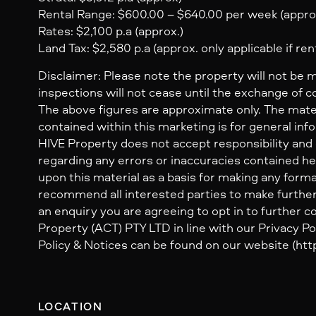
Rental Range: $600.00 – $640.00 per week (appro
Rates: $2,100 p.a (approx.)
Land Tax: $2,580 p.a (approx. only applicable if ren
Disclaimer: Please note the property will not be 
inspections will not cease until the exchange of c
The above figures are approximate only. The mate
contained within this marketing is for general inf
HIVE Property does not accept responsibility and dis
regarding any errors or inaccuracies contained her
upon this material as a basis for making any form
recommend all interested parties to make further
an enquiry you are agreeing to opt in to further
Property (ACT) PTY LTD in line with our Privacy Pol
Policy & Notices can be found on our website (http
LOCATION