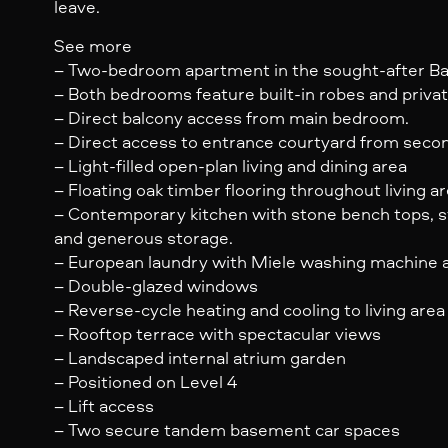
leave.
See more
– Two-bedroom apartment in the sought-after B
– Both bedrooms feature built-in robes and privat
– Direct balcony access from main bedroom.
– Direct access to entrance courtyard from sec
– Light-filled open-plan living and dining area
– Floating oak timber flooring throughout living a
– Contemporary kitchen with stone bench tops, s
and generous storage.
– European laundry with Miele washing machine a
– Double-glazed windows
– Reverse-cycle heating and cooling to living ar
– Rooftop terrace with spectacular views
– Landscaped internal atrium garden
– Positioned on Level 4
– Lift access
– Two secure tandem basement car spaces