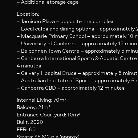
– Additional storage cage
Location:
– Jamison Plaza – opposite the complex
– Local cafés and dining options – approximately
– Macquarie Primary School – approximately 10 
– University of Canberra – approximately 15 minu
– Belconnen Town Centre – approximately 5 min
– Canberra International Sports & Aquatic Centre
4 minutes
– Calvary Hospital Bruce – approximately 5 minu
– Australian Institute of Sport – approximately 6
– Canberra CBD – approximately 12 minutes
Internal Living: 70m²
Balcony: 21m²
Entrance Courtyard: 10m²
Built: 2020
EER: 6.0
Strata: $5,612 p.a (approx)