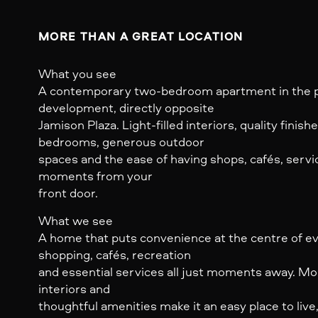
MORE THAN A GREAT LOCATION
What you see
A contemporary two-bedroom apartment in the p
development, directly opposite
Jamison Plaza. Light-filled interiors, quality finis
bedrooms, generous outdoor
spaces and the ease of having shops, cafés, servi
moments from your
front door.
What we see
A home that puts convenience at the centre of eve
shopping, cafés, recreation
and essential services all just moments away. Mode
interiors and
thoughtful amenities make it an easy place to live,