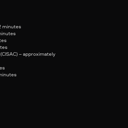
 2 minutes
minutes
tes
utes
 (CISAC) – approximately
tes
 minutes