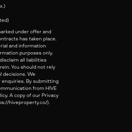
x.)
ted)
marked under offer and
ontracts has taken place.
rial and information
ormation purposes only.
claim all liabilities
ein. You should not rely
al decisions. We
 enquiries. By submitting
 communication from HIVE
icy. A copy of our Privacy
s://hiveproperty.co/).