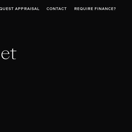
QUEST APPRAISAL
CONTACT
REQUIRE FINANCE?
et