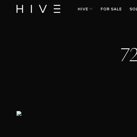
HIVE
FOR SALE
SO
7