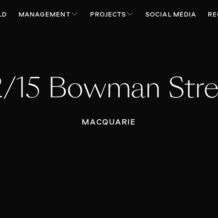
LD
MANAGEMENT
PROJECTS
SOCIAL MEDIA
RE
2/15 Bowman Stre
MACQUARIE