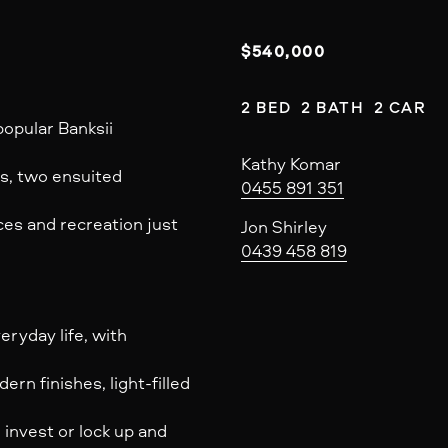
$540,000
2 BED  2 BATH  2 CAR
opular Banksii
Kathy Komar
hes, two ensuited
0455 891 351
ces and recreation just
Jon Shirley
0439 458 819
ryday life, with
rn finishes, light-filled
 invest or lock up and