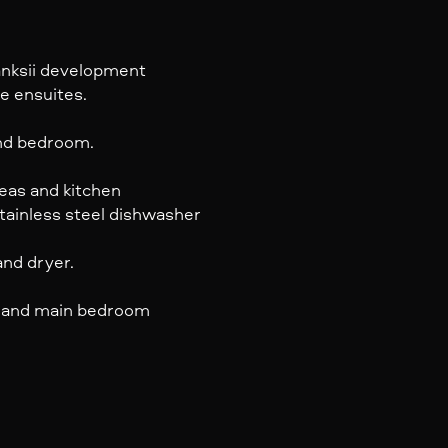
anksii development
e ensuites.
ond bedroom.
reas and kitchen
tainless steel dishwasher
nd dryer.
ea and main bedroom