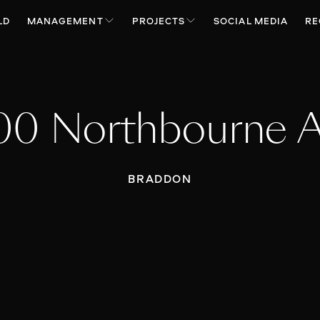
LD
MANAGEMENT
PROJECTS
SOCIAL MEDIA
RE
00 Northbourne 
BRADDON