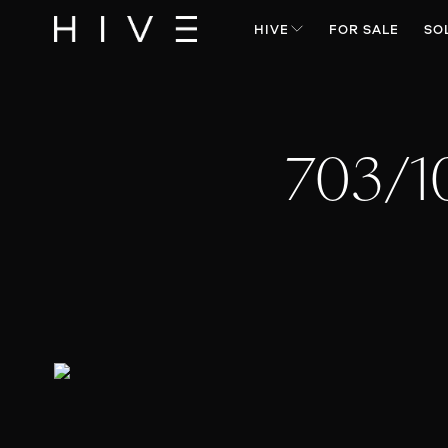
HIVE
FOR SALE
SO
703/1