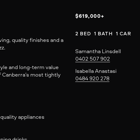
$619,000+
2 BED  1 BATH  1 CAR
ing, quality finishes and a
zz.
Samantha Linsdell
0402 507 902
tyle and long-term value
Isabella Anastasi
f Canberra’s most tightly
0484 920 278
uality appliances
ening drinks