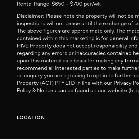
Rental Range: $650 – $700 per/wk
Disclaimer: Please note the property will not be 
inspections will not cease until the exchange of c
The above figures are approximate only. The mate
contained within this marketing is for general inf
HIVE Property does not accept responsibility and dis
regarding any errors or inaccuracies contained her
upon this material as a basis for making any form
recommend all interested parties to make further
an enquiry you are agreeing to opt in to further
Property (ACT) PTY LTD in line with our Privacy Pol
Policy & Notices can be found on our website (http
LOCATION