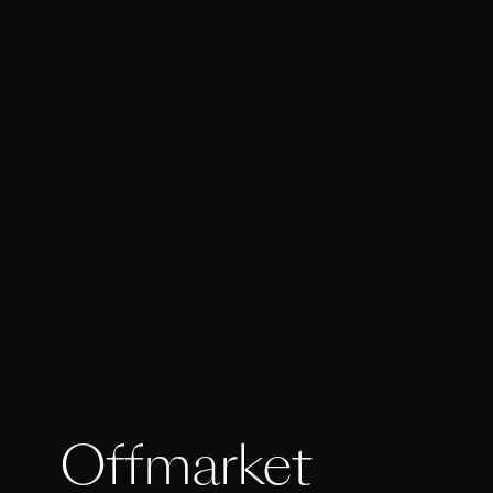
Offmarket