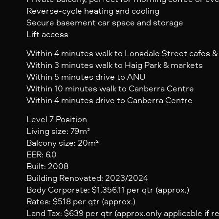
Reverse-cycle heating and cooling
Secure basement car space and storage
Lift access
Within 4 minutes walk to Lonsdale Street cafes &
Within 3 minutes walk to Haig Park & markets
Within 5 minutes drive to ANU
Within 10 minutes walk to Canberra Centre
Within 4 minutes drive to Canberra Centre
Level 7 Position
Living size: 79m²
Balcony size: 20m²
EER: 6.0
Built: 2008
Building Renovated: 2023/2024
Body Corporate: $1,356.11 per qtr (approx.)
Rates: $518 per qtr (approx.)
Land Tax: $639 per qtr (approx.only applicable if r