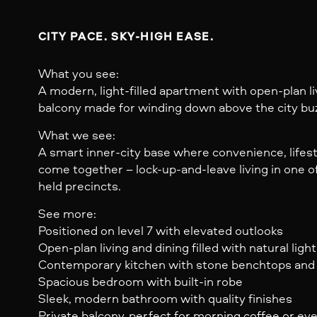
CITY PACE. SKY-HIGH EASE.
What you see:
A modern, light-filled apartment with open-plan liv
balcony made for winding down above the city bu
What we see:
A smart inner-city base where convenience, lifes
come together – lock-up-and-leave living in one o
held precincts.
See more:
Positioned on level 7 with elevated outlooks
Open-plan living and dining filled with natural light
Contemporary kitchen with stone benchtops and q
Spacious bedroom with built-in robe
Sleek, modern bathroom with quality finishes
Private balcony, perfect for morning coffee or ev