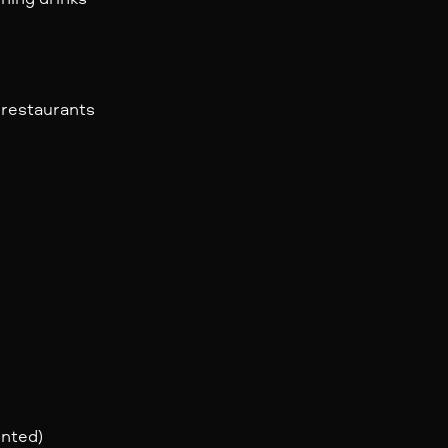
 restaurants
ented)