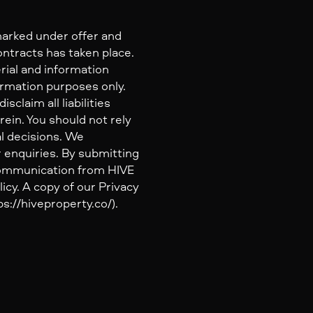
marked under offer and
ontracts has taken place.
rial and information
ormation purposes only.
claim all liabilities
ein. You should not rely
al decisions. We
 enquiries. By submitting
 communication from HIVE
icy. A copy of our Privacy
s://hiveproperty.co/).