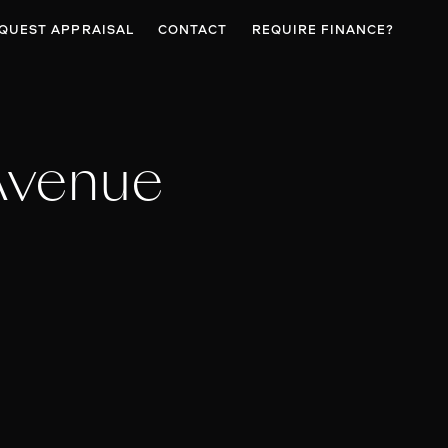
QUEST APPRAISAL
CONTACT
REQUIRE FINANCE?
Avenue