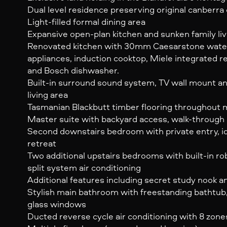
Dual level residence preserving original canberr
Light-filled formal dining area
Expansive open-plan kitchen and sunken family liv
Renovated kitchen with 30mm Caesarstone wate
appliances, induction cooktop, Miele integrated r
and Bosch dishwasher.
Built-in surround sound system, TV wall mount an
living area
Tasmanian Blackbutt timber flooring throughout 
Master suite with backyard access, walk-through
Second downstairs bedroom with private entry, id
retreat
Two additional upstairs bedrooms with built-in r
split system air conditioning
Additional features including secret study nook a
Stylish main bathroom with freestanding bathtub,
glass windows
Ducted reverse cycle air conditioning with 8 zone