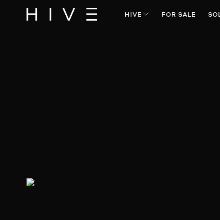
HIVE
FOR SALE
SO