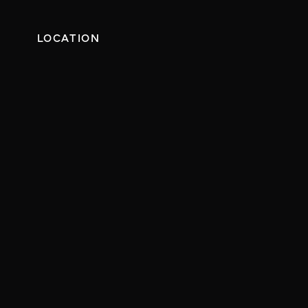
LOCATION