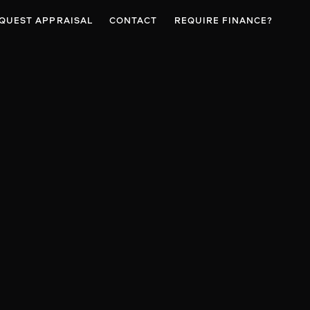
QUEST APPRAISAL
CONTACT
REQUIRE FINANCE?