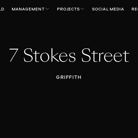
LD
MANAGEMENT
PROJECTS
SOCIAL MEDIA
RE
7 Stokes Street
GRIFFITH