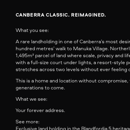
CANBERRA CLASSIC. REIMAGINED.
What you see:
A rare landholding in one of Canberra’s most desir
hundred metres’ walk to Manuka Village. Northerl
1,495m² parcel of land where scale, privacy and li
with a full-size court under lights, a resort-style p
stretches across two levels without ever feeling
This is a home and location without compromise, 
generations to come.
What we see:
Your forever address.
See more:
Exclusive land holding in the Blandfordia 5 heritag