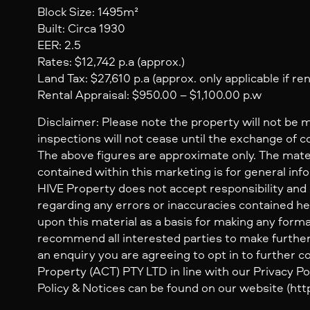
Block Size: 1495m²
Built: Circa 1930
EER: 2.5
Rates: $12,742 p.a (approx.)
Land Tax: $27,610 p.a (approx. only applicable if re
Rental Appraisal: $950.00 – $1,100.00 p.w
Disclaimer: Please note the property will not be 
inspections will not cease until the exchange of c
The above figures are approximate only. The mate
contained within this marketing is for general inf
HIVE Property does not accept responsibility and dis
regarding any errors or inaccuracies contained her
upon this material as a basis for making any form
recommend all interested parties to make further
an enquiry you are agreeing to opt in to further
Property (ACT) PTY LTD in line with our Privacy Pol
Policy & Notices can be found on our website (http