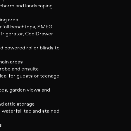
a charm and landscaping
ing area
rfall benchtops, SMEG
efrigerator, CoolDrawer
d powered roller blinds to
main areas
 robe and ensuite
eal for guests or teenage
obes, garden views and
nd attic storage
 waterfall tap and stained
s