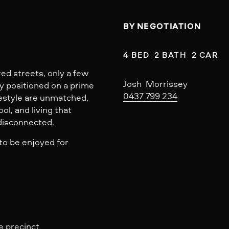
BY NEGOTIATION
4 BED  2 BATH  2 CAR
ed streets, only a few
Josh  Morrissey
y positioned on a prime
0437 799 234
festyle are unmatched,
ool, and living that
 disconnected.
to be enjoyed for
e precinct