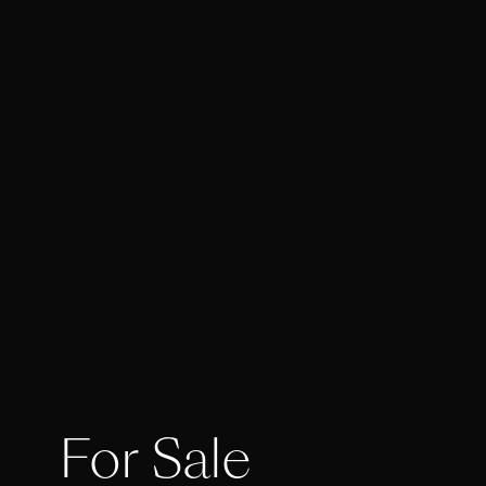
For Sale