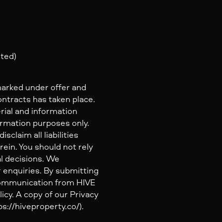
nted)
marked under offer and
ontracts has taken place.
rial and information
ormation purposes only.
claim all liabilities
ein. You should not rely
al decisions. We
 enquiries. By submitting
 communication from HIVE
icy. A copy of our Privacy
s://hiveproperty.co/).