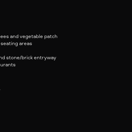
trees and vegetable patch
 seating areas
 and stone/brick entryway
aurants
r