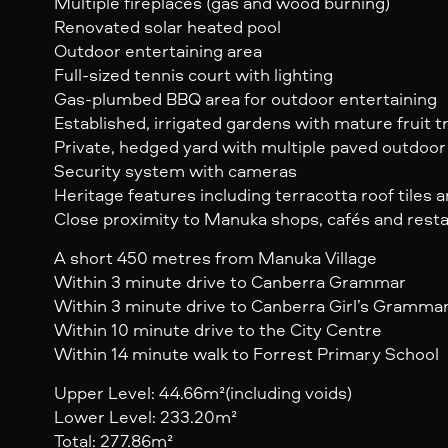
Multiple fireplaces (gas and wood burning)
Renovated solar heated pool
Outdoor entertaining area
Full-sized tennis court with lighting
Gas-plumbed BBQ area for outdoor entertaining
Established, irrigated gardens with mature fruit 
Private, hedged yard with multiple paved outdoor
Security system with cameras
Heritage features including terracotta roof tiles
Close proximity to Manuka shops, cafés and rest
A short 450 metres from Manuka Village
Within 3 minute drive to Canberra Grammar
Within 3 minute drive to Canberra Girl’s Gramma
Within 10 minute drive to the City Centre
Within 14 minute walk to Forrest Primary School
Upper Level: 44.66m²(including voids)
Lower Level: 233.20m²
Total: 277.86m²