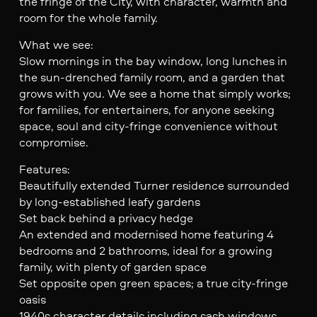
the fringe of the City, with character, warmth and
room for the whole family.
What we see:
Slow mornings in the bay window, long lunches in
the sun-drenched family room, and a garden that
grows with you. We see a home that simply works;
for families, for entertainers, for anyone seeking
space, soul and city-fringe convenience without
compromise.
Features:
Beautifully extended Turner residence surrounded
by long-established leafy gardens
Set back behind a privacy hedge
An extended and modernised home featuring 4
bedrooms and 2 bathrooms, ideal for a growing
family, with plenty of garden space
Set opposite open green spaces; a true city-fringe
oasis
1940s character details including sash windows,