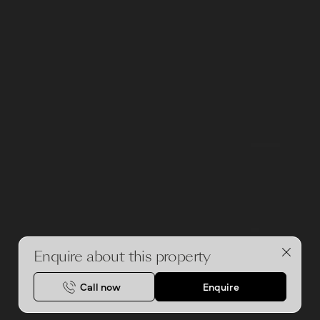
Enquire about this property
Call now
Enquire