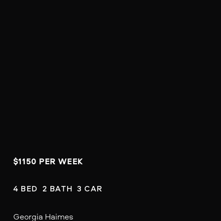
$1150 PER WEEK
4 BED  2 BATH  3 CAR
Georgia Haimes