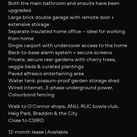
Both the main bathroom and ensuite have been
upgraded.
Large brick double garage with remote door +
extensive storage
Separate insulated home office – ideal for working
from home
Single carport with undercover access to the home
Back-to-base alarm system + secure screens
Private, secure rear gardens with cherry trees,
veggie beds & curated plantings
Paved alfresco entertaining area
Water tank, possum-proof garden storage shed
Wired internet, 3-phase underground power,
Colourbond fencing
Walk to O’Connor shops, ANU, RUC bowls club,
Haig Park, Braddon & the City
Close to CSIRO.
12-month lease | Available