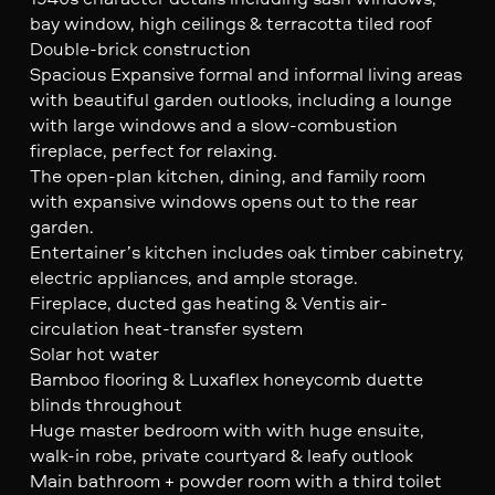
bay window, high ceilings & terracotta tiled roof
Double-brick construction
Spacious Expansive formal and informal living areas
with beautiful garden outlooks, including a lounge
with large windows and a slow-combustion
fireplace, perfect for relaxing.
The open-plan kitchen, dining, and family room
with expansive windows opens out to the rear
garden.
Entertainer’s kitchen includes oak timber cabinetry,
electric appliances, and ample storage.
Fireplace, ducted gas heating & Ventis air-
circulation heat-transfer system
Solar hot water
Bamboo flooring & Luxaflex honeycomb duette
blinds throughout
Huge master bedroom with with huge ensuite,
walk-in robe, private courtyard & leafy outlook
Main bathroom + powder room with a third toilet