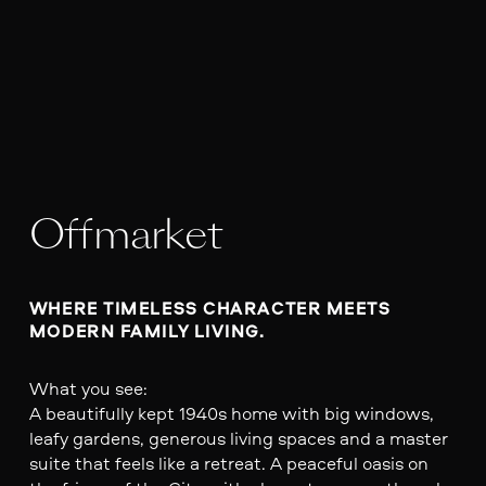
Offmarket
WHERE TIMELESS CHARACTER MEETS 
MODERN FAMILY LIVING.
What you see:
A beautifully kept 1940s home with big windows,
leafy gardens, generous living spaces and a master
suite that feels like a retreat. A peaceful oasis on