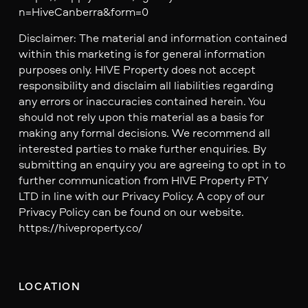
n=HiveCanberra&form=0
Disclaimer: The material and information contained
within this marketing is for general information
purposes only. HIVE Property does not accept
responsibility and disclaim all liabilities regarding
any errors or inaccuracies contained herein. You
should not rely upon this material as a basis for
making any formal decisions. We recommend all
interested parties to make further enquiries. By
submitting an enquiry you are agreeing to opt in to
further communication from HIVE Property PTY
LTD in line with our Privacy Policy. A copy of our
Privacy Policy can be found on our website.
https://hiveproperty.co/
LOCATION