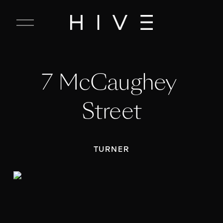
C
l
o
s
e
7 McCaughey 
M
e
n
Street
u
TURNER