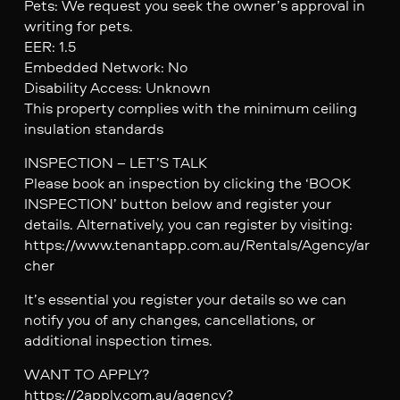
Pets: We request you seek the owner’s approval in
writing for pets.
EER: 1.5
Embedded Network: No
Disability Access: Unknown
This property complies with the minimum ceiling
insulation standards
INSPECTION – LET’S TALK
Please book an inspection by clicking the ‘BOOK
INSPECTION’ button below and register your
details. Alternatively, you can register by visiting:
https://www.tenantapp.com.au/Rentals/Agency/ar
cher
It’s essential you register your details so we can
notify you of any changes, cancellations, or
additional inspection times.
WANT TO APPLY?
https://2apply.com.au/agency?