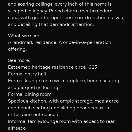
and soaring ceilings, every inch of this home is
steeped in legacy. Period charm meets modern
ease, with grand proportions, sun-drenched curves,
and detailing that demands attention.
What we see:
A landmark residence. A once-in-a-generation
offering.
See more:
Esteemed heritage residence circa 1925
Formal entry hall
Formal lounge room with fireplace, bench seating
and parquetry flooring
Formal dining room
Spacious kitchen, with ample storage, meals area
and bench seating and sliding door access to
entertainment spaces
Informal family/lounge room with access to rear
alfresco