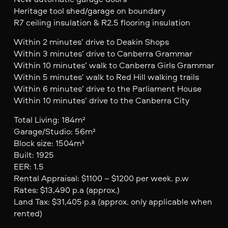
Heritage tool shed/garage on boundary
R7 ceiling insulation & R2.5 flooring insulation
Within 2 minutes’ drive to Deakin Shops
Within 3 minutes’ drive to Canberra Grammar
Within 10 minutes’ walk to Canberra Girls Grammar
Within 5 minutes’ walk to Red Hill walking trails
Within 6 minutes’ drive to the Parliament House
Within 10 minutes’ drive to the Canberra City
Total Living: 184m²
Garage/Studio: 56m²
Block size: 1504m²
Built: 1925
EER: 1.5
Rental Appraisal: $1100 – $1200 per week. p.w
Rates: $13,490 p.a (approx.)
Land Tax: $31,405 p.a (approx. only applicable when
rented)