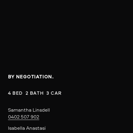
BY NEGOTIATION.
4 BED  2 BATH  3 CAR
Samantha Linsdell
0402 507 902
Isabella Anastasi