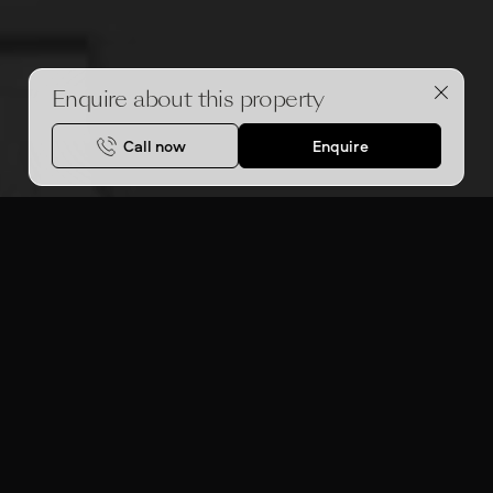
Enquire about this property
Call now
Enquire