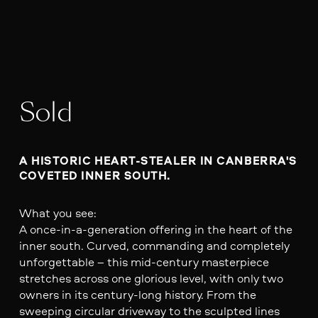
Sold
A HISTORIC HEART-STEALER IN CANBERRA'S 
COVETED INNER SOUTH.
What you see:
A once-in-a-generation offering in the heart of the
inner south. Curved, commanding and completely
unforgettable – this mid-century masterpiece
stretches across one glorious level, with only two
owners in its century-long history. From the
sweeping circular driveway to the sculpted lines