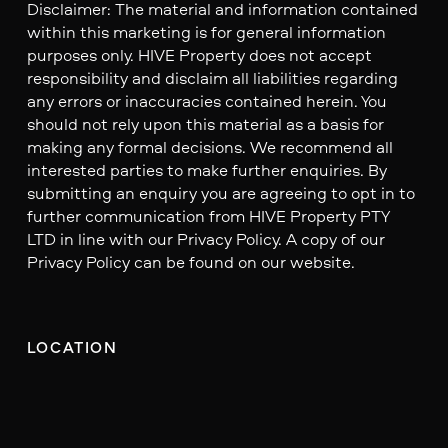
Disclaimer: The material and information contained
within this marketing is for general information
purposes only. HIVE Property does not accept
responsibility and disclaim all liabilities regarding
any errors or inaccuracies contained herein. You
should not rely upon this material as a basis for
making any formal decisions. We recommend all
interested parties to make further enquiries. By
submitting an enquiry you are agreeing to opt in to
further communication from HIVE Property PTY
LTD in line with our Privacy Policy. A copy of our
Privacy Policy can be found on our website.
LOCATION