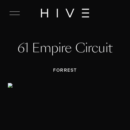
C
l
o
s
e
61 Empire Circuit
M
e
n
u
FORREST