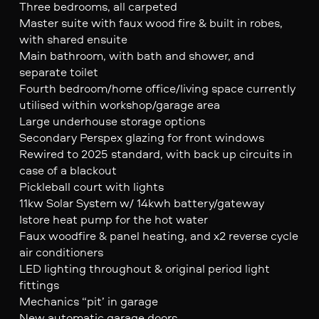
Three bedrooms, all carpeted
Master suite with faux wood fire & built in robes,
with shared ensuite
Main bathroom, with bath and shower, and
separate toilet
Fourth bedroom/home office/living space currently
utilised within workshop/garage area
Large underhouse storage options
Secondary Perspex glazing for front windows
Rewired to 2025 standard, with back up circuits in
case of a blackout
Pickleball court with lights
11kw Solar System w/ 14kwh battery/gateway
Istore heat pump for the hot water
Faux woodfire & panel heating, and x2 reverse cycle
air conditioners
LED lighting throughout & original period light
fittings
Mechanics “pit’ in garage
New automatic garage doors