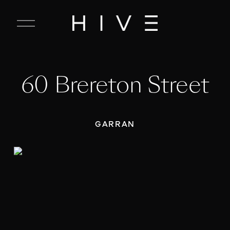
C
l
o
s
e
60 Brereton Street
M
e
n
u
GARRAN