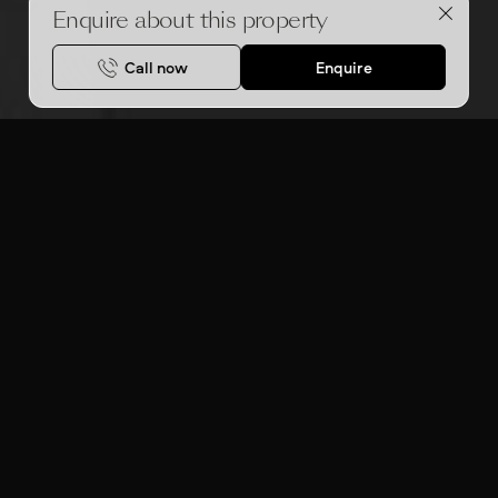
Enquire about this property
Call now
Enquire