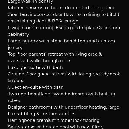
Large walk-in pantry
Kitchen servery to the outdoor entertaining deck
Seamless indoor-outdoor flow from dining to bifold
entertaining deck & BBQ lounge
Living room featuring Escea gas fireplace & custom
cabinetry
Large laundry with stone benchtops and custom
joinery
Top-floor parents’ retreat with living area &
oversized walk-through robe
Luxury ensuite with bath
Ground-floor guest retreat with lounge, study nook
& robes
Guest en-suite with bath
Two additional king-sized bedrooms with built-in
robes
Designer bathrooms with underfloor heating, large-
format tiling & custom vanities
Herringbone premium timber look flooring
Saltwater solar-heated pool with new filter,