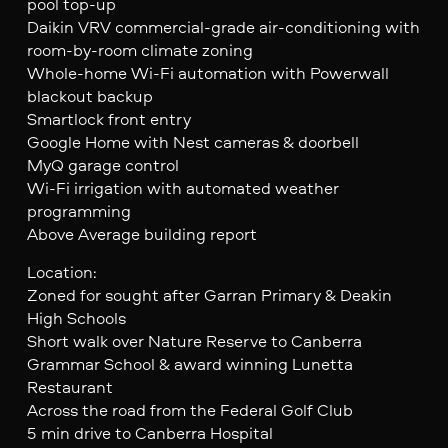
pool top-up
Daikin VRV commercial-grade air-conditioning with
room-by-room climate zoning
Whole-home Wi-Fi automation with Powerwall
blackout backup
Smartlock front entry
Google Home with Nest cameras & doorbell
MyQ garage control
Wi-Fi irrigation with automated weather
programming
Above Average building report
Location:
Zoned for sought after Garran Primary & Deakin
High Schools
Short walk over Nature Reserve to Canberra
Grammar School & award winning Lunetta
Restaurant
Across the road from the Federal Golf Club
5 min drive to Canberra Hospital