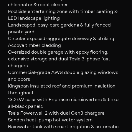
chlorinator & robot cleaner
Poolside entertaining zone with timber seating &
LED landscape lighting
Landscaped, easy-care gardens & fully fenced
private yard
Circular exposed-aggregate driveway & striking
Accoya timber cladding
Oversized double garage with epoxy flooring,
extensive storage and dual Tesla 3-phase fast
chargers
Commercial-grade AWS double glazing windows
and doors
Kingspan insulated roof and premium insulation
throughout
13.2kW solar with Enphase microinverters & Jinko
all-black panels
Tesla Powerwall 2 with dual Gen3 chargers
Sanden heat-pump hot water system
Rainwater tank with smart irrigation & automatic