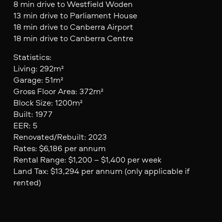
8 min drive to Westfield Woden
13 min drive to Parliament House
18 min drive to Canberra Airport
18 min drive to Canberra Centre
Statistics:
Living: 292m²
Garage: 51m²
Gross Floor Area: 372m²
Block Size: 1200m²
Built: 1977
EER: 5
Renovated/Rebuilt: 2023
Rates: $6,186 per annum
Rental Range: $1,200 – $1,400 per week
Land Tax: $13,294 per annum (only applicable if
rented)