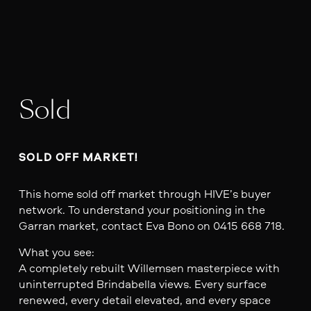
Sold
SOLD OFF MARKET!
This home sold off market through HIVE’s buyer
network. To understand your positioning in the
Garran market, contact Eva Bono on 0415 668 718.
What you see:
A completely rebuilt Willemsen masterpiece with
uninterrupted Brindabella views. Every surface
renewed, every detail elevated, and every space