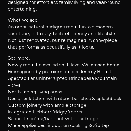
designed for effortless family living and year-round
entertaining.
What we see:
An architectural pedigree rebuilt into a modern
sanctuary of luxury, tech, efficiency and lifestyle.
Not just renovated, but reimagined. A showpiece
that performs as beautifully as it looks.
See more:
Newly rebuilt elevated split-level Willemsen home
Reimagined by premium builder Jeremy Binutti
Spectacular uninterrupted Brindabella Mountain
views
North facing living areas
Designer kitchen with stone benches & splashback
Custom joinery with ample storage
Integrated Liebherr fridge/freezer
Separate coffee/bar nook with bar fridge
Miele appliances, induction cooking & Zip tap