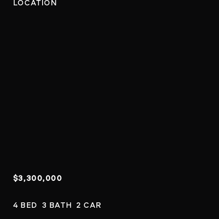
LOCATION
$3,300,000
4 BED  3 BATH  2 CAR