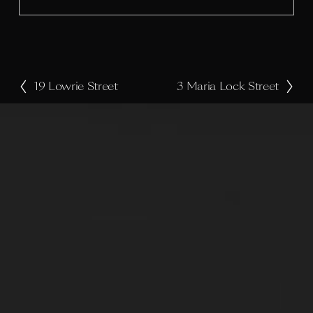
z
e
19 Lowrie Street
3 Maria Lock Street
P
N
r
e
e
x
v
t
i
o
u
s