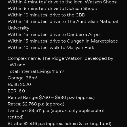
Within 4 minutes’ drive to the local Watson Shops
Within 8 minutes’ drive to Dickson Shops
Within 10 minutes’ drive to the CBD
Within 13 minutes’ drive to The Australian National
University
Within 15 minutes’ drive to Canberra Airport
Within 15 minutes’ drive to Gungahlin Marketplace
Within 10 minutes’ walk to Maliyan Park
Complex name: The Ridge Watson, developed by
JWLand
Total internal Living: 116m²
Garage: 36m²
Built: 2020
EER: 6.0
Rental Range: $760 – $830 p.w (approx.)
Rates: $2,768 p.a (approx.)
Land Tax: $3,511 p.a (approx. only applicable if
rented)
Strata: $2,416 p.a (approx. admin & sinking fund)