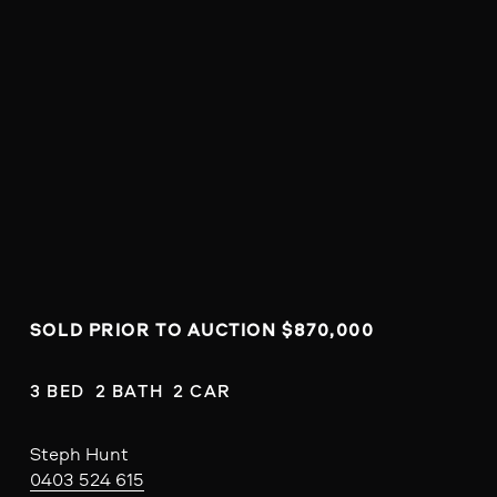
SOLD PRIOR TO AUCTION $870,000
3 BED  2 BATH  2 CAR
Steph Hunt
0403 524 615