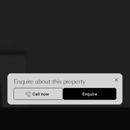
Enquire about this property
Call now
Enquire