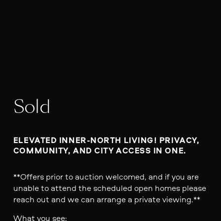
Sold
ELEVATED INNER-NORTH LIVING! PRIVACY, 
COMMUNITY, AND CITY ACCESS IN ONE. 
**Offers prior to auction welcomed, and if you are
unable to attend the scheduled open homes please
reach out and we can arrange a private viewing.**
What you see: