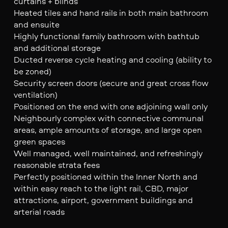
curtains + blinds
Heated tiles and hand rails in both main bathroom
and ensuite
Highly functional family bathroom with bathtub
and additional storage
Ducted reverse cycle heating and cooling (ability to
be zoned)
Security screen doors (secure and great cross flow
ventilation)
Positioned on the end with one adjoining wall only
Neighbourly complex with connective communal
areas, ample amounts of storage, and large open
green spaces
Well managed, well maintained, and refreshingly
reasonable strata fees
Perfectly positioned within the Inner North and
within easy reach to the light rail, CBD, major
attractions, airport, government buildings and
arterial roads