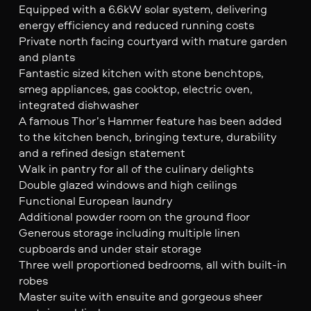
Equipped with a 6.6kW solar system, delivering
energy efficiency and reduced running costs
Private north facing courtyard with mature garden
and plants
Fantastic sized kitchen with stone benchtops,
smeg appliances, gas cooktop, electric oven,
integrated dishwasher
A famous Thor’s Hammer feature has been added
to the kitchen bench, bringing texture, durability
and a refined design statement
Walk in pantry for all of the culinary delights
Double glazed windows and high ceilings
Functional European laundry
Additional powder room on the ground floor
Generous storage including multiple linen
cupboards and under stair storage
Three well proportioned bedrooms, all with built-in
robes
Master suite with ensuite and gorgeous sheer