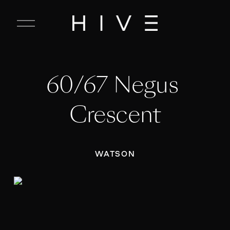
C
l
o
s
e
60/67 Negus 
M
e
n
Crescent
u
WATSON