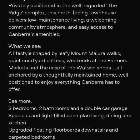
Privately positioned in the well-regarded ‘The
Ridge’ complex, this north-facing townhouse
delivers low-maintenance living, a welcoming
community atmosphere, and easy access to
Canberra’s amenities.
What we see:
A lifestyle shaped by leafy Mount Majura walks,
quiet courtyard coffees, weekends at the Farmers
Markets and the ease of the Watson shops – all
anchored by a thoughtfully maintained home, well
positioned to enjoy everything Canberra has to
offer.
See more:
3 bedrooms, 2 bathrooms and a double car garage
Spacious and light filled open plan living, dining and
kitchen
Upgraded floating floorboards downstairs and
carpeted bedrooms