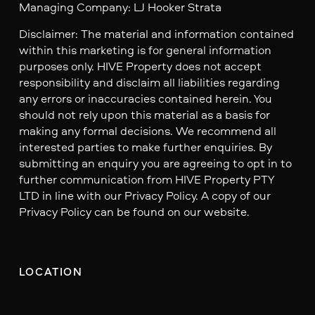
Managing Company: LJ Hooker Strata
Disclaimer: The material and information contained
within this marketing is for general information
purposes only. HIVE Property does not accept
responsibility and disclaim all liabilities regarding
any errors or inaccuracies contained herein. You
should not rely upon this material as a basis for
making any formal decisions. We recommend all
interested parties to make further enquiries. By
submitting an enquiry you are agreeing to opt in to
further communication from HIVE Property PTY
LTD in line with our Privacy Policy. A copy of our
Privacy Policy can be found on our website.
LOCATION