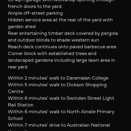
french doors to the yard.
Ample off-street parking
Hidden service area at the rear of the yard with
garden shed
Rear entertaining timber deck covered by pergola
and outdoor blinds to shade western sun
Reach deck continues onto paved barbecue area
Corner block with established trees and
landscaped gardens including large lawn area in
rear yard
Within 2 minutes’ walk to Daramalan College
Within 5 minutes’ walk to Dickson Shopping
Centre
Within 6 minutes’ walk to Swinden Street Light
Rail Station
Within 6 minutes’ walk to North Ainslie Primary
School
Within 7 minutes’ drive to Australian National