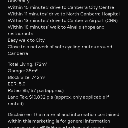
University
Within 10 minutes’ drive to Canberra City Centre
Within 11 minutes’ drive to North Canberra Hospital
Within 13 minutes’ drive to Canberra Airport (CBR)
Within 18 minutes’ walk to Ainslie shops and
restaurants
Easy walk to City
Close to a network of safe cycling routes around
Canberra
Total Living: 172m²
Garage: 35m²
Block Size: 742m²
EER: 5.0
Rates: $5,157 p.a (approx.)
Land Tax: $10,832 p.a (approx. only applicable if
rented)
Disclaimer: The material and information contained
within this marketing is for general information
purposes only. HIVE Property does not accept