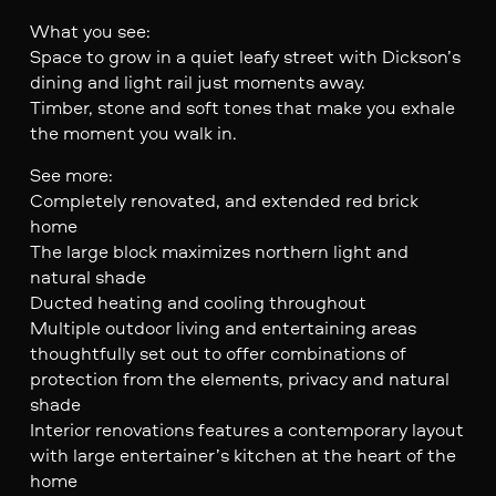
What you see:
Space to grow in a quiet leafy street with Dickson’s
dining and light rail just moments away.
Timber, stone and soft tones that make you exhale
the moment you walk in.
See more:
Completely renovated, and extended red brick
home
The large block maximizes northern light and
natural shade
Ducted heating and cooling throughout
Multiple outdoor living and entertaining areas
thoughtfully set out to offer combinations of
protection from the elements, privacy and natural
shade
Interior renovations features a contemporary layout
with large entertainer’s kitchen at the heart of the
home