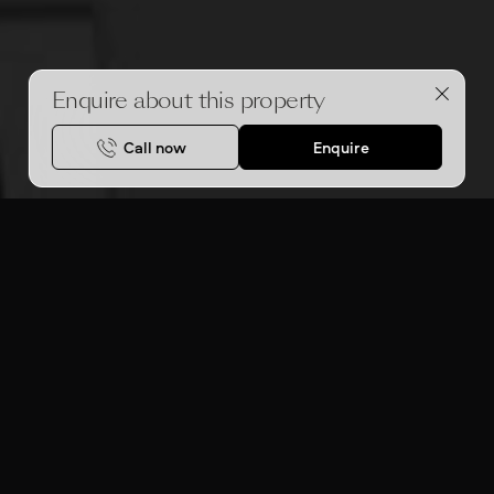
Enquire about this property
Call now
Enquire