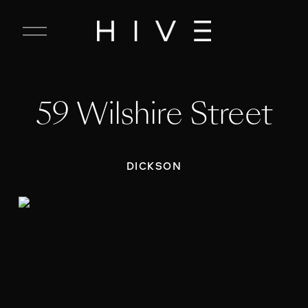
C
l
o
s
e
59 Wilshire Street
M
e
n
u
DICKSON