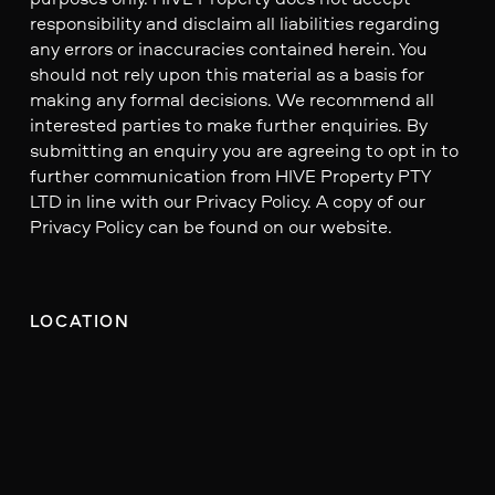
responsibility and disclaim all liabilities regarding
any errors or inaccuracies contained herein. You
should not rely upon this material as a basis for
making any formal decisions. We recommend all
interested parties to make further enquiries. By
submitting an enquiry you are agreeing to opt in to
further communication from HIVE Property PTY
LTD in line with our Privacy Policy. A copy of our
Privacy Policy can be found on our website.
LOCATION