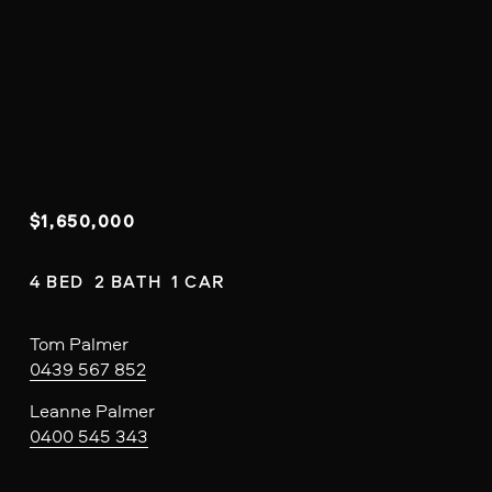
$1,650,000
4 BED  2 BATH  1 CAR
Tom Palmer
0439 567 852
Leanne Palmer
0400 545 343