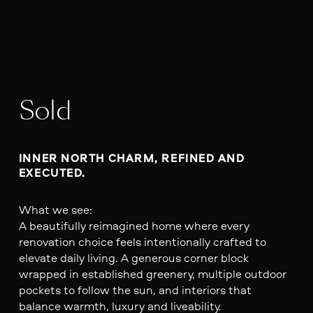
Sold
INNER NORTH CHARM, REFINED AND 
EXECUTED.
What we see:
A beautifully reimagined home where every
renovation choice feels intentionally crafted to
elevate daily living. A generous corner block
wrapped in established greenery, multiple outdoor
pockets to follow the sun, and interiors that
balance warmth, luxury and liveability.