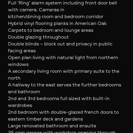
Full ‘Ring’ alarm system including front door bell
with camera. Cameras in
kitchen/dining room and bedroom corridor
Hybrid vinyl flooring planks in American Oak
Carpets to bedroom and lounge areas
Double glazing throughout
Double blinds – block out and privacy in public
facing areas
Open plan living with natural light from northern
windows
A secondary living room with primary suite to the
north
A hallway to the east serves the further bedrooms
and bathroom
2nd and 3rd bedrooms full sized with built-in
wardrobes
2nd bedroom with double-glazed french doors to
eastern timber deck and gardens
Large renovated bathroom and ensuite
35 sqm garage with workshop opening through