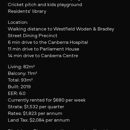
Cricket pitch and kids playground
Residents’ library
Location:
Walking distance to Westfield Woden & Bradley
Street Dining Precinct
6 min drive to the Canberra Hospital
11 min drive to Parliament House
14 min drive to Canberra Centre
Living: 82m²
Balcony: 11m²
Total: 93m²
Built: 2019
EER: 6.0
Currently rented for $680 per week
Strata: $1,532 per quarter
Rates: $1,823 per annum
Land Tax: $2,084 per annum