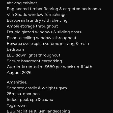
shaving cabinet
Engineered timber flooring & carpeted bedrooms
Veri Shade window furnishings
European laundry with shelving
Ample storage throughout
Double glazed windows & sliding doors
Floor to ceiling windows throughout
Reverse cycle split systems in living & main
bedroom
LED downlights throughout
Secure basement carparking
Currently rented at $680 per week until 14th
August 2026
Amenities:
Separate cardio & weights gym
25m outdoor pool
Indoor pool, spa & sauna
Yoga room
BBQ facilities & lush landscaping