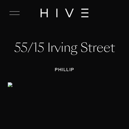
C
l
o
s
e
55/15 Irving Street
M
e
n
u
PHILLIP