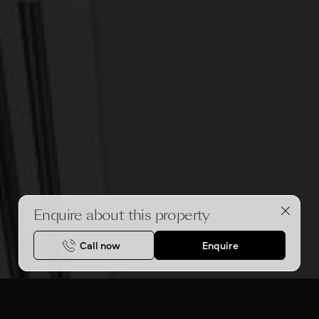
Enquire about this property
Call now
Enquire