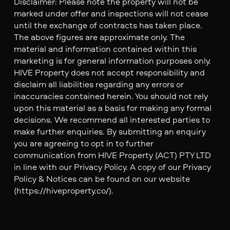
Disclaimer: Please note the property will not be
marked under offer and inspections will not cease
until the exchange of contracts has taken place.
The above figures are approximate only. The
material and information contained within this
marketing is for general information purposes only.
HIVE Property does not accept responsibility and
disclaim all liabilities regarding any errors or
inaccuracies contained herein. You should not rely
upon this material as a basis for making any formal
decisions. We recommend all interested parties to
make further enquiries. By submitting an enquiry
you are agreeing to opt in to further
communication from HIVE Property (ACT) PTY LTD
in line with our Privacy Policy. A copy of our Privacy
Policy & Notices can be found on our website
(https://hiveproperty.co/).