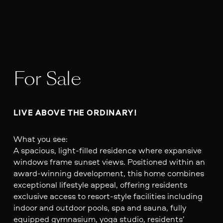
For Sale
LIVE ABOVE THE ORDINARY!
What you see:
A spacious, light-filled residence where expansive
windows frame sunset views. Positioned within an
award-winning development, this home combines
exceptional lifestyle appeal, offering residents
exclusive access to resort-style facilities including
indoor and outdoor pools, spa and sauna, fully
equipped gymnasium, yoga studio, residents’