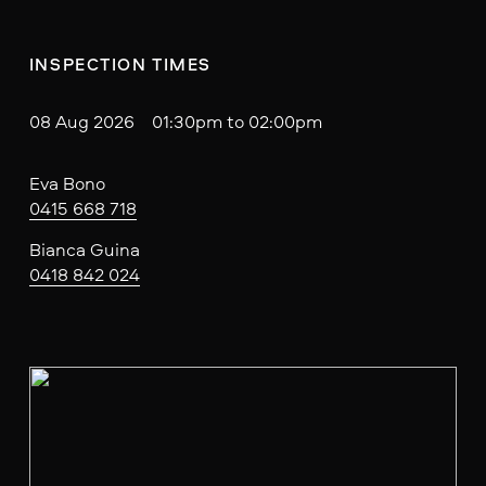
INSPECTION TIMES
08 Aug 2026 01:30pm to 02:00pm
Eva Bono
0415 668 718
Bianca Guina
0418 842 024
V
i
e
w
f