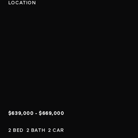
LOCATION
$639,000 - $669,000
2 BED  2 BATH  2 CAR