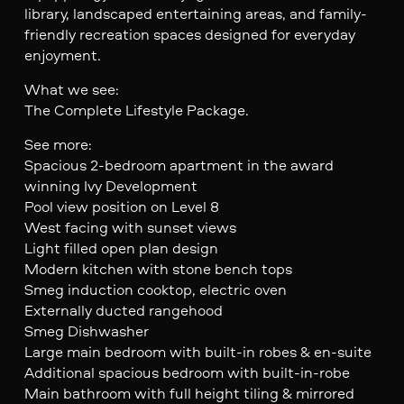
library, landscaped entertaining areas, and family-
friendly recreation spaces designed for everyday
enjoyment.
What we see:
The Complete Lifestyle Package.
See more:
Spacious 2-bedroom apartment in the award
winning Ivy Development
Pool view position on Level 8
West facing with sunset views
Light filled open plan design
Modern kitchen with stone bench tops
Smeg induction cooktop, electric oven
Externally ducted rangehood
Smeg Dishwasher
Large main bedroom with built-in robes & en-suite
Additional spacious bedroom with built-in-robe
Main bathroom with full height tiling & mirrored