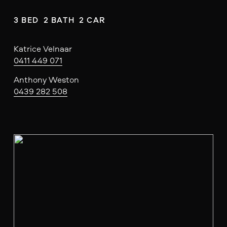
3 BED  2 BATH  2 CAR
Katrice Velnaar
0411 449 071
Anthony Weston
0439 282 508
V
i
e
w
f
u
l
l