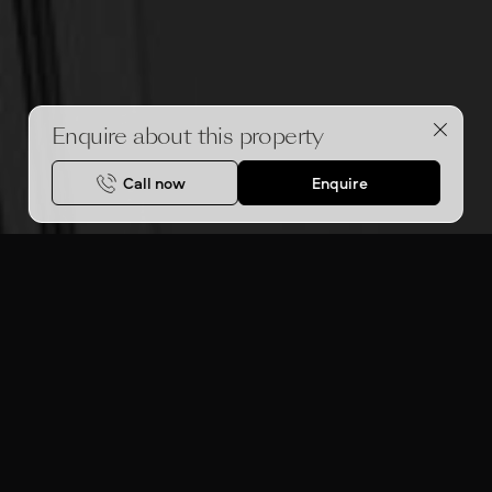
Enquire about this property
Call now
Enquire