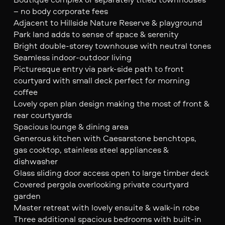
– no body corporate fees
Adjacent to Hillside Nature Reserve & playground
Park land adds to sense of space & serenity
Bright double-storey townhouse with neutral tones
Seamless indoor-outdoor living
Picturesque entry via park-side path to front
courtyard with small deck perfect for morning
coffee
Lovely open plan design making the most of front &
rear courtyards
Spacious lounge & dining area
Generous kitchen with Caesarstone benchtops,
gas cooktop, stainless steel appliances &
dishwasher
Glass sliding door access open to large timber deck
Covered pergola overlooking private courtyard
garden
Master retreat with lovely ensuite & walk-in robe
Three additional spacious bedrooms with built-in