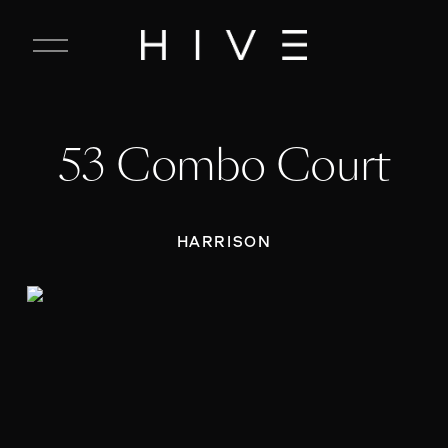
C
l
o
s
e
53 Combo Court
M
e
n
u
HARRISON