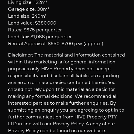
Living size: 122m²
Garage size: 38m²
Land size: 240m²
Land value: $380,000
Rates: $675 per quarter
Land Tax: $1,088 per quarter
Rental Appraisal: $650-$700 p.w (approx.)
Disclaimer: The material and information contained
within this marketing is for general information
purposes only. HIVE Property does not accept
responsibility and disclaim all liabilities regarding
any errors or inaccuracies contained herein. You
should not rely upon this material as a basis for
making any formal decisions. We recommend all
interested parties to make further enquiries. By
submitting an enquiry you are agreeing to opt in to
further communication from HIVE Property PTY
LTD in line with our Privacy Policy. A copy of our
Privacy Policy can be found on our website.