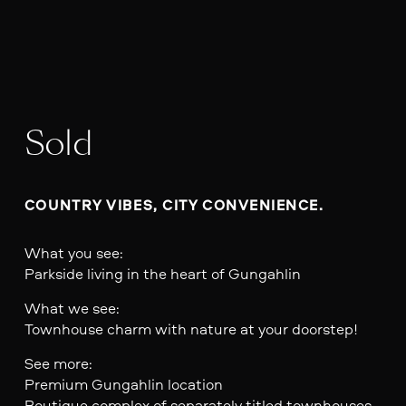
Sold
COUNTRY VIBES, CITY CONVENIENCE.
What you see:
Parkside living in the heart of Gungahlin
What we see:
Townhouse charm with nature at your doorstep!
See more:
Premium Gungahlin location
Boutique complex of separately titled townhouses