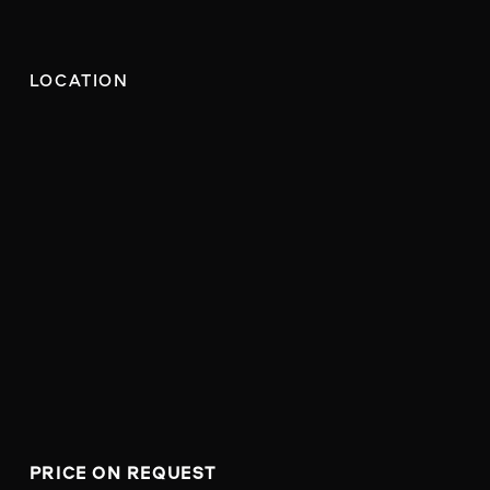
LOCATION
PRICE ON REQUEST