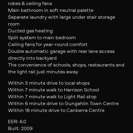
robes & ceiling fans
Main bathroom in soft neutral palette
Separate laundry with large under stair storage
room
Ducted gas heating
Split system to main bedroom
Ceiling fans for year-round comfort
Double automatic garage with rear lane access
directly into backyard
The convenience of schools, shops, restaurants and
the light rail just minutes away
Within 3 minute drive to local shops
Within 7 minute walk to Harrison School
Within 7 minute walk to Light Rail stop
Within 6 minute drive to Gungahlin Town Centre
Within 18 minute drive to Canberra Centre
EER: 6.0
Built: 2009