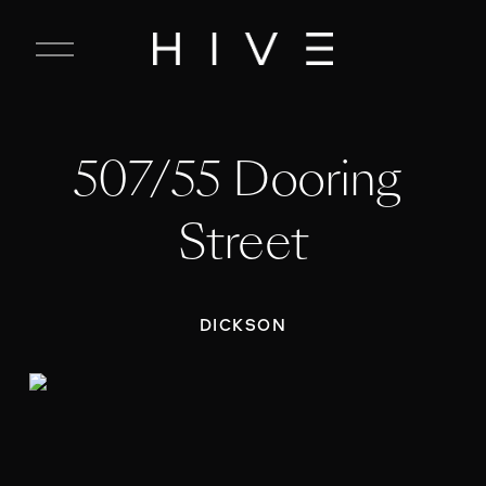
C
l
o
s
e
507/55 Dooring 
M
e
n
Street
u
DICKSON