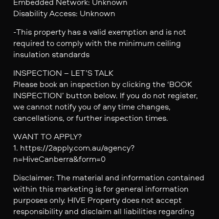
Embedded Network: Unknown
Disability Access: Unknown
-This property has a valid exemption and is not
required to comply with the minimum ceiling
insulation standards
INSPECTION – LET’S TALK
Please book an inspection by clicking the ‘BOOK
INSPECTION’ button below. If you do not register,
we cannot notify you of any time changes,
cancellations, or further inspection times.
WANT TO APPLY?
1. https://2apply.com.au/agency?
n=HiveCanberra&form=0
Disclaimer: The material and information contained
within this marketing is for general information
purposes only. HIVE Property does not accept
responsibility and disclaim all liabilities regarding