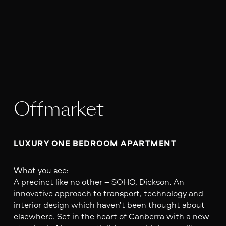
Offmarket
LUXURY ONE BEDROOM APARTMENT 
What you see:
A precinct like no other – SOHO, Dickson. An
innovative approach to transport, technology and
interior design which haven’t been thought about
elsewhere. Set in the heart of Canberra with a new