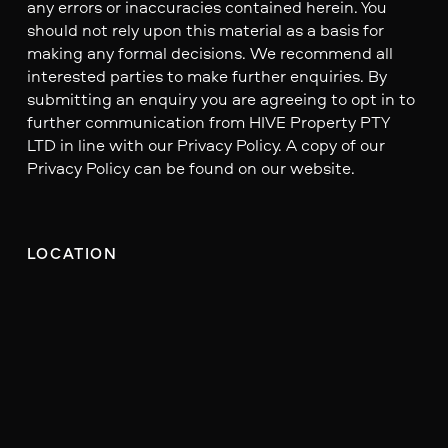
any errors or inaccuracies contained herein. You
should not rely upon this material as a basis for
making any formal decisions. We recommend all
interested parties to make further enquiries. By
submitting an enquiry you are agreeing to opt in to
further communication from HIVE Property PTY
LTD in line with our Privacy Policy. A copy of our
Privacy Policy can be found on our website.
LOCATION