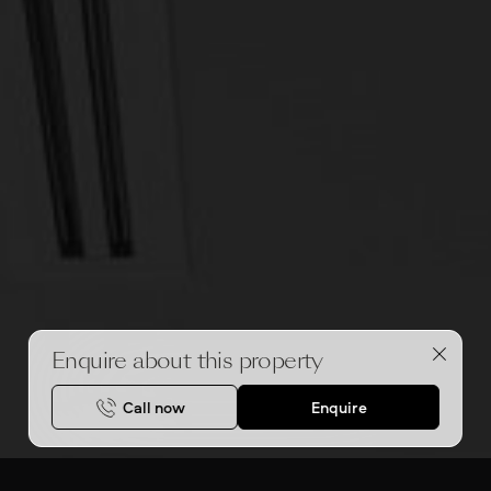
Enquire about this property
Call now
Enquire