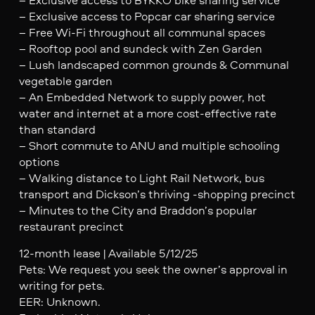
– Exclusive access to Popcar car sharing service
– Free Wi-Fi throughout all communal spaces
– Rooftop pool and sundeck with Zen Garden
– Lush landscaped common grounds & Communal
vegetable garden
– An Embedded Network to supply power, hot
water and internet at a more cost-effective rate
than standard
– Short commute to ANU and multiple schooling
options
– Walking distance to Light Rail Network, bus
transport and Dickson’s thriving -shopping precinct
– Minutes to the City and Braddon’s popular
restaurant precinct
12-month lease | Available 5/12/25
Pets: We request you seek the owner’s approval in
writing for pets.
EER: Unknown.