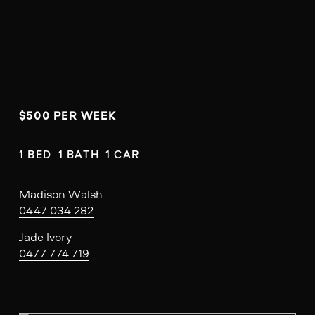
$500 PER WEEK
1 BED  1 BATH  1 CAR
Madison Walsh
0447 034 282
Jade Ivory
0477 774 719