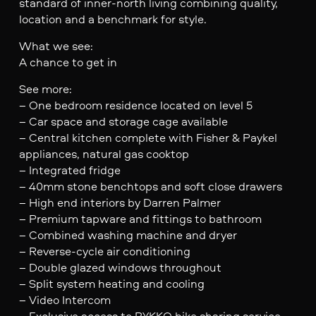
standard of inner-north living combining quality,
location and a benchmark for style.
What we see:
A chance to get in
See more:
– One bedroom residence located on level 5
– Car space and storage cage available
– Central kitchen complete with Fisher & Paykel
appliances, natural gas cooktop
– Integrated fridge
– 40mm stone benchtops and soft close drawers
– High end interiors by Darren Palmer
– Premium tapware and fittings to bathroom
– Combined washing machine and dryer
– Reverse-cycle air conditioning
– Double glazed windows throughout
– Split system heating and cooling
– Video Intercom
– Exclusive access to BYKKO bike sharing service