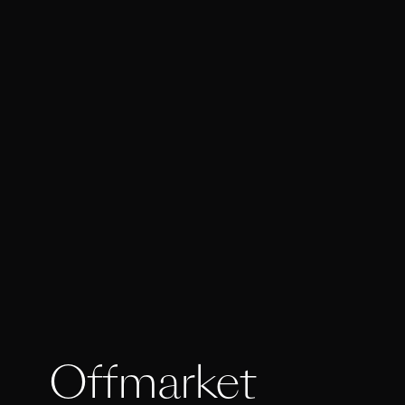
Offmarket