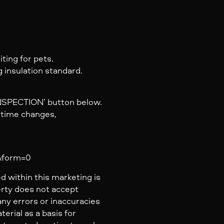
ting for pets.
 insulation standard.
INSPECTION’ button below.
y time changes,
a&form=0
d within this marketing is
erty does not accept
 any errors or inaccuracies
erial as a basis for