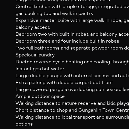
Central kitchen with ample storage, integrated 
gas cooking top and walk in pantry
Expansive master suite with large walk in robe, 
balcony access
Bedroom two with built in robes and balcony acc
Bedroom three and four include built in robes
Two full bathrooms and separate powder room d
Spacious laundry
Ducted reverse cycle heating and cooling throug
Instant gas hot water
Large double garage with internal access and au
Extra parking with double carport out front
Large covered pergola overlooking sun soaked le
Ample outdoor space
Walking distance to nature reserve and kids play
Short distance to shop and Gungahlin Town Cent
Walking distance to local transport and surround
options