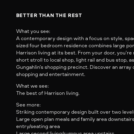
BETTER THAN THE REST
What you see:
A contemporary design with a focus on style, spa
sized four bedroom residence combines large por
Harrison living at its best. From your door, you’re
short stroll to local shop, light rail and bus stop, a
Gungahlin’s shopping precinct. Discover an array o
shopping and entertainment.
What we see:
The best of Harrison living.
See more:
Striking contemporary design built over two level
Large open plan meals and family area downstair
entry/seating area
Large second living/rumpus area upstairs