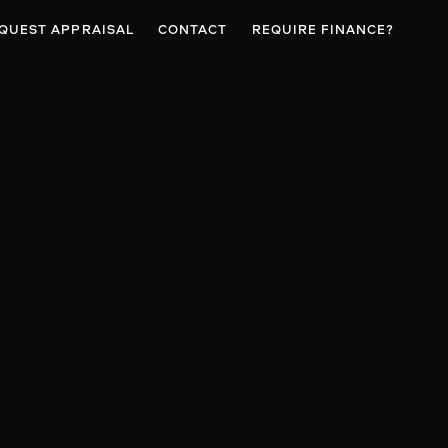
QUEST APPRAISAL
CONTACT
REQUIRE FINANCE?