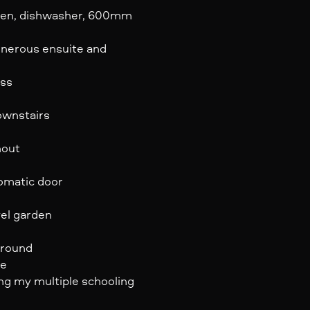
oven, dishwasher, 600mm
generous ensuite and
ess
ownstairs
hout
tomatic door
vel garden
ground
re
ing my multiple schooling