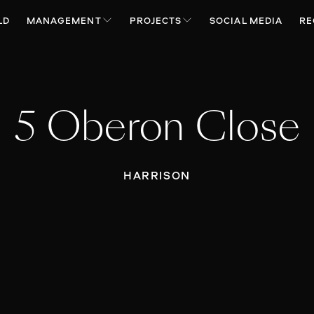
LD
MANAGEMENT
PROJECTS
SOCIAL MEDIA
RE
5 Oberon Close
HARRISON