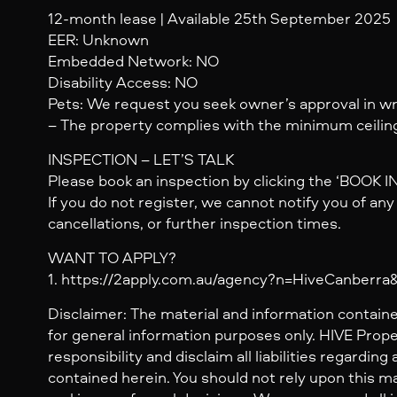
12-month lease | Available 25th September 2025
EER: Unknown
Embedded Network: NO
Disability Access: NO
Pets: We request you seek owner’s approval in wri
– The property complies with the minimum ceiling
INSPECTION – LET’S TALK
Please book an inspection by clicking the ‘BOOK 
If you do not register, we cannot notify you of an
cancellations, or further inspection times.
WANT TO APPLY?
1. https://2apply.com.au/agency?n=HiveCanberr
Disclaimer: The material and information containe
for general information purposes only. HIVE Prop
responsibility and disclaim all liabilities regarding
contained herein. You should not rely upon this mat