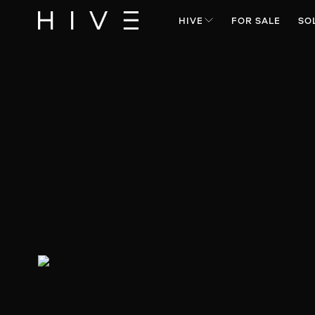
HIVE
FOR SALE
SO