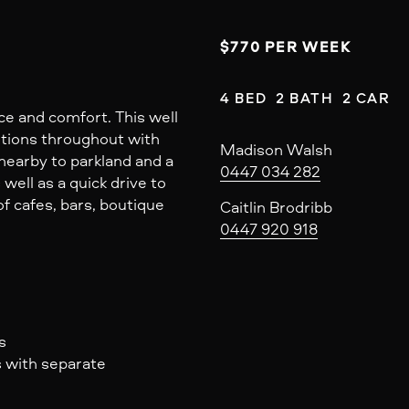
$770 PER WEEK
4 BED  2 BATH  2 CAR
ce and comfort. This well
tions throughout with
Madison Walsh
 nearby to parkland and a
0447 034 282
s well as a quick drive to
f cafes, bars, boutique
Caitlin Brodribb
0447 920 918
s
s with separate