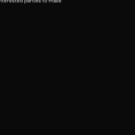
nterested parties to make