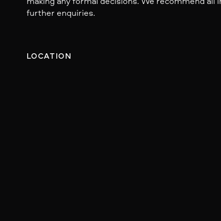
making any formal decisions. We recommend all i
further enquiries.
LOCATION