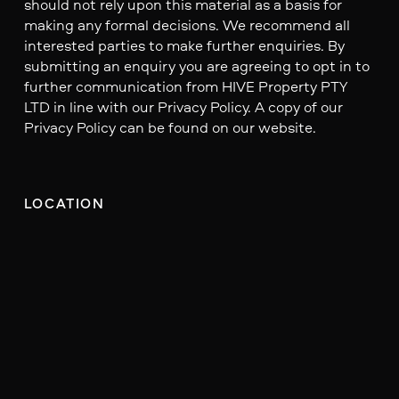
should not rely upon this material as a basis for
making any formal decisions. We recommend all
interested parties to make further enquiries. By
submitting an enquiry you are agreeing to opt in to
further communication from HIVE Property PTY
LTD in line with our Privacy Policy. A copy of our
Privacy Policy can be found on our website.
LOCATION