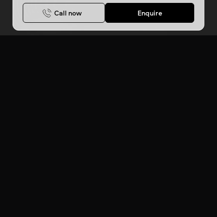
Call now
Enquire