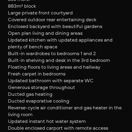
883m² block
Large private front courtyard
Covered outdoor rear entertaining deck
Enclosed backyard with beautiful gardens
Open plan living and dining areas
Updated kitchen with updated appliances and
plenty of bench space
Built-in wardrobes to bedrooms 1 and 2
Built-in shelving and desk in the 3rd bedroom
Floating floors to living areas and hallway
Fresh carpet in bedrooms
Updated bathroom with separate WC
Generous storage throughout
Ducted gas heating
Ducted evaporative cooling
Reverse-cycle air conditioner and gas heater in the
living room
Updated instant hot water system
Double enclosed carport with remote access