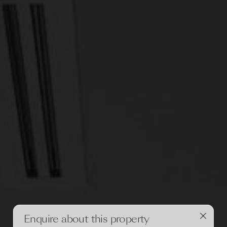
Enquire about this property