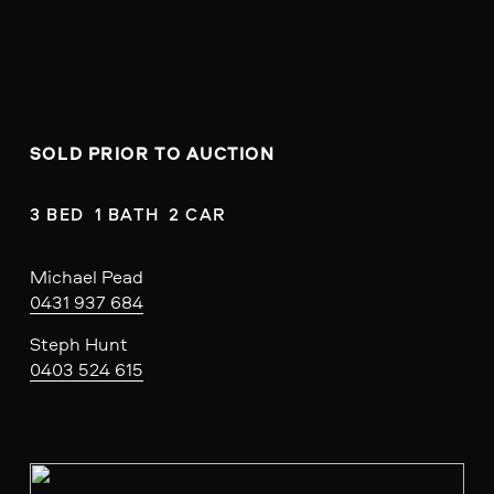
SOLD PRIOR TO AUCTION
3 BED  1 BATH  2 CAR
Michael Pead
0431 937 684
Steph Hunt
0403 524 615
V