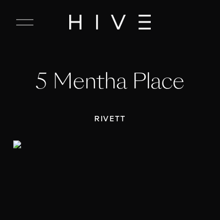
C
l
o
s
e
5 Mentha Place
M
e
n
u
RIVETT