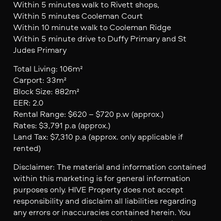
Within 5 minutes walk to Rivett shops,
Within 5 minutes Cooleman Court
Within 10 minute walk to Cooleman Ridge
Within 5 minute drive to Duffy Primary and St
Judes Primary
Total Living: 106m²
Carport: 33m²
Block Size: 882m²
EER: 2.0
Rental Range: $620 – $720 p.w (approx.)
Rates: $3,791 p.a (approx.)
Land Tax: $7,310 p.a (approx. only applicable if
rented)
Disclaimer: The material and information contained
within this marketing is for general information
purposes only. HIVE Property does not accept
responsibility and disclaim all liabilities regarding
any errors or inaccuracies contained herein. You