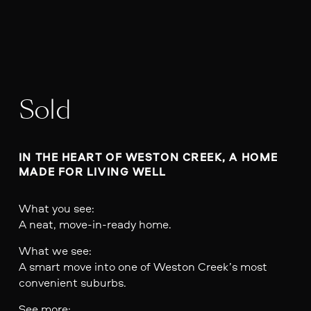
Sold
IN THE HEART OF WESTON CREEK, A HOME 
MADE FOR LIVING WELL
What you see:
A neat, move-in-ready home.
What we see:
A smart move into one of Weston Creek’s most
convenient suburbs.
See more: