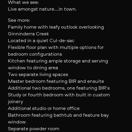
What we see:
Live amongst nature….in town.
See more:
Family home with leafy outlook overlooking
Ginninderra Creek
Located in a quiet Cul-de-sac
Flexible floor plan with multiple options for
bedroom configurations
Kitchen featuring ample storage and serving
window to dining area
Two separate living spaces
Master bedroom featuring BIR and ensuite
Additional two bedrooms, one featuring BIR’s
Study or fourth bedroom with built in custom
joinery
Additional studio or home office
Bathroom featuring bathtub and feature bay
window
Separate powder room