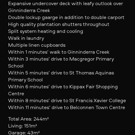
Expansive undercover deck with leafy outlook over
Ginninderra Creek
Double lockup gaarge in addition to double carport
High quality plantation shutters throughout
Split system heating and cooling
Walk in laundry
Multiple linen cupboards
Within 1 minutes’ walk to Ginninderra Creek
Within 3 minutes’ drive to Macgregor Primary
School
Within 5 minutes’ drive to St Thomas Aquinas
Primary School
Within 6 minutes’ drive to Kippax Fair Shopping
Centre
Within 8 minutes’ drive to St Francis Xavier College
Within 11 minutes’ drive to Belconnen Town Centre
Total Area: 244m²
Living: 151m²
Garage: 43m²