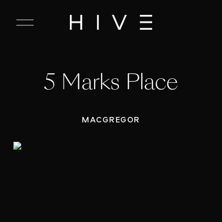
C
l
o
s
e
5 Marks Place
M
e
n
u
MACGREGOR