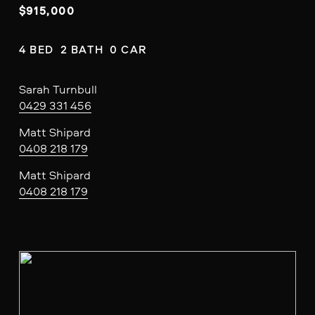
$915,000
4 BED  2 BATH  0 CAR
Sarah Turnbull
0429 331 456
Matt Shipard
0408 218 179
Matt Shipard
0408 218 179
V
i
e
w