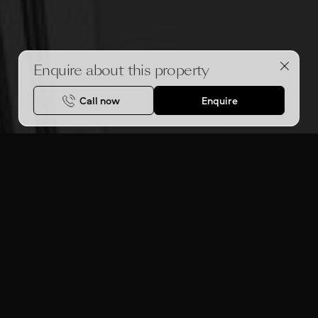
Enquire about this property
Call now
Enquire