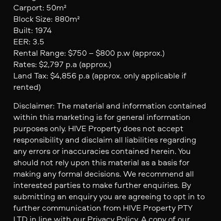
Carport: 50m²
Block Size: 880m²
Built: 1974
EER: 3.5
Rental Range: $750 – $800 p.w (approx.)
Rates: $2,797 p.a (approx.)
Land Tax: $4,856 p.a (approx. only applicable if
rented)
Disclaimer: The material and information contained
within this marketing is for general information
purposes only. HIVE Property does not accept
responsibility and disclaim all liabilities regarding
any errors or inaccuracies contained herein. You
should not rely upon this material as a basis for
making any formal decisions. We recommend all
interested parties to make further enquiries. By
submitting an enquiry you are agreeing to opt in to
further communication from HIVE Property PTY
LTD in line with our Privacy Policy. A copy of our