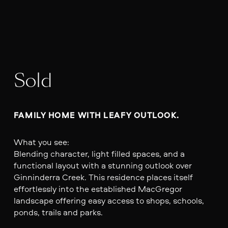
Sold
FAMILY HOME WITH LEAFY OUTLOOK. 
What you see:
Blending character, light filled spaces, and a
functional layout with a stunning outlook over
Ginninderra Creek. This residence places itself
effortlessly into the established MacGregor
landscape offering easy access to shops, schools,
ponds, trails and parks.