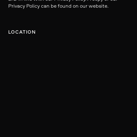
Privacy Policy can be found on our website.
LOCATION