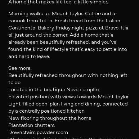
A home that makes life feel a little simpler.
Morning walks up Mount Taylor. Coffee and a
cannoli from Tutto. Fresh bread from the Italian
Continental Bakery. Friday night pizza at Bravo. It’s
all just around the corner. Add a home that’s
already been beautifully refreshed, and you’ve
found the kind of lifestyle that’s easy to settle into
and hard to leave.
See more:
Beautifully refreshed throughout with nothing left
to do
Located in the boutique Novo complex
Elevated position with views towards Mount Taylor
Light-filled open-plan living and dining, connected
by a centrally positioned kitchen
New flooring throughout the home
Plantation shutters
Downstairs powder room