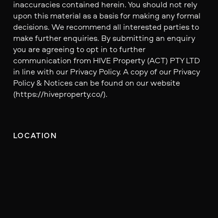
inaccuracies contained herein. You should not rely
upon this material as a basis for making any formal
decisions. We recommend all interested parties to
make further enquiries. By submitting an enquiry
you are agreeing to opt in to further
communication from HIVE Property (ACT) PTY LTD
in line with our Privacy Policy. A copy of our Privacy
Policy & Notices can be found on our website
(https://hiveproperty.co/).
LOCATION