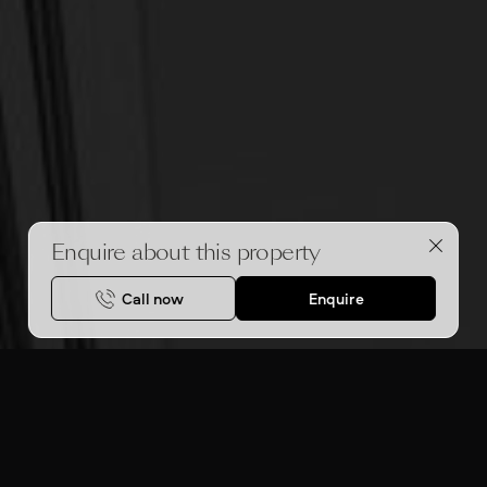
Enquire about this property
Call now
Enquire