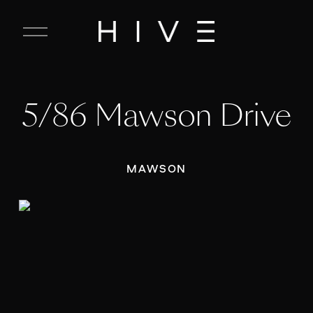
C
l
o
s
e
5/86 Mawson Drive
M
e
n
u
MAWSON