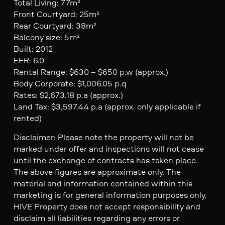
Total Living: 77m²
Front Courtyard: 25m²
Rear Courtyard: 38m²
Balcony size: 5m²
Built: 2012
EER: 6.0
Rental Range: $630 – $650 p.w (approx.)
Body Corporate: $1,006.05 p.q
Rates: $2,673.18 p.a (approx.)
Land Tax: $3,597.44 p.a (approx. only applicable if
rented)
Disclaimer: Please note the property will not be
marked under offer and inspections will not cease
until the exchange of contracts has taken place.
The above figures are approximate only. The
material and information contained within this
marketing is for general information purposes only.
HIVE Property does not accept responsibility and
disclaim all liabilities regarding any errors or