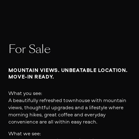
For Sale
MOUNTAIN VIEWS. UNBEATABLE LOCATION. 
MOVE-IN READY.
What you see:
A beautifully refreshed townhouse with mountain
views, thoughtful upgrades and a lifestyle where
morning hikes, great coffee and everyday
convenience are all within easy reach.
What we see: