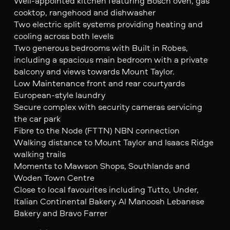
Well-appointed kitchen featuring Bosch oven, gas
cooktop, rangehood and dishwasher
Two electric split systems providing heating and
cooling across both levels
Two generous bedrooms with Built in Robes,
including a spacious main bedroom with a private
balcony and views towards Mount Taylor.
Low Maintenance front and rear courtyards
European-style laundry
Secure complex with security cameras servicing
the car park
Fibre to the Node (FTTN) NBN connection
Walking distance to Mount Taylor and Isaacs Ridge
walking trails
Moments to Mawson Shops, Southlands and
Woden Town Centre
Close to local favourites including Tutto, Under,
Italian Continental Bakery, Al Manoosh Lebanese
Bakery and Bravo Farrer