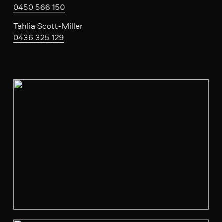
0450 566 150
Tahlia Scott-Miller
0436 325 129
V
i
e
w
f
u
l
l
s
i
z
e