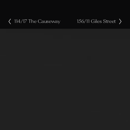
114/17 The Causeway
156/11 Giles Street
P
N
r
e
e
x
v
t
i
o
u
s