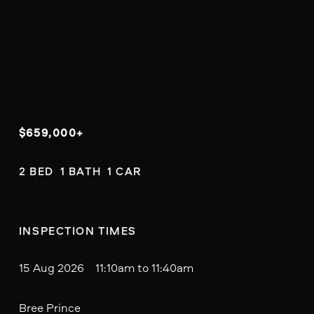
$659,000+
2 BED  1 BATH  1 CAR
INSPECTION TIMES
15 Aug 2026 11:10am to 11:40am
Bree Prince