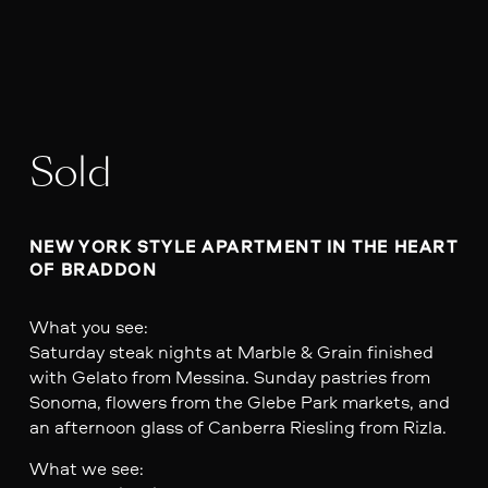
Sold
NEW YORK STYLE APARTMENT IN THE HEART 
OF BRADDON
What you see:
Saturday steak nights at Marble & Grain finished
with Gelato from Messina. Sunday pastries from
Sonoma, flowers from the Glebe Park markets, and
an afternoon glass of Canberra Riesling from Rizla.
What we see: