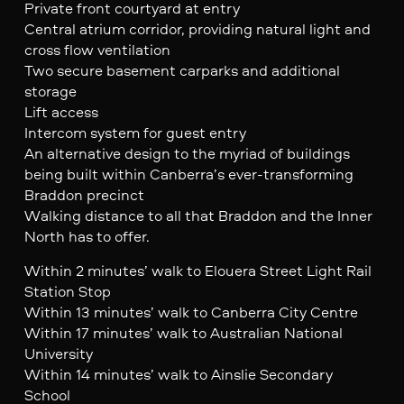
Private front courtyard at entry
Central atrium corridor, providing natural light and
cross flow ventilation
Two secure basement carparks and additional
storage
Lift access
Intercom system for guest entry
An alternative design to the myriad of buildings
being built within Canberra’s ever-transforming
Braddon precinct
Walking distance to all that Braddon and the Inner
North has to offer.
Within 2 minutes’ walk to Elouera Street Light Rail
Station Stop
Within 13 minutes’ walk to Canberra City Centre
Within 17 minutes’ walk to Australian National
University
Within 14 minutes’ walk to Ainslie Secondary
School