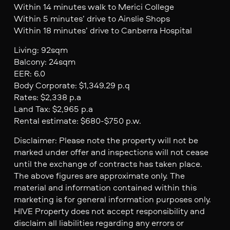
Within 14 minutes walk to Merici College
Within 5 minutes’ drive to Ainslie Shops
Within 18 minutes’ drive to Canberra Hospital
Living: 92sqm
Balcony: 24sqm
EER: 6.0
Body Corporate: $1,349.29 p.q
Rates: $2,338 p.a
Land Tax: $2,965 p.a
Rental estimate: $680-$750 p.w.
Disclaimer: Please note the property will not be
marked under offer and inspections will not cease
until the exchange of contracts has taken place.
The above figures are approximate only. The
material and information contained within this
marketing is for general information purposes only.
HIVE Property does not accept responsibility and
disclaim all liabilities regarding any errors or