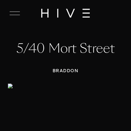
C
l
o
s
e
5/40 Mort Street
M
e
n
u
BRADDON