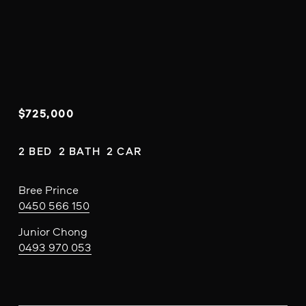
$725,000
2 BED  2 BATH  2 CAR
Bree Prince
0450 566 150
Junior Chong
0493 970 053