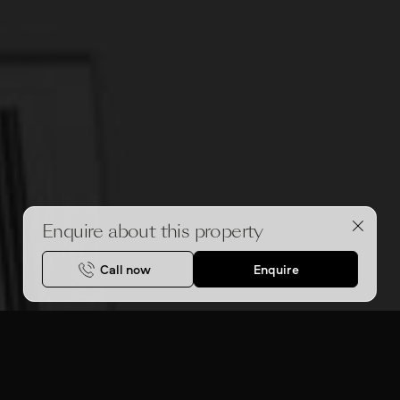
Enquire about this property
Call now
Enquire