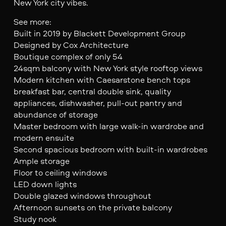
New York city vibes.
See more:
Built in 2019 by Blackett Development Group
Designed by Cox Architecture
Boutique complex of only 54
24sqm balcony with New York style rooftop views
Modern kitchen with Caesarstone bench tops
breakfast bar, central double sink, quality
appliances, dishwasher, pull-out pantry and
abundance of storage
Master bedroom with large walk-in wardrobe and
modern ensuite
Second spacious bedroom with built-in wardrobes
Ample storage
Floor to ceiling windows
LED down lights
Double glazed windows throughout
Afternoon sunsets on the private balcony
Study nook