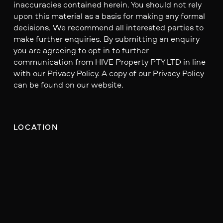
inaccuracies contained herein. You should not rely
upon this material as a basis for making any formal
decisions. We recommend all interested parties to
make further enquiries. By submitting an enquiry
you are agreeing to opt in to further
communication from HIVE Property PTY LTD in line
with our Privacy Policy. A copy of our Privacy Policy
can be found on our website.
LOCATION