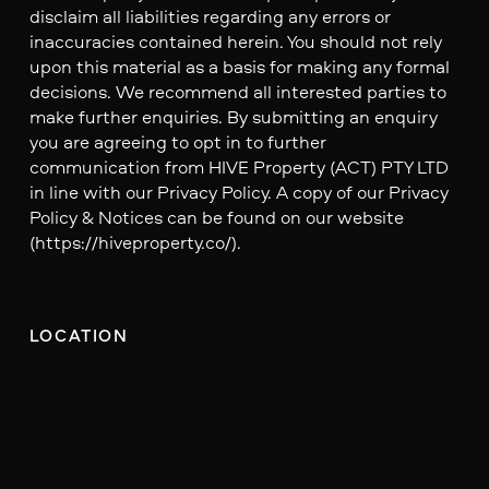
disclaim all liabilities regarding any errors or
inaccuracies contained herein. You should not rely
upon this material as a basis for making any formal
decisions. We recommend all interested parties to
make further enquiries. By submitting an enquiry
you are agreeing to opt in to further
communication from HIVE Property (ACT) PTY LTD
in line with our Privacy Policy. A copy of our Privacy
Policy & Notices can be found on our website
(https://hiveproperty.co/).
LOCATION