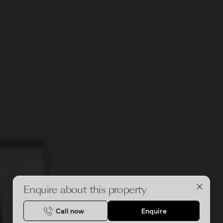
Enquire about this property
Call now
Enquire