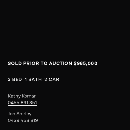
SOLD PRIOR TO AUCTION $965,000
3 BED  1 BATH  2 CAR
Kathy Komar
0455 891 351
Jon Shirley
0439 458 819