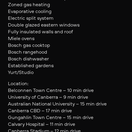
Zoned gas heating
Evaporative cooling
Electric split system
Double glazed eastern windows
Fully insulated walls and roof
Miele ovens
Bosch gas cooktop
Bosch rangehood
Bosch dishwasher
Established gardens
Yurt/Studio
Location:
Belconnen Town Centre – 10 min drive
University of Canberra – 9 min drive
Australian National University – 15 min drive
Canberra CBD – 17 min drive
Gungahlin Town Centre – 15 min drive
Calvary Hospital – 11 min drive
Canberra Stadium – 12 min drive