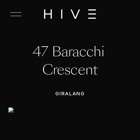
C
l
o
s
e
47 Baracchi 
M
e
n
Crescent
u
GIRALANG