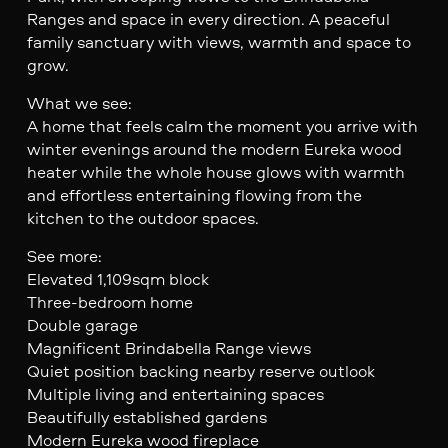
Ranges and space in every direction. A peaceful
family sanctuary with views, warmth and space to
grow.
What we see:
A home that feels calm the moment you arrive with
winter evenings around the modern Eureka wood
heater while the whole house glows with warmth
and effortless entertaining flowing from the
kitchen to the outdoor spaces.
See more:
Elevated 1,109sqm block
Three-bedroom home
Double garage
Magnificent Brindabella Range views
Quiet position backing nearby reserve outlook
Multiple living and entertaining spaces
Beautifully established gardens
Modern Eureka wood fireplace