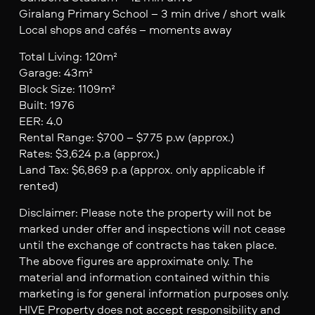
Giralang Primary School – 3 min drive / short walk
Local shops and cafés – moments away
Total Living: 120m²
Garage: 43m²
Block Size: 1109m²
Built: 1976
EER: 4.0
Rental Range: $700 – $775 p.w (approx.)
Rates: $3,624 p.a (approx.)
Land Tax: $6,869 p.a (approx. only applicable if
rented)
Disclaimer: Please note the property will not be
marked under offer and inspections will not cease
until the exchange of contracts has taken place.
The above figures are approximate only. The
material and information contained within this
marketing is for general information purposes only.
HIVE Property does not accept responsibility and