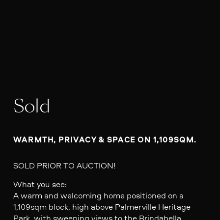
Sold
WARMTH, PRIVACY & SPACE ON 1,109SQM.
SOLD PRIOR TO AUCTION!
What you see:
A warm and welcoming home positioned on a
1,109sqm block, high above Palmerville Heritage
Park, with sweeping views to the Brindabella