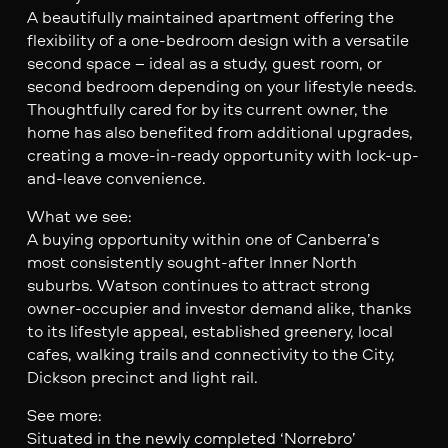
A beautifully maintained apartment offering the
flexibility of a one-bedroom design with a versatile
second space – ideal as a study, guest room, or
second bedroom depending on your lifestyle needs.
Thoughtfully cared for by its current owner, the
home has also benefited from additional upgrades,
creating a move-in-ready opportunity with lock-up-
and-leave convenience.
What we see:
A buying opportunity within one of Canberra’s
most consistently sought-after Inner North
suburbs. Watson continues to attract strong
owner-occupier and investor demand alike, thanks
to its lifestyle appeal, established greenery, local
cafes, walking trails and connectivity to the City,
Dickson precinct and light rail.
See more:
Situated in the newly completed ‘Norrebro’