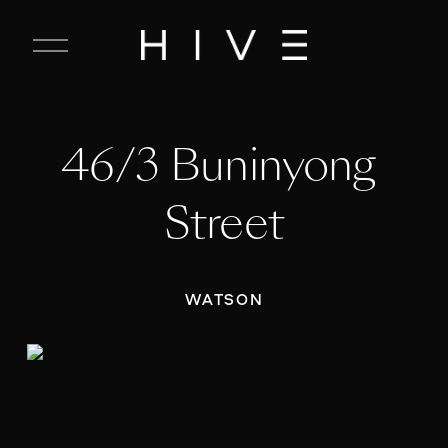
C
l
o
s
e
46/3 Buninyong 
M
e
n
Street
u
WATSON