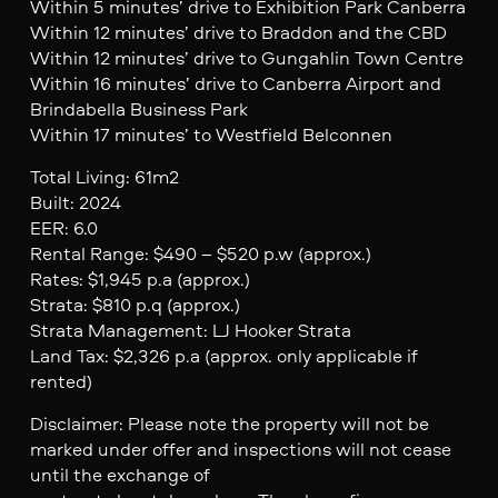
Within 5 minutes’ drive to Exhibition Park Canberra
Within 12 minutes’ drive to Braddon and the CBD
Within 12 minutes’ drive to Gungahlin Town Centre
Within 16 minutes’ drive to Canberra Airport and
Brindabella Business Park
Within 17 minutes’ to Westfield Belconnen
Total Living: 61m2
Built: 2024
EER: 6.0
Rental Range: $490 – $520 p.w (approx.)
Rates: $1,945 p.a (approx.)
Strata: $810 p.q (approx.)
Strata Management: LJ Hooker Strata
Land Tax: $2,326 p.a (approx. only applicable if
rented)
Disclaimer: Please note the property will not be
marked under offer and inspections will not cease
until the exchange of