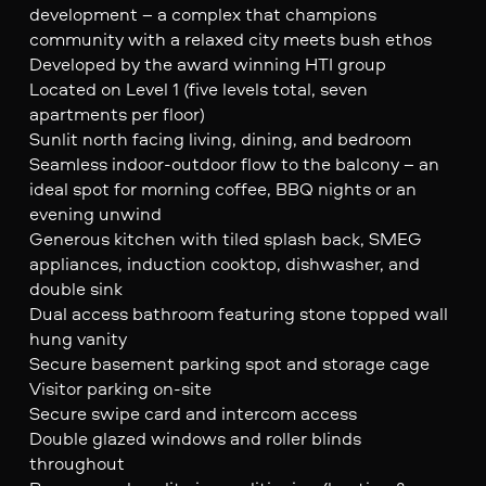
development – a complex that champions
community with a relaxed city meets bush ethos
Developed by the award winning HTI group
Located on Level 1 (five levels total, seven
apartments per floor)
Sunlit north facing living, dining, and bedroom
Seamless indoor-outdoor flow to the balcony – an
ideal spot for morning coffee, BBQ nights or an
evening unwind
Generous kitchen with tiled splash back, SMEG
appliances, induction cooktop, dishwasher, and
double sink
Dual access bathroom featuring stone topped wall
hung vanity
Secure basement parking spot and storage cage
Visitor parking on-site
Secure swipe card and intercom access
Double glazed windows and roller blinds
throughout