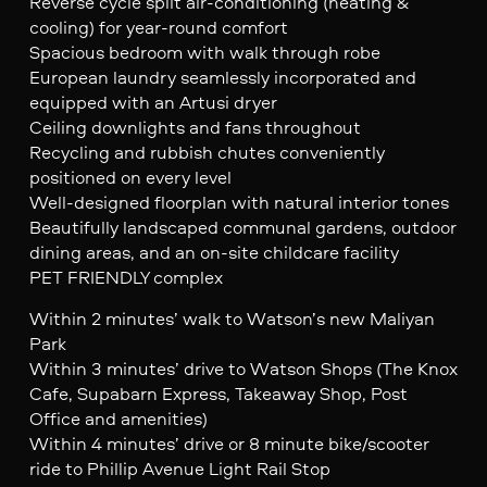
Reverse cycle split air-conditioning (heating &
cooling) for year-round comfort
Spacious bedroom with walk through robe
European laundry seamlessly incorporated and
equipped with an Artusi dryer
Ceiling downlights and fans throughout
Recycling and rubbish chutes conveniently
positioned on every level
Well-designed floorplan with natural interior tones
Beautifully landscaped communal gardens, outdoor
dining areas, and an on-site childcare facility
PET FRIENDLY complex
Within 2 minutes’ walk to Watson’s new Maliyan
Park
Within 3 minutes’ drive to Watson Shops (The Knox
Cafe, Supabarn Express, Takeaway Shop, Post
Office and amenities)
Within 4 minutes’ drive or 8 minute bike/scooter
ride to Phillip Avenue Light Rail Stop