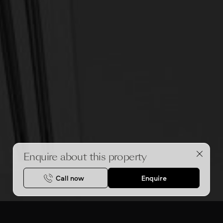
Enquire about this property
Call now
Enquire