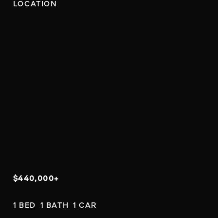
LOCATION
$440,000+
1 BED  1 BATH  1 CAR