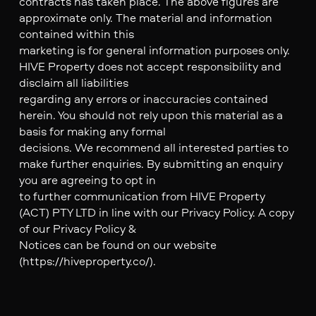
contracts has taken place. The above figures are
approximate only. The material and information
contained within this
marketing is for general information purposes only.
HIVE Property does not accept responsibility and
disclaim all liabilities
regarding any errors or inaccuracies contained
herein. You should not rely upon this material as a
basis for making any formal
decisions. We recommend all interested parties to
make further enquiries. By submitting an enquiry
you are agreeing to opt in
to further communication from HIVE Property
(ACT) PTY LTD in line with our Privacy Policy. A copy
of our Privacy Policy &
Notices can be found on our website
(https://hiveproperty.co/).