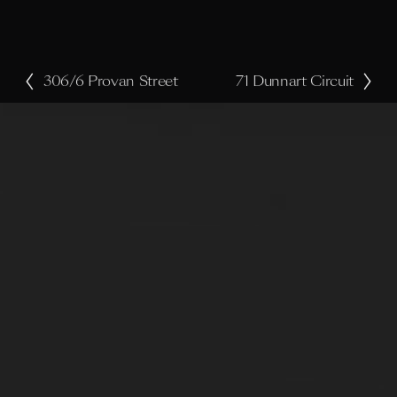
306/6 Provan Street
71 Dunnart Circuit
P
N
r
e
e
x
v
t
i
o
u
s