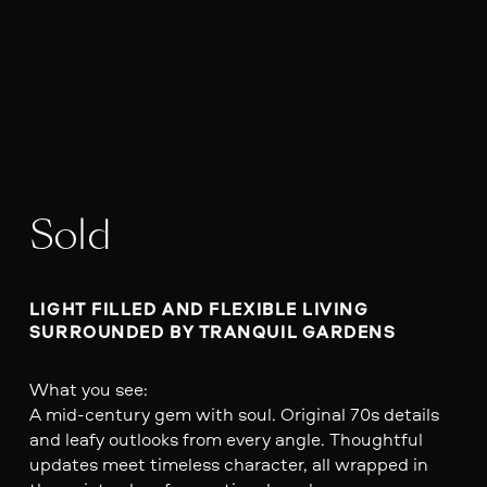
Sold
LIGHT FILLED AND FLEXIBLE LIVING 
SURROUNDED BY TRANQUIL GARDENS
What you see:
A mid-century gem with soul. Original 70s details
and leafy outlooks from every angle. Thoughtful
updates meet timeless character, all wrapped in