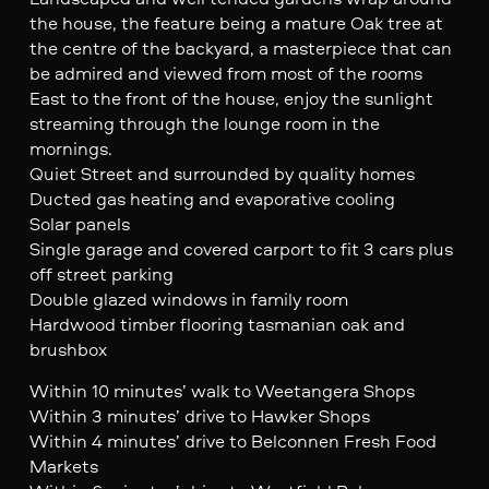
the house, the feature being a mature Oak tree at
the centre of the backyard, a masterpiece that can
be admired and viewed from most of the rooms
East to the front of the house, enjoy the sunlight
streaming through the lounge room in the
mornings.
Quiet Street and surrounded by quality homes
Ducted gas heating and evaporative cooling
Solar panels
Single garage and covered carport to fit 3 cars plus
off street parking
Double glazed windows in family room
Hardwood timber flooring tasmanian oak and
brushbox
Within 10 minutes’ walk to Weetangera Shops
Within 3 minutes’ drive to Hawker Shops
Within 4 minutes’ drive to Belconnen Fresh Food
Markets