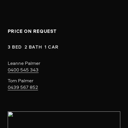
PRICE ON REQUEST
3 BED  2 BATH  1 CAR
Leanne Palmer
0400 545 343
Tom Palmer
0439 567 852
V
i
e