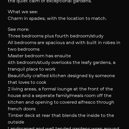
the quiet calm of exceptional gardens.
What we see:
Charm in spades, with the location to match.
See more:
Three bedrooms plus fourth bedroom/study
All bedrooms are spacious and with built in robes in
two bedrooms
Master bedroom has ensuite
4th bedroom/study overlooks the leafy gardens, a
tranquil place to work
Beautifully crafted kitchen designed by someone
that loves to cook
2 living areas, a formal lounge at the front of the
house and a seperate family/meals room off the
kitchen and opening to covered alfresco through
french doors
Timber deck at rear that blends the inside to the
outside
Landscaped and well tended gardens wrap around