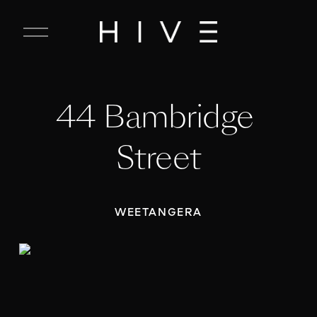
C
l
o
s
e
44 Bambridge 
M
e
n
Street
u
WEETANGERA