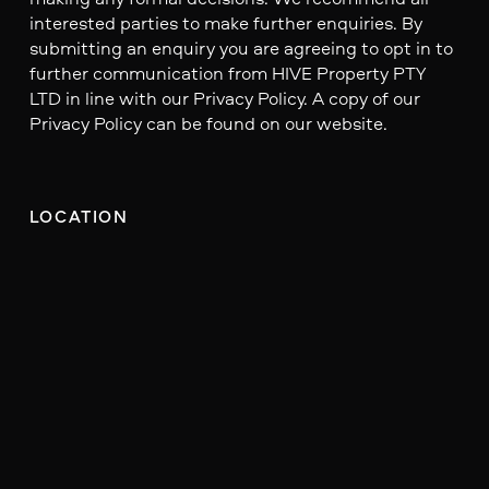
interested parties to make further enquiries. By
submitting an enquiry you are agreeing to opt in to
further communication from HIVE Property PTY
LTD in line with our Privacy Policy. A copy of our
Privacy Policy can be found on our website.
LOCATION