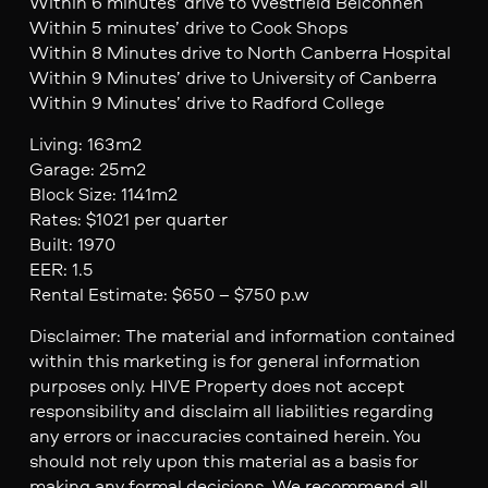
Within 6 minutes’ drive to Westfield Belconnen
Within 5 minutes’ drive to Cook Shops
Within 8 Minutes drive to North Canberra Hospital
Within 9 Minutes’ drive to University of Canberra
Within 9 Minutes’ drive to Radford College
Living: 163m2
Garage: 25m2
Block Size: 1141m2
Rates: $1021 per quarter
Built: 1970
EER: 1.5
Rental Estimate: $650 – $750 p.w
Disclaimer: The material and information contained
within this marketing is for general information
purposes only. HIVE Property does not accept
responsibility and disclaim all liabilities regarding
any errors or inaccuracies contained herein. You
should not rely upon this material as a basis for
making any formal decisions. We recommend all