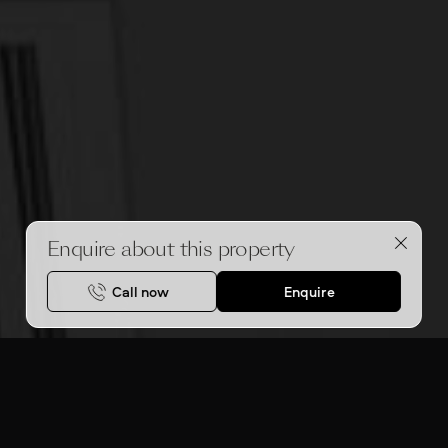
Enquire about this property
Call now
Enquire