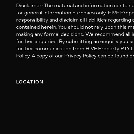
Disclaimer: The material and information containe
for general information purposes only. HIVE Prop
responsibility and disclaim all liabilities regarding
contained herein. You should not rely upon this mat
making any formal decisions. We recommend all i
further enquiries. By submitting an enquiry you ar
further communication from HIVE Property PTY LTD
Policy. A copy of our Privacy Policy can be found o
LOCATION