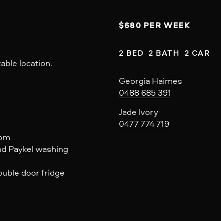
$680 PER WEEK
2 BED  2 BATH  2 CAR
able location.
Georgia Haimes
0488 685 391
Jade Ivory
0477 774 719
oom
nd Paykel washing
uble door fridge