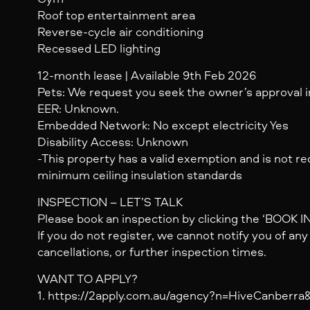
Roof top entertainment area
Reverse-cycle air conditioning
Recessed LED lighting
12-month lease | Available 9th Feb 2026
Pets: We request you seek the owner’s approval in
EER: Unknown.
Embedded Network: No except electricity Yes
Disability Access: Unknown
-This property has a valid exemption and is not r
minimum ceiling insulation standards
INSPECTION – LET’S TALK
Please book an inspection by clicking the ‘BOOK 
If you do not register, we cannot notify you of an
cancellations, or further inspection times.
WANT TO APPLY?
1. https://2apply.com.au/agency?n=HiveCanberr