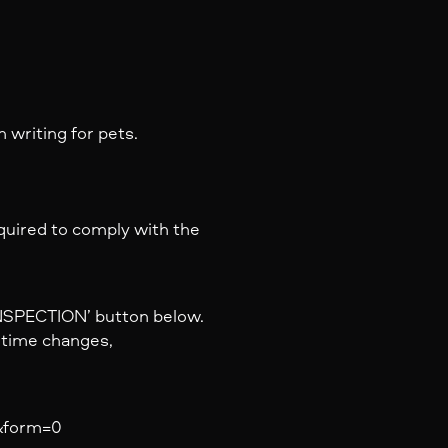
 writing for pets.
equired to comply with the
INSPECTION’ button below.
y time changes,
a&form=0