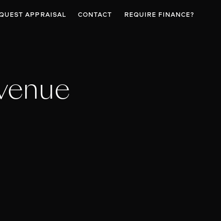
QUEST APPRAISAL
CONTACT
REQUIRE FINANCE?
venue