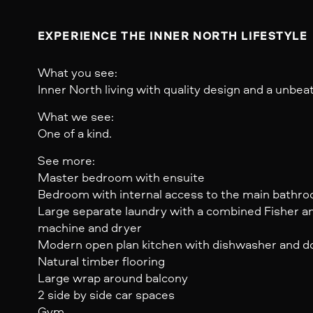
EXPERIENCE THE INNER NORTH LIFESTYLE
What you see:
Inner North living with quality design and a unbeat
What we see:
One of a kind.
See more:
Master bedroom with ensuite
Bedroom with internal access to the main bathr
Large separate laundry with a combined Fisher a
machine and dryer
Modern open plan kitchen with dishwasher and do
Natural timber flooring
Large wrap around balcony
2 side by side car spaces
Gym