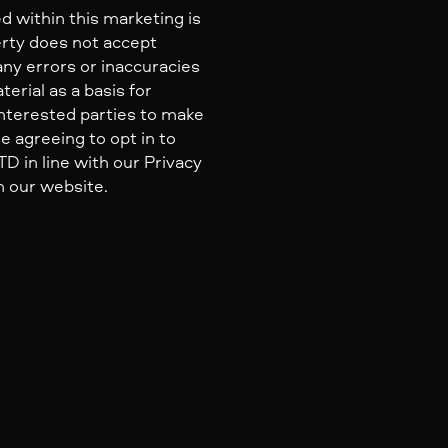
d within this marketing is
erty does not accept
 any errors or inaccuracies
erial as a basis for
nterested parties to make
e agreeing to opt in to
 in line with our Privacy
n our website.