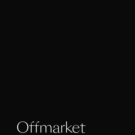
Offmarket