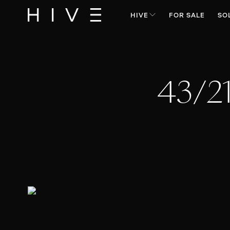
HIVE
FOR SALE
SO
43/2