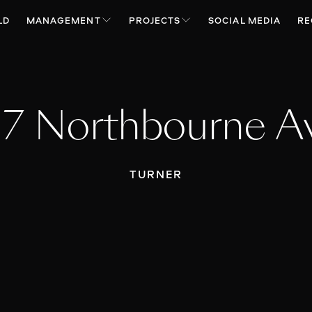
LD
MANAGEMENT
PROJECTS
SOCIAL MEDIA
RE
17 Northbourne A
TURNER