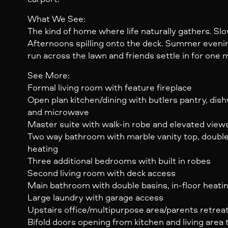
What We See:
The kind of home where life naturally gathers. Sl
Afternoons spilling onto the deck. Summer evenin
run across the lawn and friends settle in for one 
See More:
Formal living room with feature fireplace
Open plan kitchen/dining with butlers pantry, dis
and microwave
Master suite with walk-in robe and elevated view
Two way bathroom with marble vanity top, double 
heating
Three additional bedrooms with built in robes
Second living room with deck access
Main bathroom with double basins, in-floor heati
Large laundry with garage access
Upstairs office/multipurpose area/parents retrea
Bifold doors opening from kitchen and living area 