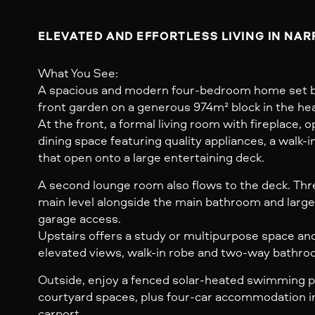
ELEVATED AND EFFORTLESS LIVING IN NA
What You See:
A spacious and modern four-bedroom home set b
front garden on a generous 974m² block in the he
At the front, a formal living room with fireplace, 
dining space featuring quality appliances, a walk-i
that open onto a large entertaining deck.
A second lounge room also flows to the deck. Th
main level alongside the main bathroom and large
garage access.
Upstairs offers a study or multipurpose space an
elevated views, walk-in robe and two-way bathro
Outside, enjoy a fenced solar-heated swimming po
courtyard spaces, plus four-car accommodation i
carport.