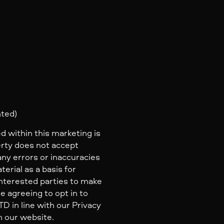
2
nted)
d within this marketing is
erty does not accept
 any errors or inaccuracies
erial as a basis for
nterested parties to make
e agreeing to opt in to
 in line with our Privacy
n our website.