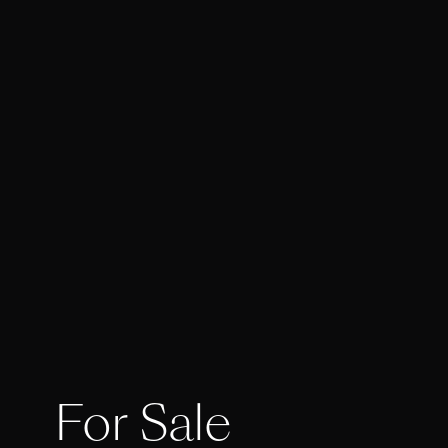
For Sale