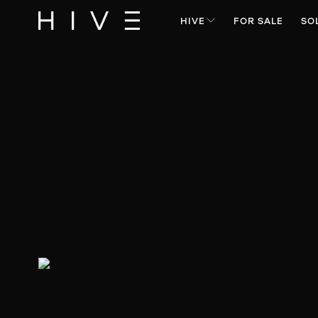
HIVE
FOR SALE
SO