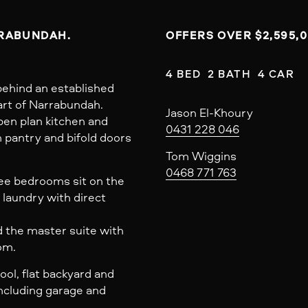
RRABUNDAH.
OFFERS OVER $2,595,
4 BED  2 BATH  4 CAR
ehind an established
art of Narrabundah.
Jason El-Khoury
open plan kitchen and
0431 228 046
n pantry and bifold doors
Tom Wiggins
0468 771 763
ree bedrooms sit on the
 laundry with direct
d the master suite with
om.
ol, flat backyard and
ncluding garage and