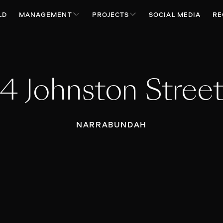
LD
MANAGEMENT
PROJECTS
SOCIAL MEDIA
RE
4 Johnston Stree
NARRABUNDAH