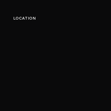
LOCATION