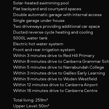
Solar-heated swimming pool
Flat backyard and courtyard spaces
Double automatic garage with internal access
Single garage under house
Two driveways providing additional car space
Ducted reverse cycle heating and cooling
5000L water tank
Electric hot water system
Front and rear irrigation system
Within 3 minutes drive to Red Hill Primary
Within 8 minutes drive to Canberra Grammar Sch
Within 5 minutes drive to Narrabundah College
Within 3 minutes drive to Galileo Early Learning
Within 9 minutes drive to Woden Westfield
Within 12 minutes drive to Canberra Airport
Within 16 minutes drive to Canberra Centre
Total living: 259m²
Upper Level: 50m²