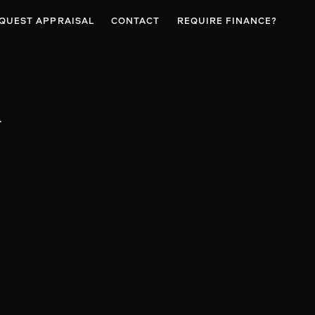
QUEST APPRAISAL
CONTACT
REQUIRE FINANCE?
t