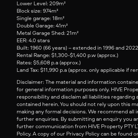
Lower Level: 209m²
Block size: 974m²
Single garage: 18m²
Double Garage: 41m²
Metal Garage Shed: 21m²
EER: 4.0 stars
Built: 1960 (66 years) – extended in 1996 and 202
Rental Range: $1,300-$1,400 p.w (approx.)
Rates: $5,608 p.a (approx.)
Land Tax: $11,990 p.a (approx. only applicable if re
Disclaimer: The material and information containe
for general information purposes only. HIVE Prop
responsibility and disclaim all liabilities regarding
contained herein. You should not rely upon this mat
making any formal decisions. We recommend all i
further enquiries. By submitting an enquiry you ar
further communication from HIVE Property PTY LTD
Policy. A copy of our Privacy Policy can be found o