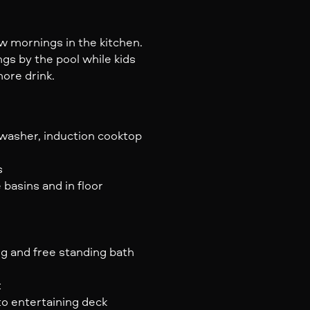
ow mornings in the kitchen.
gs by the pool while kids
more drink.
hwasher, induction cooktop
s
basins and in floor
ng and free standing bath
t
to entertaining deck