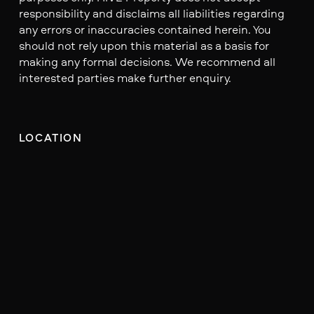
responsibility and disclaims all liabilities regarding
any errors or inaccuracies contained herein. You
should not rely upon this material as a basis for
making any formal decisions. We recommend all
interested parties make further enquiry.
LOCATION