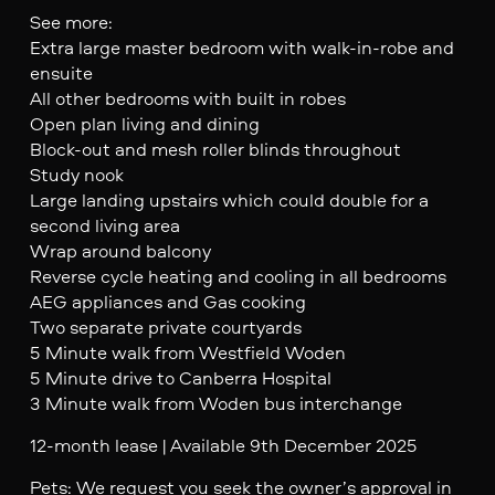
See more:
Extra large master bedroom with walk-in-robe and
ensuite
All other bedrooms with built in robes
Open plan living and dining
Block-out and mesh roller blinds throughout
Study nook
Large landing upstairs which could double for a
second living area
Wrap around balcony
Reverse cycle heating and cooling in all bedrooms
AEG appliances and Gas cooking
Two separate private courtyards
5 Minute walk from Westfield Woden
5 Minute drive to Canberra Hospital
3 Minute walk from Woden bus interchange
12-month lease | Available 9th December 2025
Pets: We request you seek the owner’s approval in