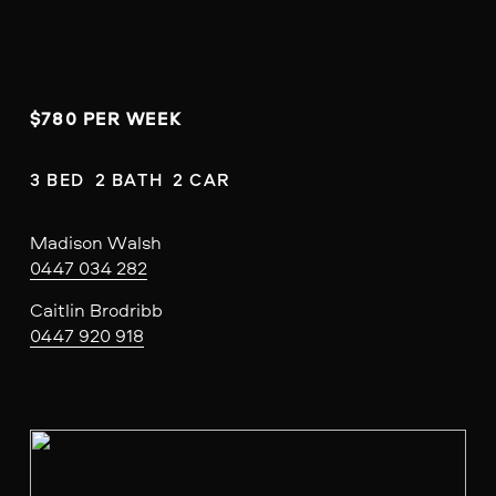
$780 PER WEEK
3 BED  2 BATH  2 CAR
Madison Walsh
0447 034 282
Caitlin Brodribb
0447 920 918
V
i
e