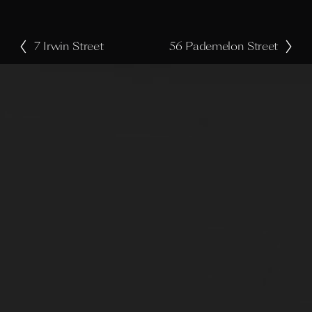
7 Irwin Street
56 Pademelon Street
P
N
r
e
e
x
v
t
i
o
u
s