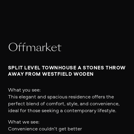
Offmarket
SPLIT LEVEL TOWNHOUSE A STONES THROW 
AWAY FROM WESTFIELD WODEN 
What you see:
This elegant and spacious residence offers the
perfect blend of comfort, style, and convenience,
ideal for those seeking a contemporary lifestyle.
What we see:
Convenience couldn’t get better