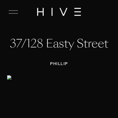
C
l
o
s
e
37/128 Easty Street
M
e
n
u
PHILLIP