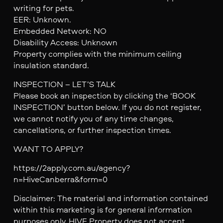
writing for pets.
EER: Unknown.
Embedded Network: NO
Disability Access: Unknown
Property complies with the minimum ceiling
insulation standard.
INSPECTION – LET’S TALK
Please book an inspection by clicking the ‘BOOK
INSPECTION’ button below. If you do not register,
we cannot notify you of any time changes,
cancellations, or further inspection times.
WANT TO APPLY?
https://2apply.com.au/agency?
n=HiveCanberra&form=0
Disclaimer: The material and information contained
within this marketing is for general information
purposes only. HIVE Property does not accept