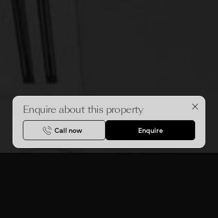
Enquire about this property
Call now
Enquire