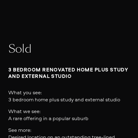
Sold
3 BEDROOM RENOVATED HOME PLUS STUDY 
AND EXTERNAL STUDIO
What you see:
3 bedroom home plus study and external studio
What we see:
A rare offering in a popular suburb
See more:
Desired location on an outstanding tree-lined