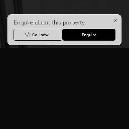
Enquire about this property
Call now
Enquire