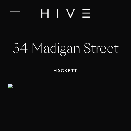
C
l
o
s
e
34 Madigan Street
M
e
n
u
HACKETT