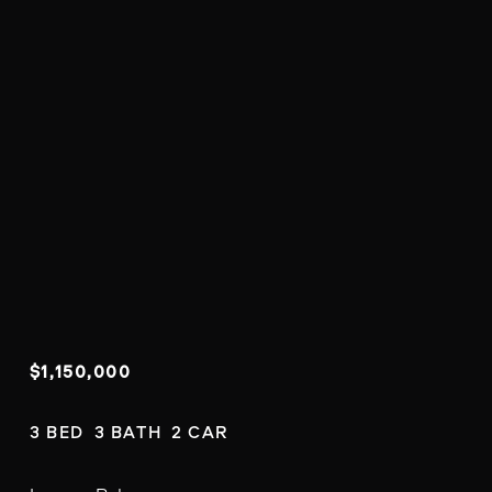
$1,150,000
3 BED  3 BATH  2 CAR