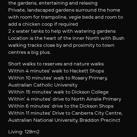
the gardens, entertaining and relaxing
Private, landscaped gardens surround the home
with room for trampoline, vegie beds and room to
add a chicken coop if required
2 x water tanks to help with watering gardens
Location is the heart of the Inner North with Bush
walking tracks close by and proximity to town
centres a big plus.
Short walks to reserves and nature walks
Within 4 minutes’ walk to Hackett Shops
Within 10 minutes’ walk to Rosary Primary,
Australian Catholic University
Within 15 minutes’ walk to Dickson College
Within’ 4 minutes’ drive to North Ainslie Primary
Within 6 minutes’ drive to the Dickson Shops
Within 11 minutes’ Drive to Canberra City Centre,
Australian National University, Braddon Precinct
Living: 128m2