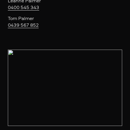
Leanne Palmer
0400 545 343
Tom Palmer
0439 567 852
V
i
e
w
f
u
l
l
s
i
z
e