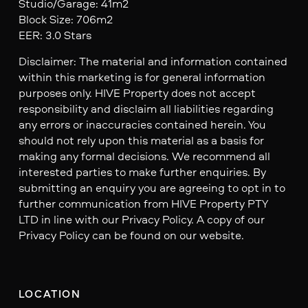
Studio/Garage: 41m2
Block Size: 706m2
EER: 3.0 Stars
Disclaimer: The material and information contained
within this marketing is for general information
purposes only. HIVE Property does not accept
responsibility and disclaim all liabilities regarding
any errors or inaccuracies contained herein. You
should not rely upon this material as a basis for
making any formal decisions. We recommend all
interested parties to make further enquiries. By
submitting an enquiry you are agreeing to opt in to
further communication from HIVE Property PTY
LTD in line with our Privacy Policy. A copy of our
Privacy Policy can be found on our website.
LOCATION