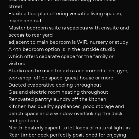
street
Flexible floorplan offering versatile living spaces,
inside and out
Master bedroom suite is spacious with ensuite and
access to rear yard
adjacent to main bedroom is WIR, nursery or study
A 4th bedroom option is in the outside studio
which offers separate space for the family or
visitors
Studio can be used for extra accommodation, gym,
workshop, office space, guest house or more
Ducted evaporative cooling throughout
Gas and electric room heating throughout
Renovated pantry/laundry off the kitchen
Kitchen has quality appliances, good storage and
bench space and a window overlooking the deck
and gardens
North-Easterly aspect to let loads of natural light in
Rear timber deck perfectly positioned for enjoying