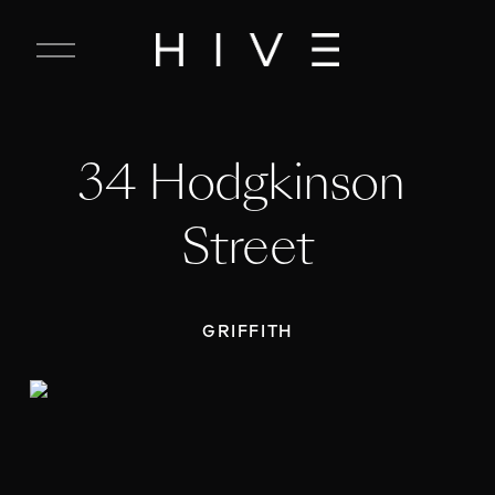
C
l
o
s
e
34 Hodgkinson 
M
e
n
Street
u
GRIFFITH