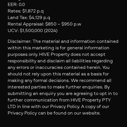
EER: 0.0
Rates: $1,872 p.q
Land Tax: $4,129 p.q
Rental Appraisal: $850 – $950 p.w
UCV: $1,500,000 (2024)
Disclaimer: The material and information contained
within this marketing is for general information
purposes only. HIVE Property does not accept
responsibility and disclaim all liabilities regarding
any errors or inaccuracies contained herein. You
should not rely upon this material as a basis for
making any formal decisions. We recommend all
interested parties to make further enquiries. By
submitting an enquiry you are agreeing to opt in to
further communication from HIVE Property PTY
LTD in line with our Privacy Policy. A copy of our
Privacy Policy can be found on our website.