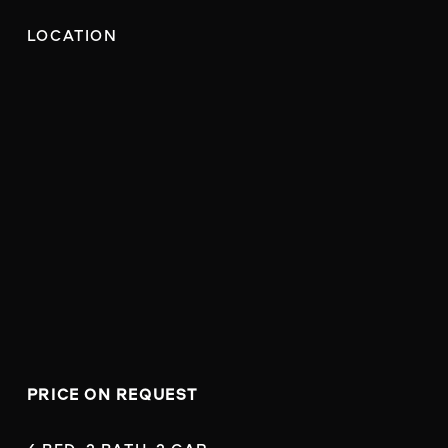
LOCATION
PRICE ON REQUEST