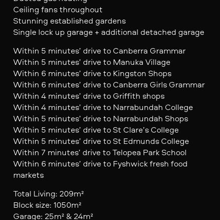
Ceiling fans throughout
Stunning established gardens
Single lock up garage + additional detached garage
Within 5 minutes’ drive to Canberra Grammar
Within 5 minutes’ drive to Manuka Village
Within 6 minutes’ drive to Kingston Shops
Within 6 minutes’ drive to Canberra Girls Grammar
Within 4 minutes’ drive to Griffith shops
Within 4 minutes’ drive to Narrabundah College
Within 5 minutes’ drive to Narrabundah Shops
Within 5 minutes’ drive to St Clare’s College
Within 5 minutes’ drive to St Edmunds College
Within 7 minutes’ drive to Telopea Park School
Within 6 minutes’ drive to Fyshwick fresh food
markets
Total Living: 209m²
Block size: 1050m²
Garage: 25m² & 24m²