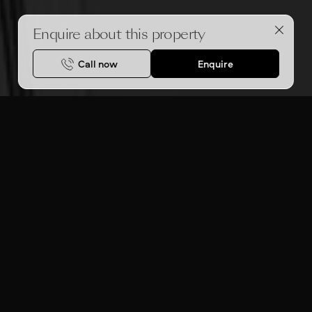
Enquire about this property
Call now
Enquire