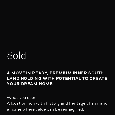
Sold
A MOVE IN READY, PREMIUM INNER SOUTH 
LAND HOLDING WITH POTENTIAL TO CREATE 
YOUR DREAM HOME. 
What you see:
A location rich with history and heritage charm and
a home where value can be reimagined.