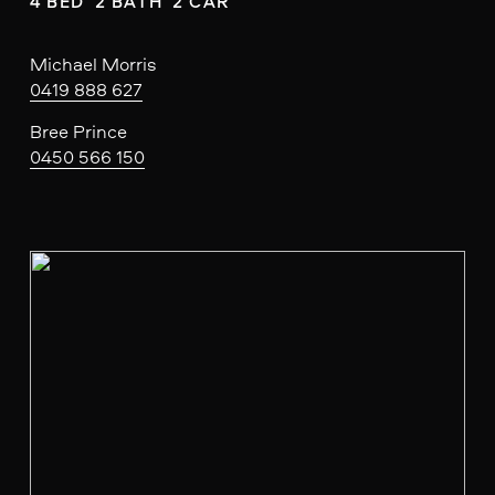
4 BED  2 BATH  2 CAR
Michael Morris
0419 888 627
Bree Prince
0450 566 150
V
i
e
w
f
u
l
l
s
i