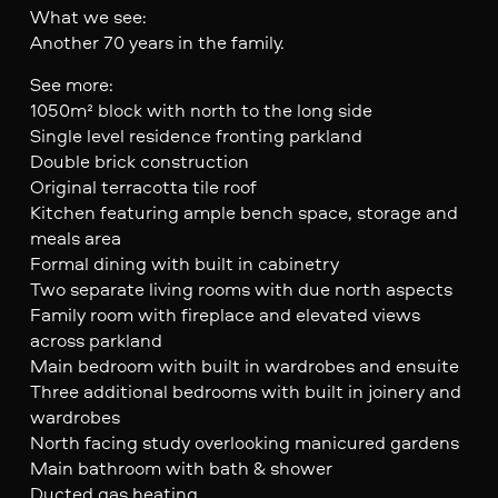
What we see:
Another 70 years in the family.
See more:
1050m² block with north to the long side
Single level residence fronting parkland
Double brick construction
Original terracotta tile roof
Kitchen featuring ample bench space, storage and
meals area
Formal dining with built in cabinetry
Two separate living rooms with due north aspects
Family room with fireplace and elevated views
across parkland
Main bedroom with built in wardrobes and ensuite
Three additional bedrooms with built in joinery and
wardrobes
North facing study overlooking manicured gardens
Main bathroom with bath & shower
Ducted gas heating