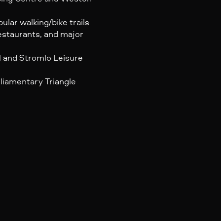
lar walking/bike trails
estaurants, and major
l and Stromlo Leisure
liamentary Triangle