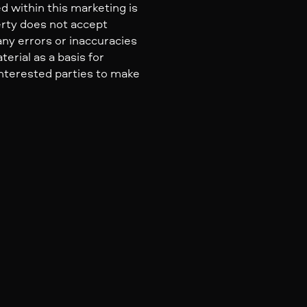
d within this marketing is
erty does not accept
 any errors or inaccuracies
erial as a basis for
nterested parties to make