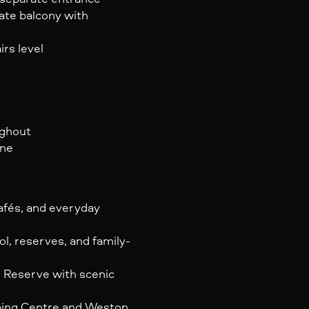
ate balcony with
irs level
ughout
ine
afés, and everyday
, reserves, and family-
 Reserve with scenic
ping Centre and Weston