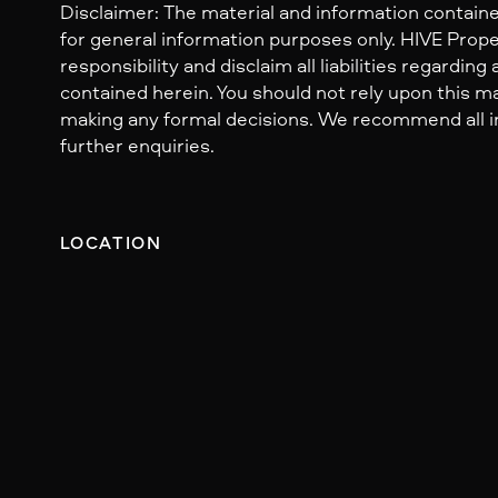
Disclaimer: The material and information containe
for general information purposes only. HIVE Prop
responsibility and disclaim all liabilities regarding
contained herein. You should not rely upon this mat
making any formal decisions. We recommend all i
further enquiries.
LOCATION