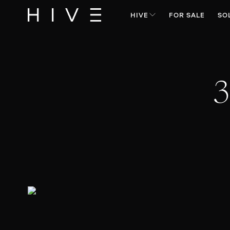
HIVE
FOR SALE
SO
3