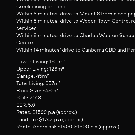
Creek dining precinct
Within 6 minutes’ drive to Mount Stromlo and popu
Within 8 minutes’ drive to Woden Town Centre, r
services
Within 8 minutes’ drive to Charles Weston Schoo
Centre
Within 14 minutes’ drive to Canberra CBD and Par
Lower Living: 185.m²
Upper Living: 126m²
Garage: 45m²
Total Living: 357m²
Block Size: 648m²
Built: 2018
EER: 5.0
Rates: $1599 p.a (approx.)
Land tax: $1742 p.a (approx.)
Rental Appraisal: $1400-$1500 p.a (approx.)