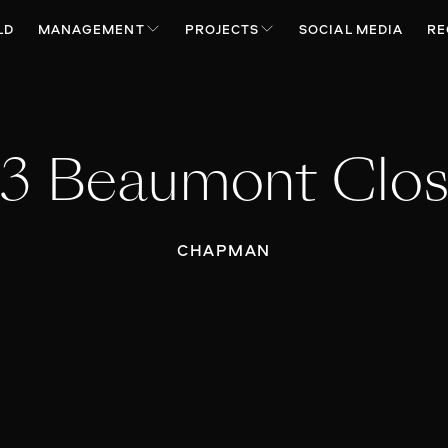
LD
MANAGEMENT
PROJECTS
SOCIAL MEDIA
RE
3 Beaumont Clo
CHAPMAN