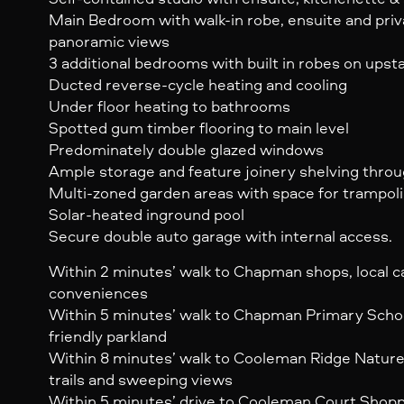
Main Bedroom with walk-in robe, ensuite and priv
panoramic views
3 additional bedrooms with built in robes on upsta
Ducted reverse-cycle heating and cooling
Under floor heating to bathrooms
Spotted gum timber flooring to main level
Predominately double glazed windows
Ample storage and feature joinery shelving thro
Multi-zoned garden areas with space for trampol
Solar-heated inground pool
Secure double auto garage with internal access.
Within 2 minutes’ walk to Chapman shops, local c
conveniences
Within 5 minutes’ walk to Chapman Primary School
friendly parkland
Within 8 minutes’ walk to Cooleman Ridge Nature
trails and sweeping views
Within 5 minutes’ drive to Cooleman Court Shop