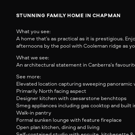
STUNNING FAMILY HOME IN CHAPMAN 
What you see:
A home that’s as practical as it is prestigious. E
afternoons by the pool with Cooleman ridge as y
What we see:
An architectural statement in Canberra’s favourit
See more:
Elevated location capturing sweeping panoramic 
Primarily North facing aspect
Designer kitchen with caesarstone benchtops
Smeg appliances including gas cooktop and built 
Walk-in pantry
Formal sunken lounge with feature fireplace
Open plan kitchen, dining and living
Self-contained studio with ensuite, kitchenette 