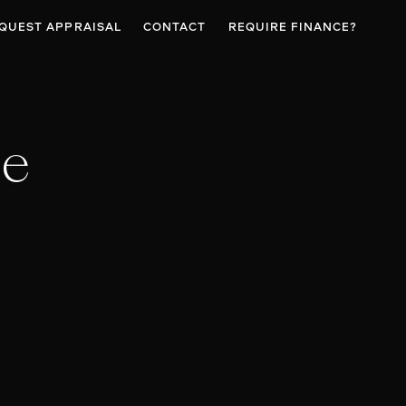
QUEST APPRAISAL
CONTACT
REQUIRE FINANCE?
se