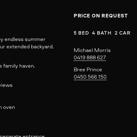
PRICE ON REQUEST
5 BED  4 BATH  2 CAR
njoy endless summer
our extended backyard.
Michael Morris
0419 888 627
e family haven.
Bree Prince
0450 566 150
views
in oven
& separate entrance