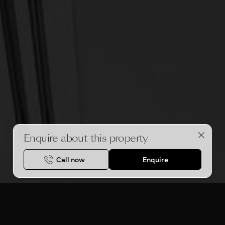
Enquire about this property
Call now
Enquire