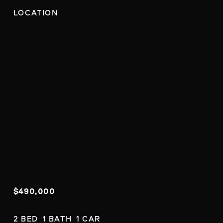
LOCATION
$490,000
2 BED  1 BATH  1 CAR