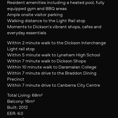
Resident amenities including a heated pool, fully
equipped gym and BBQ areas
Ample onsite visitor parking
Walking distance to the Light Rail stop
Moments to Dickson’s vibrant shops, cafes and
everyday essentials
Within 2 minute walk to the Dickson Interchange
Light rail stop
Within 5 minute walk to Lyneham High School
Within 7 minute walk to Dickson Shops
Within 10 minute walk to Daramalan College
Within 7 minute drive to the Braddon Dining
Precinct
Within 7 minute drive to Canberra City Centre
Total Living: 68m²
Balcony: 16m²
Built: 2012
EER: 6.0