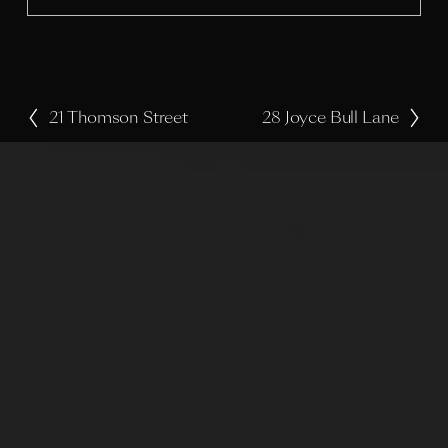
e
21 Thomson Street
28 Joyce Bull Lane
P
N
r
e
e
x
v
t
i
o
u
s