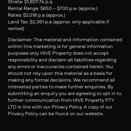
Strata: $1,807.74 p.q
Rental Range: $650 – $700 p.w (approx.)
Rates: $2,018 p.a (approx.)
Land Tax: $2,361 p.a (approx. only applicable if
rented)
Disclaimer: The material and information contained
within this marketing is for general information
purposes only. HIVE Property does not accept
responsibility and disclaim all liabilities regarding
any errors or inaccuracies contained herein. You
should not rely upon this material as a basis for
making any formal decisions. We recommend all
interested parties to make further enquiries. By
submitting an enquiry you are agreeing to opt in to
further communication from HIVE Property PTY
LTD in line with our Privacy Policy. A copy of our
Privacy Policy can be found on our website.