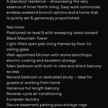
A standout residence – showcasing the very
essence of Inner North living. Easy work commutes,
endless weekend brunch options and a home that
is quietly set & generously proportioned.
See more:
Positioned on level 9 with sweeping views toward
Black Mountain Tower
Light-filled open plan living framed by floor-to-
ceiling glass
Well-appointed kitchen with stone benchtops,
electric cooking and excellent storage
Main bedroom with built-in robe and direct balcony
access
Second bedroom or dedicated study – ideal for
guests or working from home
Generous full length balcony
Reverse-cycle air conditioning
European laundry
Secure basement parking plus storage cage