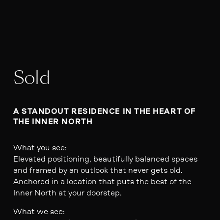
Sold
A STANDOUT RESIDENCE IN THE HEART OF 
THE INNER NORTH
What you see:
Elevated positioning, beautifully balanced spaces
and framed by an outlook that never gets old.
Anchored in a location that puts the best of the
Inner North at your doorstep.
What we see: