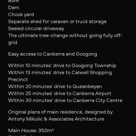
Bore
Dam
Chook yard
Separate shed for caravan or truck storage
Sealed circular driveway
The ultimate tree-change without going fully off-
grid
Easy access to Canberra and Googong
Within 10 minutes’ drive to Googong Township
Within 13 minutes’ drive to Calwell Shopping
Precinct
Within 20 minutes’ drive to Queanbeyan
Within 25 minutes’ drive to Canberra Airport
Within 30 minutes’ drive to Canberra City Centre
Original plans of main residence, designed by
Antony Mikulic & Associates Architecture
Main House: 350m²