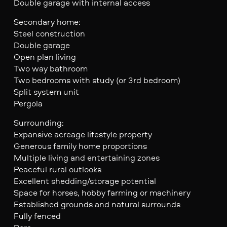
Double garage with internal access
Secondary home:
Steel construction
Double garage
Open plan living
Two way bathroom
Two bedrooms with study (or 3rd bedroom)
Split system unit
Pergola
Surrounding:
Expansive acreage lifestyle property
Generous family home proportions
Multiple living and entertaining zones
Peaceful rural outlooks
Excellent shedding/storage potential
Space for horses, hobby farming or machinery
Established grounds and natural surrounds
Fully fenced