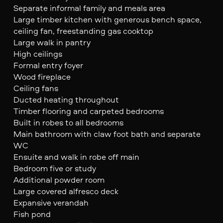
Separate informal family and meals area
Large timber kitchen with generous bench space,
ceiling fan, freestanding gas cooktop
Large walk in pantry
High ceilings
Formal entry foyer
Wood fireplace
Ceiling fans
Ducted heating throughout
Timber flooring and carpeted bedrooms
Built in robes to all bedrooms
Main bathroom with claw foot bath and separate
WC
Ensuite and walk in robe off main
Bedroom five or study
Additional powder room
Large covered alfresco deck
Expansive verandah
Fish pond