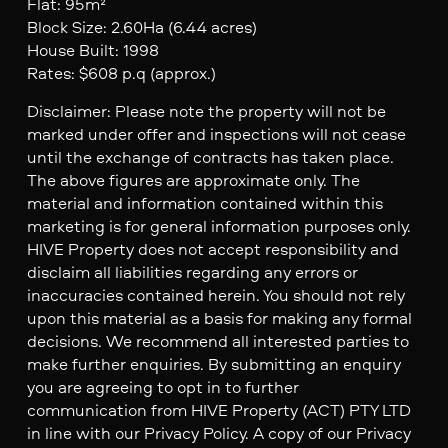
Flat: 95m²
Block Size: 2.60Ha (6.44 acres)
House Built: 1998
Rates: $608 p.q (approx.)
Disclaimer: Please note the property will not be
marked under offer and inspections will not cease
until the exchange of contracts has taken place.
The above figures are approximate only. The
material and information contained within this
marketing is for general information purposes only.
HIVE Property does not accept responsibility and
disclaim all liabilities regarding any errors or
inaccuracies contained herein. You should not rely
upon this material as a basis for making any formal
decisions. We recommend all interested parties to
make further enquiries. By submitting an enquiry
you are agreeing to opt in to further
communication from HIVE Property (ACT) PTY LTD
in line with our Privacy Policy. A copy of our Privacy