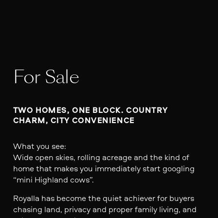
For Sale
TWO HOMES, ONE BLOCK. COUNTRY 
CHARM, CITY CONVENIENCE 
What you see:
Wide open skies, rolling acreage and the kind of
home that makes you immediately start googling
“mini Highland cows”.
Royalla has become the quiet achiever for buyers
chasing land, privacy and proper family living, and