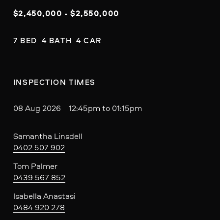
$2,450,000 - $2,550,000
7 BED  4 BATH  4 CAR
INSPECTION TIMES
08 Aug 2026 12:45pm to 01:15pm
Samantha Linsdell
0402 507 902
Tom Palmer
0439 567 852
Isabella Anastasi
0484 920 278