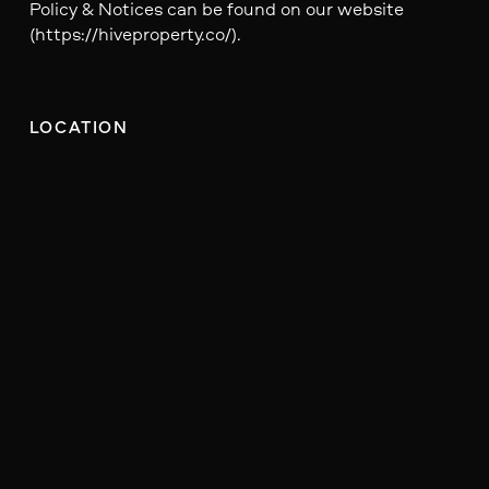
Policy & Notices can be found on our website
(https://hiveproperty.co/).
LOCATION