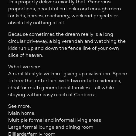
this property delivers exactly that. Generous
proportions, beautiful outlooks and enough room
for kids, horses, machinery, weekend projects or
absolutely nothing at all.
Because sometimes the dream really is a long
circular driveway, a big verandah and watching the
kids run up and down the fence line of your own
slice of heaven.
What we see:
A rural lifestyle without giving up civilisation. Space
to breathe, entertain, with two initial residences,
ideal for multi generational families – all while
staying within easy reach of Canberra.
See more:
Main home:
Multiple formal and informal living areas
Large formal lounge and dining room
Billiards/family room