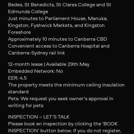
Bedes, St Benedicts, St Clares College and St
Edmunds College
Just minutes to Parliament House, Manuka,
Kingston, Fyshwick Markets, and Kingston
Foreshore
Approximately 10 minutes to Canberra CBD
Convenient access to Canberra Hospital and
Canberra-Sydney rail link
12-month lease | Available 29th May
Embedded Network: No
EER: 4.5
The property meets the minimum ceiling insulation
standard
Pets: We request you seek owner’s approval in
writing for pets
INSPECTION – LET’S TALK
Please book an inspection by clicking the ‘BOOK
INSPECTION’ button below. If you do not register,