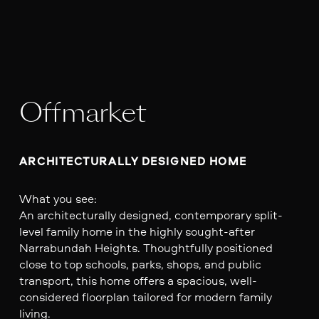
Offmarket
ARCHITECTURALLY DESIGNED HOME
What you see:
An architecturally designed, contemporary split-
level family home in the highly sought-after
Narrabundah Heights. Thoughtfully positioned
close to top schools, parks, shops, and public
transport, this home offers a spacious, well-
considered floorplan tailored for modern family
living.