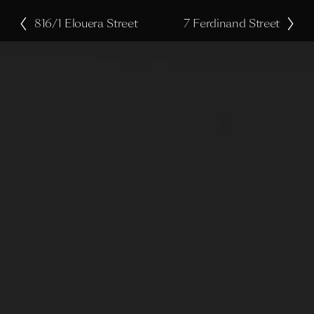
816/1 Elouera Street
7 Ferdinand Street
P
N
r
e
e
x
v
t
i
o
u
s