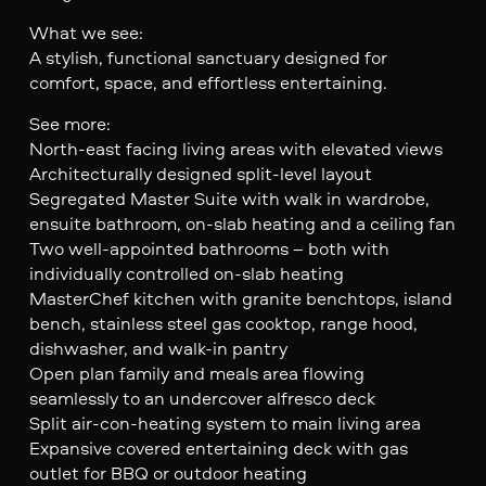
What we see:
A stylish, functional sanctuary designed for
comfort, space, and effortless entertaining.
See more:
North-east facing living areas with elevated views
Architecturally designed split-level layout
Segregated Master Suite with walk in wardrobe,
ensuite bathroom, on-slab heating and a ceiling fan
Two well-appointed bathrooms – both with
individually controlled on-slab heating
MasterChef kitchen with granite benchtops, island
bench, stainless steel gas cooktop, range hood,
dishwasher, and walk-in pantry
Open plan family and meals area flowing
seamlessly to an undercover alfresco deck
Split air-con-heating system to main living area
Expansive covered entertaining deck with gas
outlet for BBQ or outdoor heating