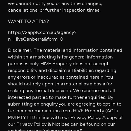
we cannot notify you of any time changes,
cancellations, or further inspection times.
WANT TO APPLY?
https://2apply.com.au/agency?
n=HiveCanberra&form=0
Disclaimer: The material and information contained
within this marketing is for general information
purposes only. HIVE Property does not accept
responsibility and disclaim all liabilities regarding
any errors or inaccuracies contained herein. You
should not rely upon this material as a basis for
making any formal decisions. We recommend all
interested parties to make further enquiries. By
submitting an enquiry you are agreeing to opt in to
further communication from HIVE Property (ACT)
PM PTY LTD in line with our Privacy Policy. A copy of
our Privacy Policy & Notices can be found on our
website (https://hiveproperty.co/)