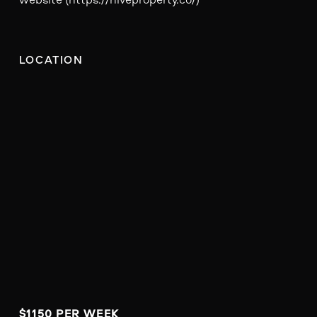
LOCATION
$1150 PER WEEK