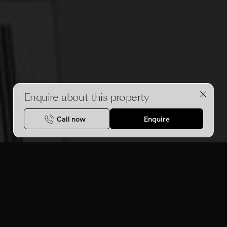
Enquire about this property
Call now
Enquire