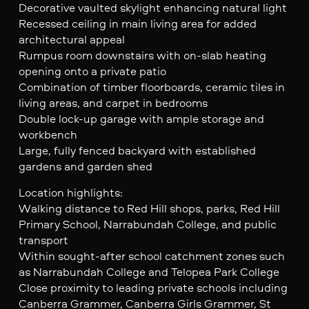
Decorative vaulted skylight enhancing natural light
Recessed ceiling in main living area for added
architectural appeal
Rumpus room downstairs with on-slab heating
opening onto a private patio
Combination of timber floorboards, ceramic tiles in
living areas, and carpet in bedrooms
Double lock-up garage with ample storage and
workbench
Large, fully fenced backyard with established
gardens and garden shed
Location highlights:
Walking distance to Red Hill shops, parks, Red Hill
Primary School, Narrabundah College, and public
transport
Within sought-after school catchment zones such
as Narrabundah College and Telopea Park College
Close proximity to leading private schools including
Canberra Grammer, Canberra Girls Grammer, St