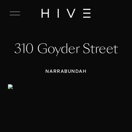
C
l
o
s
e
310 Goyder Street
M
e
n
u
NARRABUNDAH