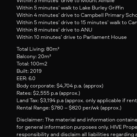
Within 3 minutes’ drive to Mount Ainslie
Within 5 minutes’ walk to Lake Burley Griffin
Within 4 minutes’ drive to Campbell Primary Sch
Within 5 minutes’ drive to 15 minutes’ walk to C
Within 8 minutes’ drive to ANU
Within 10 minutes’ drive to Parliament House
Total Living: 80m²
Balcony: 20m²
Total: 100m2
Built: 2019
EER: 6.0
Body corporate: $4,704 p.a. (approx)
Rates: $2,555 p.a (approx.)
Land Tax: $3,194 p.a (approx. only applicable if ren
Rental Range: $780 – $820 per/wk (approx.)
Disclaimer: The material and information containe
for general information purposes only. HIVE Prop
responsibility and disclaim all liabilities regarding