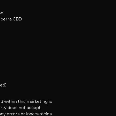
ool
anberra CBD
ted)
d within this marketing is
erty does not accept
 any errors or inaccuracies