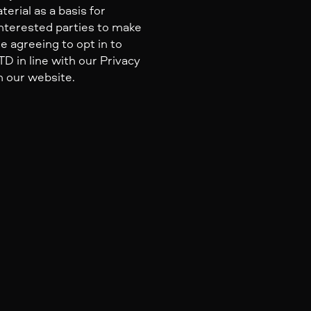
erial as a basis for
nterested parties to make
e agreeing to opt in to
 in line with our Privacy
n our website.