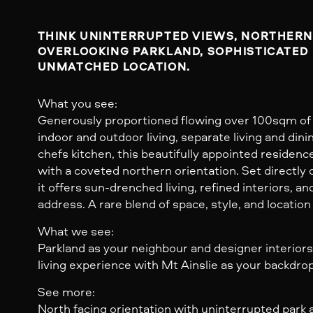
THINK UNINTERRUPTED VIEWS, NORTHERN 
OVERLOOKING PARKLAND, SOPHISTICATED 
UNMATCHED LOCATION.
What you see:
Generously proportioned flowing over 100sqm of 
indoor and outdoor living, separate living and dini
chefs kitchen, this beautifully appointed residenc
with a coveted northern orientation. Set directly 
it offers sun-drenched living, refined interiors, 
address. A rare blend of space, style, and location
What we see:
Parkland as your neighbour and designer interiors,
living experience with Mt Ainslie as your backdrop
See more:
North facing orientation with uninterrupted park