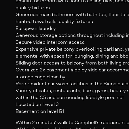
Ensuite bathroom with floor to ceiling tiles, heated
quality fixtures
Generous main bathroom with bath tub, floor to cei
heated towel rails, quality fixtures
European laundry
Generous storage options throughout including in
Secure video intercom access
Expansive private balcony overlooking parkland, 
elements, with space for lounging, dining and bb
Sliding door access to balcony from both living 
Oversized 2x basement side by side car accommod
storage cage close by
Rare resident car wash facilities in the Siena bui
Variety of cafes, restaurants, bars, gyms, beauty
within the C5 and surrounding lifestyle precinct
Located on Level 3
Basement on level B1
Within 2 minutes’ walk to Campbell’s restaurant 