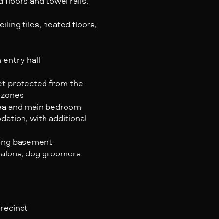
 floors and towel rails,
ling tiles, heated floors,
 entry hall
yet protected from the
q zones
area and main bedroom
ation, with additional
lding basement
 salons, dog groomers
precinct