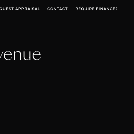
QUEST APPRAISAL
CONTACT
REQUIRE FINANCE?
venue