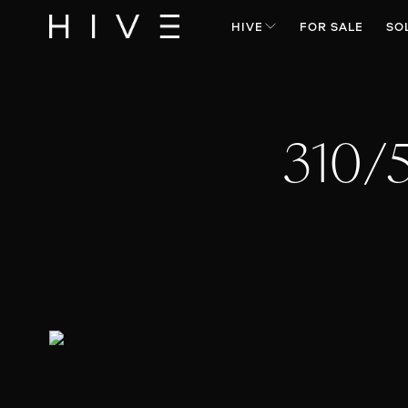
HIVE
FOR SALE
SO
310/