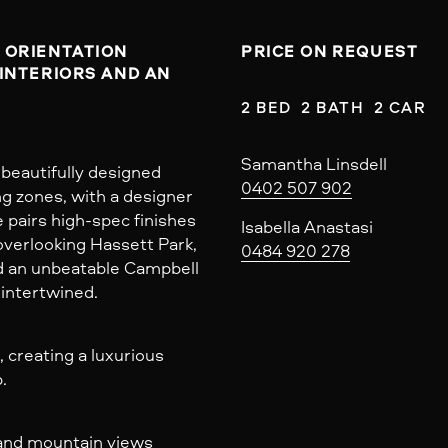
ORIENTATION 
PRICE ON REQUEST
INTERIORS AND AN 
2 BED  2 BATH  2 CAR
Samantha Linsdell
beautifully designed
0402 507 902
ng zones, with a designer
e pairs high-spec finishes
Isabella Anastasi
overlooking Hassett Park,
0484 920 278
and an unbeatable Campbell
 intertwined.
 creating a luxurious
.
 and mountain views