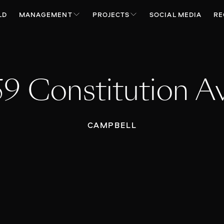
LD
MANAGEMENT
PROJECTS
SOCIAL MEDIA
RE
59 Constitution A
CAMPBELL