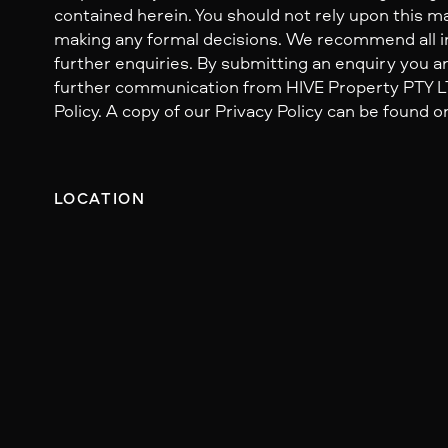
contained herein. You should not rely upon this mat
making any formal decisions. We recommend all i
further enquiries. By submitting an enquiry you ar
further communication from HIVE Property PTY LTD
Policy. A copy of our Privacy Policy can be found o
LOCATION