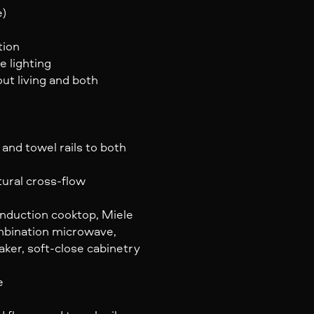
e)
tion
e lighting
ut living and both
and towel rails to both
ural cross-flow
induction cooktop, Miele
ombination microwave,
ker, soft-close cabinetry
e