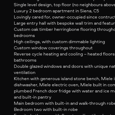
Single level design, top floor (no neighbours abov
Luxury 2 bedroom apartment in Siena, C5
Lovingly cared for, owner-occupied since contruc
Large entry hall with bespoke wall trim and featur
Custom oak timber herringbone flooring througho
bedrooms
High ceilings, with custom dimmable lighting
Custom window coverings throughout
Reverse cycle heating and cooling – heated floors 
bathrooms
Double glazed windows and doors with unique nat
ventilation
Kitchen with generous island stone bench, Miele 
dishwasher, Miele electric oven, Miele built in c
plumbed French door fridge with water and ice ma
and built-in pantry
Main bedroom with built-in and walk-through rob
Bedroom two with built-in robe