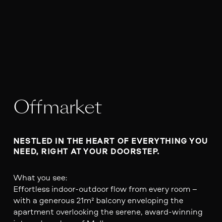
Offmarket
NESTLED IN THE HEART OF EVERYTHING YOU 
NEED, RIGHT AT YOUR DOORSTEP.
What you see:
Effortless indoor-outdoor flow from every room –
with a generous 21m² balcony enveloping the
apartment overlooking the serene, award-winning