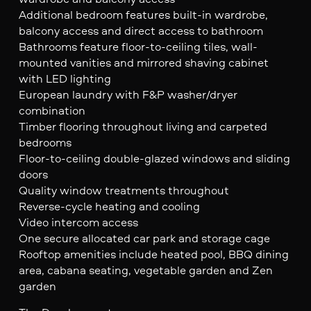
Additional bedroom features built-in wardrobe,
balcony access and direct access to bathroom
Bathrooms feature floor-to-ceiling tiles, wall-
mounted vanities and mirrored shaving cabinet
with LED lighting
European laundry with F&P washer/dryer
combination
Timber flooring throughout living and carpeted
bedrooms
Floor-to-ceiling double-glazed windows and sliding
doors
Quality window treatments throughout
Reverse-cycle heating and cooling
Video intercom access
One secure allocated car park and storage cage
Rooftop amenities include heated pool, BBQ dining
area, cabana seating, vegetable garden and Zen
garden