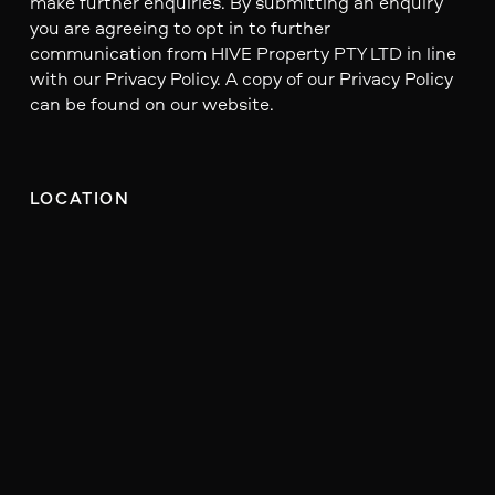
make further enquiries. By submitting an enquiry
you are agreeing to opt in to further
communication from HIVE Property PTY LTD in line
with our Privacy Policy. A copy of our Privacy Policy
can be found on our website.
LOCATION