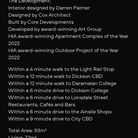
The Development:
Interior designed by Darren Palmer
Designed by Cox Architect
Built by Core Developments
Developed by award-winning Art Group
HIA award-winning Apartment Complex of the Year
2022
HIA award-winning Outdoor Project of the Year
2022
Within a 4 minute walk to the Light Rail Stop
Within a 12 minute walk to Dickson CBD
Within a 12 minute walk to Daramalan College
Within a 6 minute drive to Dickson College
Within a 6 minute drive to Lonsdale Street
Restaurants, Cafés and Bars
Within a 6 minute drive to the Ainslie Shops
Within a 9 minute drive to City CBD
Total Area: 93m²
Living: 72m²