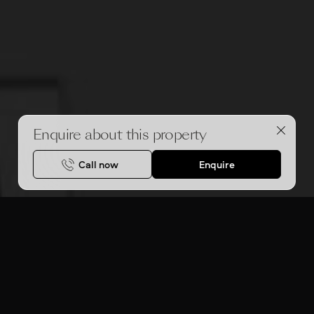
Enquire about this property
Call now
Enquire