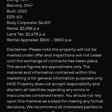
Balcony: 21m²
Built: 2022
EER: 6.0
Body Corporate: $4,001
Rates: $2,098 p.a
Land Tax: $2,478 p.a
Rental Appraisal: $600 – $650 p.w
Disclaimer: Please note the property will not be
marked under offer and inspections will not cease
until the exchange of contracts has taken place.
The above figures are approximate only. The
material and information contained within this
marketing is for general information purposes only.
HIVE Property does not accept responsibility and
disclaim all liabilities regarding any errors or
inaccuracies contained herein. You should not rely
upon this material as a basis for making any formal
decisions. We recommend all interested parties to