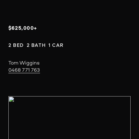
$625,000+
2 BED  2 BATH  1 CAR
Tom Wiggins
0468 771 763
V
i
e
w
f
u