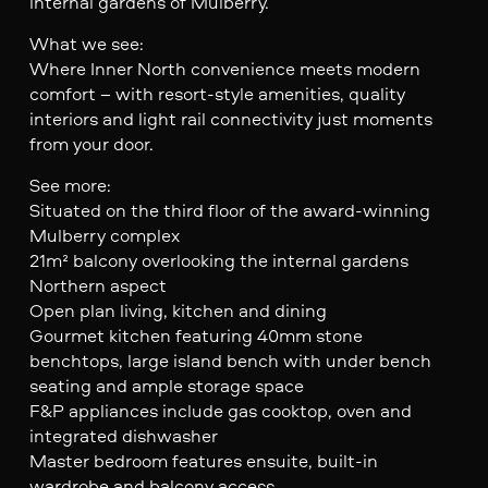
internal gardens of Mulberry.
What we see:
Where Inner North convenience meets modern
comfort – with resort-style amenities, quality
interiors and light rail connectivity just moments
from your door.
See more:
Situated on the third floor of the award-winning
Mulberry complex
21m² balcony overlooking the internal gardens
Northern aspect
Open plan living, kitchen and dining
Gourmet kitchen featuring 40mm stone
benchtops, large island bench with under bench
seating and ample storage space
F&P appliances include gas cooktop, oven and
integrated dishwasher
Master bedroom features ensuite, built-in
wardrobe and balcony access