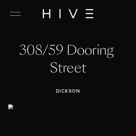
C
l
o
s
e
308/59 Dooring 
M
e
n
Street
u
DICKSON