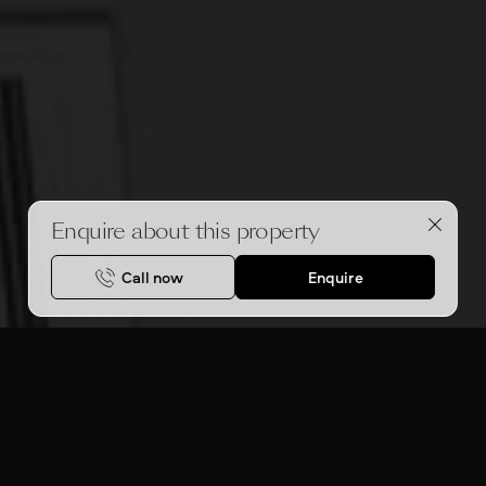
Enquire about this property
Call now
Enquire