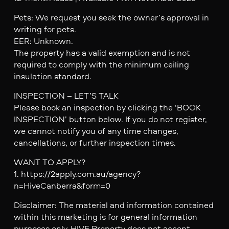
Pets: We request you seek the owner’s approval in
writing for pets.
EER: Unknown.
The property has a valid exemption and is not
required to comply with the minimum ceiling
insulation standard.
INSPECTION – LET’S TALK
Please book an inspection by clicking the ‘BOOK
INSPECTION’ button below. If you do not register,
we cannot notify you of any time changes,
cancellations, or further inspection times.
WANT TO APPLY?
1. https://2apply.com.au/agency?
n=HiveCanberra&form=0
Disclaimer: The material and information contained
within this marketing is for general information
purposes only. HIVE Property does not accept