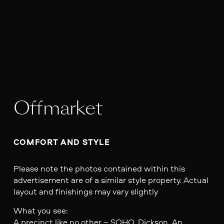
Offmarket
COMFORT AND STYLE
Please note the photos contained within this
advertisement are of a similar style property. Actual
layout and finishings may vary slightly
What you see:
A precinct like no other – SOHO, Dickson. An