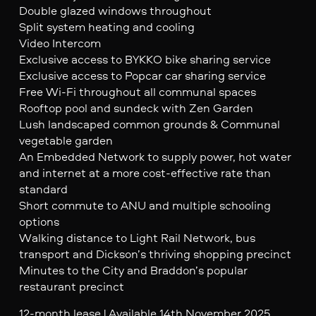
Double glazed windows throughout
Split system heating and cooling
Video Intercom
Exclusive access to BYKKO bike sharing service
Exclusive access to Popcar car sharing service
Free Wi-Fi throughout all communal spaces
Rooftop pool and sundeck with Zen Garden
Lush landscaped common grounds & Communal
vegetable garden
An Embedded Network to supply power, hot water
and internet at a more cost-effective rate than
standard
Short commute to ANU and multiple schooling
options
Walking distance to Light Rail Network, bus
transport and Dickson’s thriving shopping precinct
Minutes to the City and Braddon’s popular
restaurant precinct
12-month lease | Available 14th November 2025