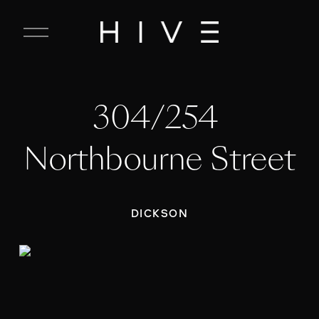
C
l
o
s
e
304/254 
M
e
n
Northbourne Street
u
DICKSON