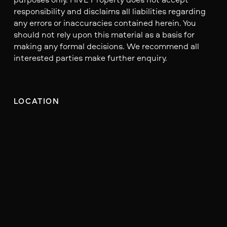
responsibility and disclaims all liabilities regarding
any errors or inaccuracies contained herein. You
should not rely upon this material as a basis for
making any formal decisions. We recommend all
interested parties make further enquiry.
LOCATION