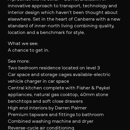
innovative approach to transport, technology and
interior design which haven’t been thought about
elsewhere. Set in the heart of Canberra with a new
standard of inner-north living combining quality,
location and a benchmark for style.
What we see:
A chance to get in.
See more:
Two bedroom residence located on level 3
Car space and storage cages available-electric
vehicle charger in car space
Central kitchen complete with Fisher & Paykel
appliances, natural gas cooktop, 40mm stone
benchtops and soft close drawers
High end interiors by Darren Palmer
Premium tapware and fittings to bathroom
Combined washing machine and dryer
Reverse-cycle air conditioning