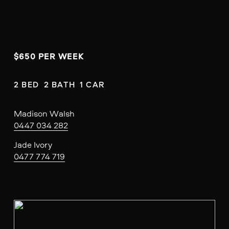
$650 PER WEEK
2 BED  2 BATH  1 CAR
Madison Walsh
0447 034 282
Jade Ivory
0477 774 719
V
i