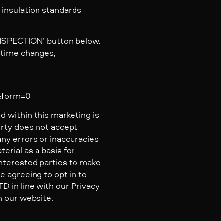
 insulation standards
INSPECTION’ button below.
y time changes,
a&form=0
d within this marketing is
erty does not accept
 any errors or inaccuracies
erial as a basis for
nterested parties to make
e agreeing to opt in to
 in line with our Privacy
n our website.