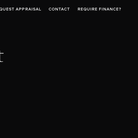
QUEST APPRAISAL
CONTACT
REQUIRE FINANCE?
t