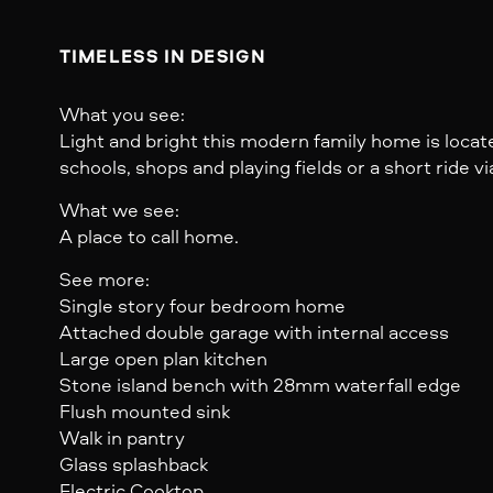
TIMELESS IN DESIGN
What you see:
Light and bright this modern family home is loc
schools, shops and playing fields or a short ride via 
What we see:
A place to call home.
See more:
Single story four bedroom home
Attached double garage with internal access
Large open plan kitchen
Stone island bench with 28mm waterfall edge
Flush mounted sink
Walk in pantry
Glass splashback
Electric Cooktop