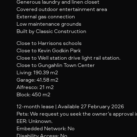
Generous laundry and linen closet
Covered outdoor entertainment area
External gas connection
Low maintenance grounds
Built by Classic Construction
Close to Harrisons schools
Close to Kevin Godkin Park
Close to Well station drive light rail station.
Close to Gungahlin Town Center
Living: 190.39 m2
Garage: 41.58 m2
Alfresco: 21 m2
Block: 450 m2
12-month lease | Available 27 February 2026
Pets: We request you seek the owner’s approval in
EER: Unknown.
Embedded Network: No
Disability Access: No