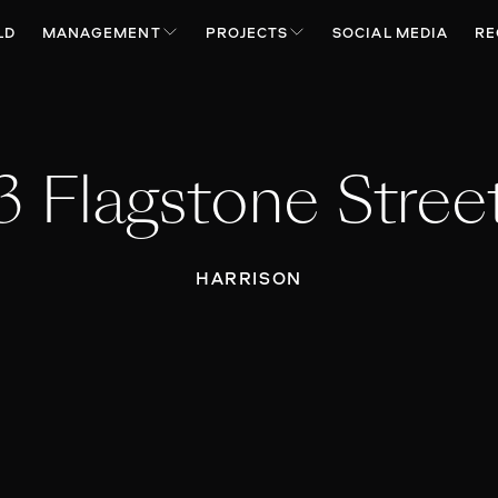
LD
MANAGEMENT
PROJECTS
SOCIAL MEDIA
RE
3 Flagstone Stree
HARRISON