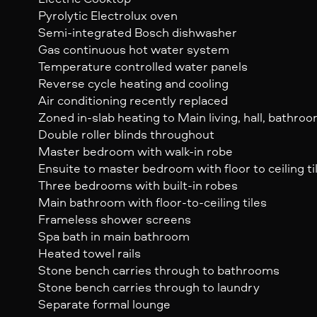
Pyrolytic Electrolux oven
Semi-integrated Bosch dishwasher
Gas continuous hot water system
Temperature controlled water panels
Reverse cycle heating and cooling
Air conditioning recently replaced
Zoned in-slab heating to Main living, hall, bathro
Double roller blinds throughout
Master bedroom with walk-in robe
Ensuite to master bedroom with floor to ceiling ti
Three bedrooms with built-in robes
Main bathroom with floor-to-ceiling tiles
Frameless shower screens
Spa bath in main bathroom
Heated towel rails
Stone bench carries through to bathrooms
Stone bench carries through to laundry
Separate formal lounge