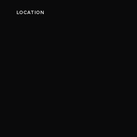
LOCATION