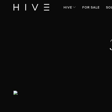
HIVE
FOR SALE
SO