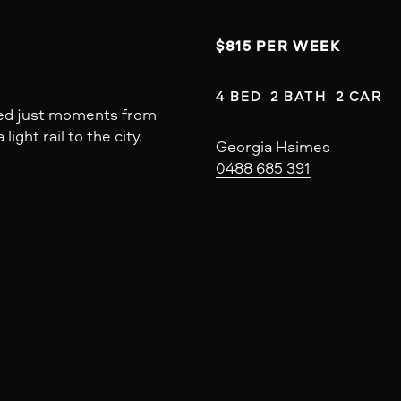
$815 PER WEEK
4 BED  2 BATH  2 CAR
ated just moments from
light rail to the city.
Georgia Haimes
0488 685 391