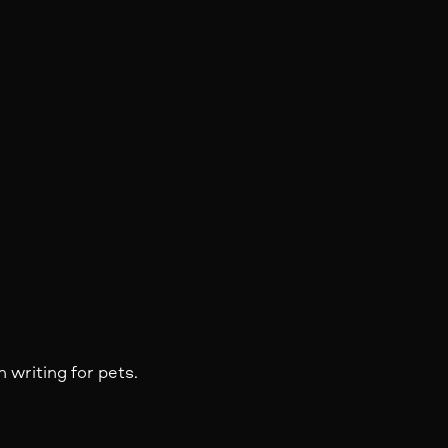
 writing for pets.