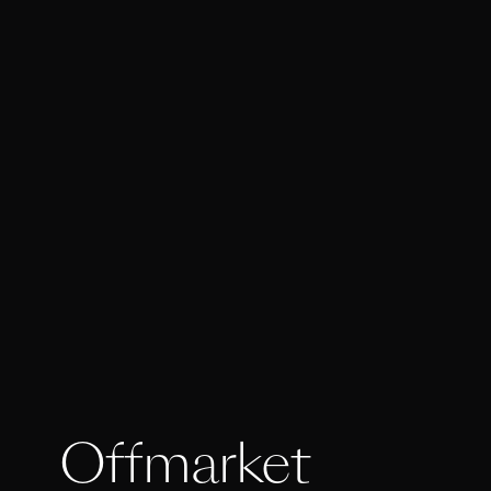
Offmarket