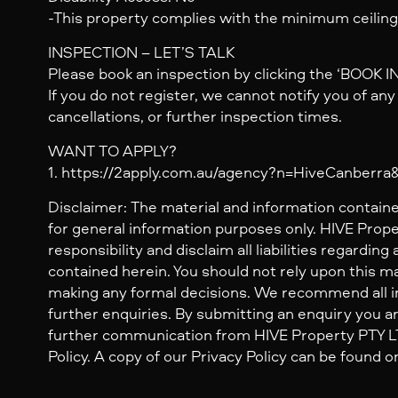
-This property complies with the minimum ceiling
INSPECTION – LET’S TALK
Please book an inspection by clicking the ‘BOOK 
If you do not register, we cannot notify you of an
cancellations, or further inspection times.
WANT TO APPLY?
1. https://2apply.com.au/agency?n=HiveCanberr
Disclaimer: The material and information containe
for general information purposes only. HIVE Prop
responsibility and disclaim all liabilities regarding
contained herein. You should not rely upon this mat
making any formal decisions. We recommend all i
further enquiries. By submitting an enquiry you ar
further communication from HIVE Property PTY LTD
Policy. A copy of our Privacy Policy can be found o