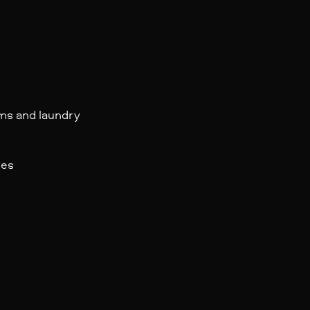
oms and laundry
les