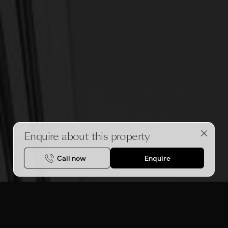
Enquire about this property
Call now
Enquire