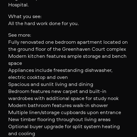
Hospital.
What you see:
All the hard work done for you.
See more:
Fully renovated one bedroom apartment located on
the ground floor of the Greenhaven Court complex
Modern kitchen features ample storage and bench
space
Appliances include freestanding dishwasher,
electric cooktop and oven
Spacious and sunlit living and dining
Bedroom features new carpet and built-in
wardrobes with additional space for study nook
Modern bathroom features walk-in shower
Multiple linen/storage cupboards upon entrance
New timber flooring throughout living areas
Optional buyer upgrade for split system heating
and cooling