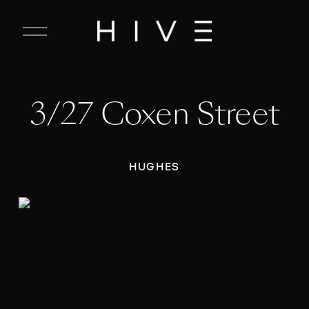
C
l
o
s
e
3/27 Coxen Street
M
e
n
u
HUGHES