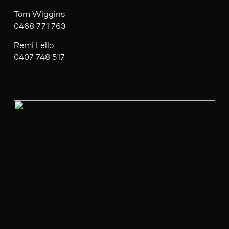
Tom Wiggins
0468 771 763
Remi Lello
0407 748 517
V
i
e
w
f
u
l
l
s
i
z