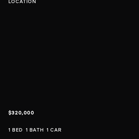
LOCATION
$320,000
1 BED  1 BATH  1 CAR