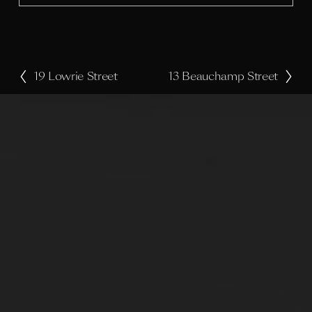
e
19 Lowrie Street
13 Beauchamp Street
P
N
r
e
e
x
v
t
i
o
u
s