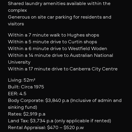
Shared laundry amenities available within the
complex
Generous on site car parking for residents and
visitors
Within a 7 minute walk to Hughes shops
Within a 5 minute drive to Curtin shops
Within a 6 minute drive to Westfield Woden
Within a 14 minute drive to Australian National
University
Within a 17 minute drive to Canberra City Centre
Living: 52m²
Built: Circa 1975
EER: 4.5
Body Corporate: $3,840 p.a (Inclusive of admin and
sinking fund)
Rates: $2,919 p.a
Land Tax: $3,734 p.a (only applicable if rented)
Rental Appraisal: $470 – $520 p.w