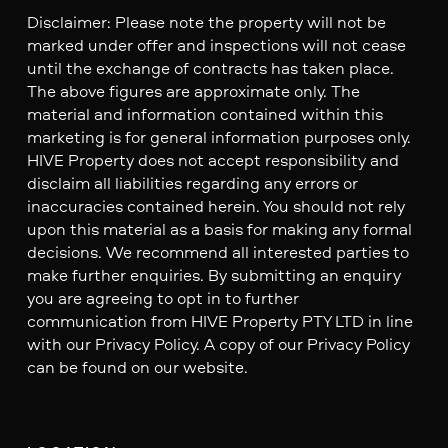
Disclaimer: Please note the property will not be
marked under offer and inspections will not cease
until the exchange of contracts has taken place.
The above figures are approximate only. The
material and information contained within this
marketing is for general information purposes only.
HIVE Property does not accept responsibility and
disclaim all liabilities regarding any errors or
inaccuracies contained herein. You should not rely
upon this material as a basis for making any formal
decisions. We recommend all interested parties to
make further enquiries. By submitting an enquiry
you are agreeing to opt in to further
communication from HIVE Property PTY LTD in line
with our Privacy Policy. A copy of our Privacy Policy
can be found on our website.