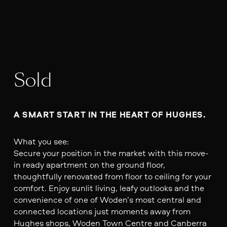
Sold
A SMART START IN THE HEART OF HUGHES.
What you see:
Secure your position in the market with this move-
in ready apartment on the ground floor,
thoughtfully renovated from floor to ceiling for your
comfort. Enjoy sunlit living, leafy outlooks and the
convenience of one of Woden’s most central and
connected locations just moments away from
Hughes shops, Woden Town Centre and Canberra