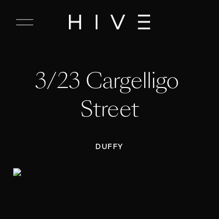
C
l
o
s
e
3/23 Cargelligo 
M
e
n
Street
u
DUFFY