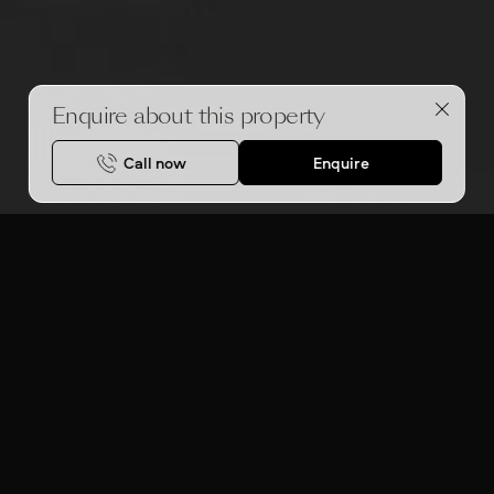
Enquire about this property
Call now
Enquire