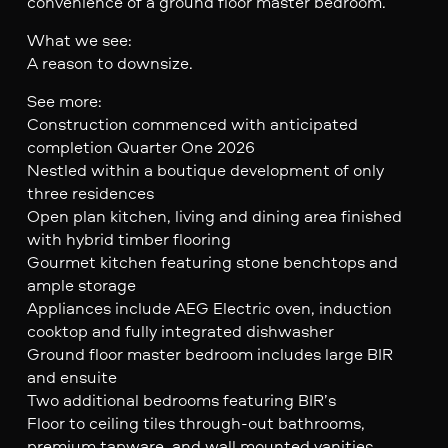
convenience of a ground floor master bedroom.
What we see:
A reason to downsize.
See more:
Construction commenced with anticipated
completion Quarter One 2026
Nestled within a boutique development of only
three residences
Open plan kitchen, living and dining area finished
with hybrid timber flooring
Gourmet kitchen featuring stone benchtops and
ample storage
Appliances include AEG Electric oven, induction
cooktop and fully integrated dishwasher
Ground floor master bedroom includes large BIR
and ensuite
Two additional bedrooms featuring BIR’s
Floor to ceiling tiles through-out bathrooms,
premium tapware, and wall mounted vanities