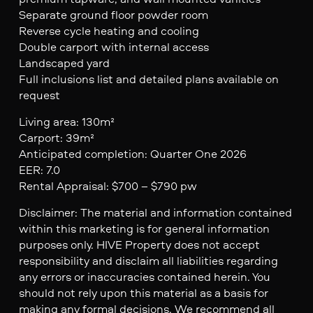
Separate ground floor powder room
Reverse cycle heating and cooling
Double carport with internal access
Landscaped yard
Full inclusions list and detailed plans available on
request
Living area: 130m²
Carport: 39m²
Anticipated completion: Quarter One 2026
EER: 7.0
Rental Appraisal: $700 – $790 pw
Disclaimer: The material and information contained
within this marketing is for general information
purposes only. HIVE Property does not accept
responsibility and disclaim all liabilities regarding
any errors or inaccuracies contained herein. You
should not rely upon this material as a basis for
making any formal decisions. We recommend all