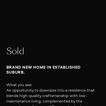
Sold
BRAND NEW HOME IN ESTABLISHED 
SUBURB. 
What you see:
An opportunity to downsize into a residence that
blends high-quality craftsmanship with low-
maintenance living, complemented by the