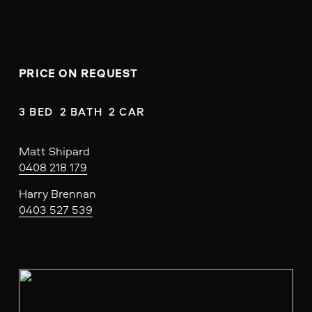
PRICE ON REQUEST
3 BED  2 BATH  2 CAR
Matt Shipard
0408 218 179
Harry Brennan
0403 527 539
V
i
e