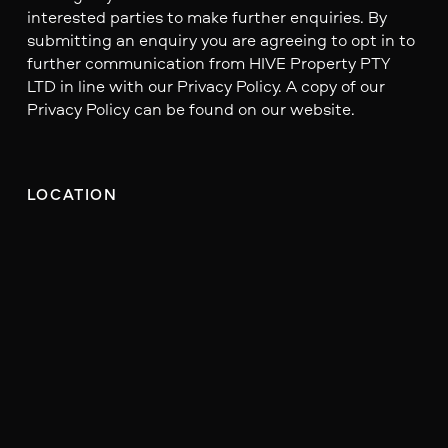
interested parties to make further enquiries. By
submitting an enquiry you are agreeing to opt in to
further communication from HIVE Property PTY
LTD in line with our Privacy Policy. A copy of our
Privacy Policy can be found on our website.
LOCATION