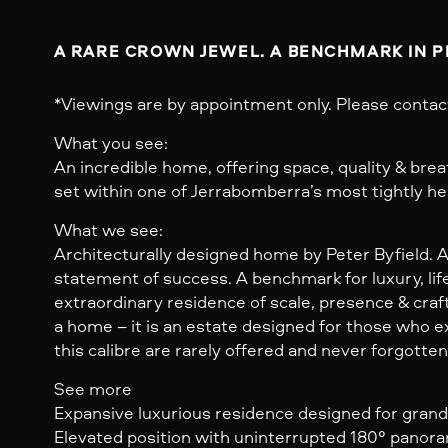
A RARE CROWN JEWEL. A BENCHMARK IN P
*Viewings are by appointment only. Please contac
What you see:
An incredible home, offering space, quality & bre
set within one of Jerrabomberra’s most tightly he
What we see:
Architecturally designed home by Peter Byfield. 
statement of success. A benchmark for luxury, life
extraordinary residence of scale, presence & craft
a home – it is an estate designed for those who
this calibre are rarely offered and never forgotten
See more
Expansive luxurious residence designed for grand-
Elevated position with uninterrupted 180° panor