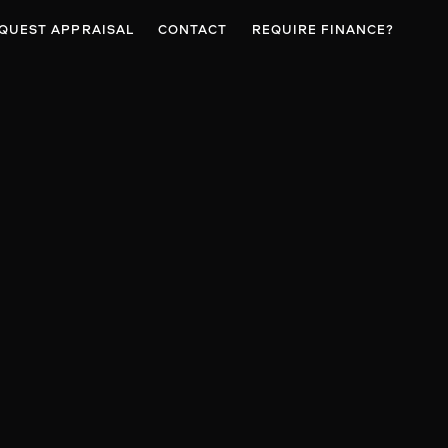
QUEST APPRAISAL
CONTACT
REQUIRE FINANCE?