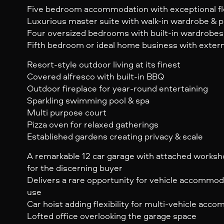
Five bedroom accommodation with exceptional fle
Luxurious master suite with walk-in wardrobe & p
Four oversized bedrooms with built-in wardrobes
Fifth bedroom or ideal home business with exter
Resort-style outdoor living at its finest
Covered alfresco with built-in BBQ
Outdoor fireplace for year-round entertaining
Sparkling swimming pool & spa
Multi purpose court
Pizza oven for relaxed gatherings
Established gardens creating privacy & scale
A remarkable 12 car garage with attached worksh
for the discerning buyer
Delivers a rare opportunity for vehicle accommod
use
Car hoist adding flexibility for multi-vehicle acc
Lofted office overlooking the garage space