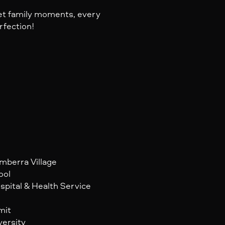
iet family moments, every
rfection!
omberra Village
ool
spital & Health Service
mit
versity