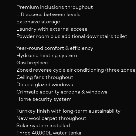
Premium inclusions throughout
Lift access between levels
Extensive storage
Laundry with external access
Powder room plus additional downstairs toilet
Year-round comfort & efficiency
Hydronic heating system
Gas fireplace
Zoned reverse cycle air conditioning (three zones
Ceiling fans throughout
Double glazed windows
Crimsafe security screens & windows
Home security system
Turnkey finish with long-term sustainability
New wool carpet throughout
Solar system installed
Three 40,000L water tanks