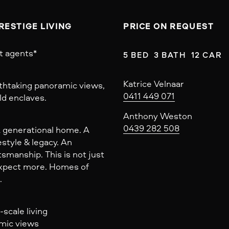
RESTIGE LIVING
PRICE ON REQUEST
t agents*
5 BED  3 BATH  12 CAR
Katrice Velnaar
athtaking panoramic views,
0411 449 071
ld enclaves.
Anthony Weston
0439 282 508
A generational home. A
style & legacy. An
smanship. This is not just
 expect more. Homes of
.
scale living
amic views