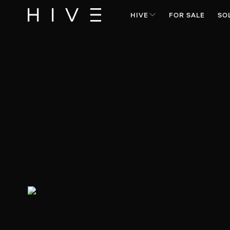
HIVE
FOR SALE
SO