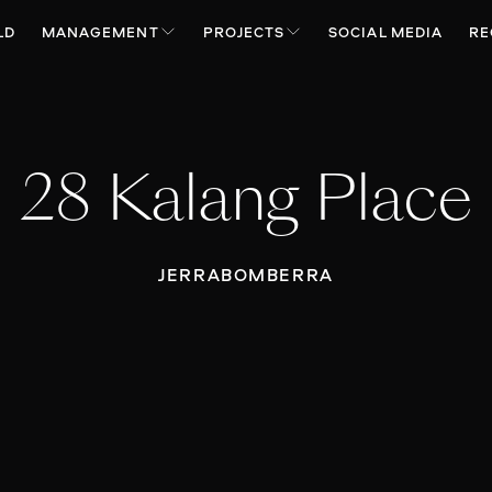
LD
MANAGEMENT
PROJECTS
SOCIAL MEDIA
RE
28 Kalang Place
JERRABOMBERRA