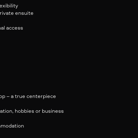
xibility
rivate ensuite
nal access
op – a true centerpiece
ation, hobbies or business
ommodation