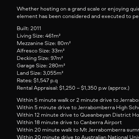
Whether hosting on a grand scale or enjoying qu
element has been considered and executed to pe
Built: 2011
Living Size: 461m²
Mezzanine Size: 80m²
Alfresco Size: 33m²
Decking Size: 97m²
Garage Size: 280m²
Land Size: 3,055m²
Rates: $1,547 p.q
Rental Appraisal: $1,250 – $1,350 p.w (approx.)
Within 5 minute walk or 2 minute drive to Jerrab
Within 5 minute drive to Jerrabomberra High Sch
Within 12 minute drive to Queanbeyan District Ho
Within 18 minute drive to Canberra Airport
Within 20 minute walk to Mt Jerrabomberra sum
Within 20 minute drive to Australian National Uni