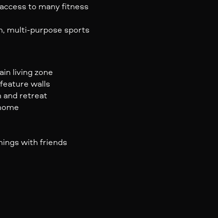
access to many fitness
n, multi-purpose sports
ain living zone
feature walls
n and retreat
 home
nings with friends