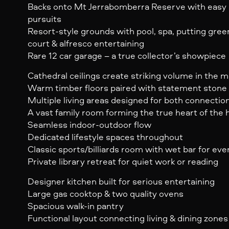
Backs onto Mt Jerrabomberra Reserve with easy 
pursuits
Resort-style grounds with pool, spa, putting gree
court & alfresco entertaining
Rare 12 car garage – a true collector’s showpiece
Cathedral ceilings create striking volume in the m
Warm timber floors paired with statement stone 
Multiple living areas designed for both connectio
A vast family room forming the true heart of the
Seamless indoor-outdoor flow
Dedicated lifestyle spaces throughout
Classic sports/billiards room with wet bar for eve
Private library retreat for quiet work or reading
Designer kitchen built for serious entertaining
Large gas cooktop & two quality ovens
Spacious walk-in pantry
Functional layout connecting living & dining zones