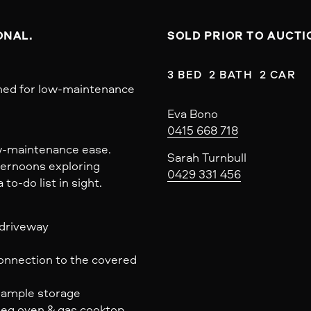
NAL. 
SOLD PRIOR TO AUCTI
3 BED  2 BATH  2 CAR
gned for low-maintenance
Eva Bono
0415 668 718
ow-maintenance ease.
Sarah Turnbull
fternoons exploring
0429 331 456
o-do list in sight.
 driveway
connection to the covered
& ample storage
eg oven & gas cooktop