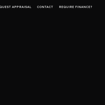
QUEST APPRAISAL
CONTACT
REQUIRE FINANCE?