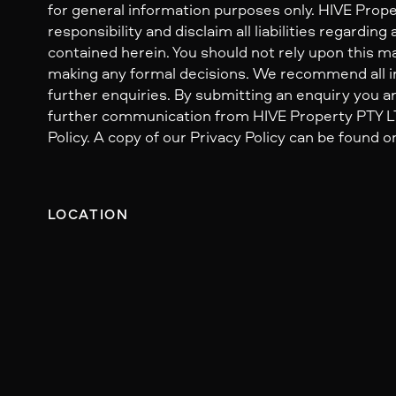
for general information purposes only. HIVE Prop
responsibility and disclaim all liabilities regarding
contained herein. You should not rely upon this mat
making any formal decisions. We recommend all i
further enquiries. By submitting an enquiry you ar
further communication from HIVE Property PTY LTD
Policy. A copy of our Privacy Policy can be found o
LOCATION