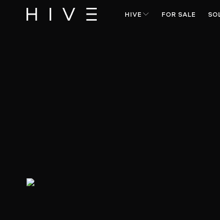
HIVE
FOR SALE
SO