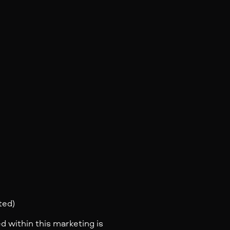
ted)
d within this marketing is