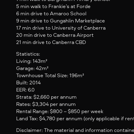
5 min walk to Frankie’s at Forde
6 min drive to Amaroo School
9 min drive to Gungahlin Marketplace
17 min drive to University of Canberra
20 min drive to Canberra Airport
21 min drive to Canberra CBD
Statistics:
Living: 143m²
Garage: 42m²
Townhouse Total Size: 196m²
Built: 2014
EER: 6.0
Strata: $2,660 per annum
Rates: $3,304 per annum
Rental Range: $800 – $850 per week
Land Tax: $4,780 per annum (only applicable if ren
Disclaimer: The material and information containe