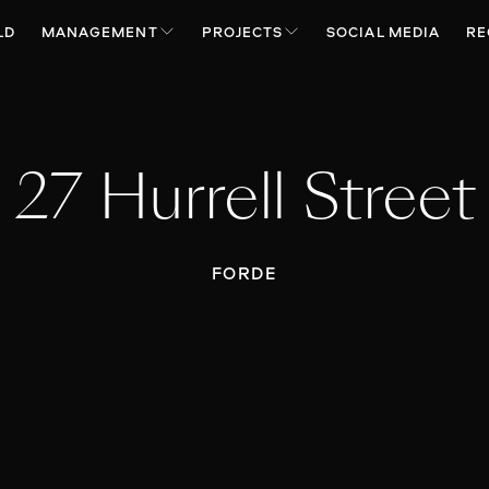
LD
MANAGEMENT
PROJECTS
SOCIAL MEDIA
RE
27 Hurrell Street
FORDE