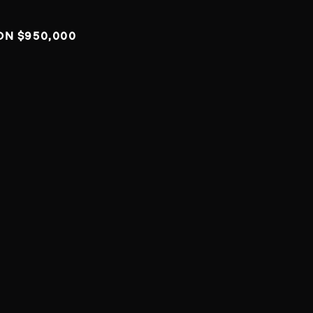
ON $950,000