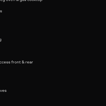
ls
g
ccess front & rear
rves