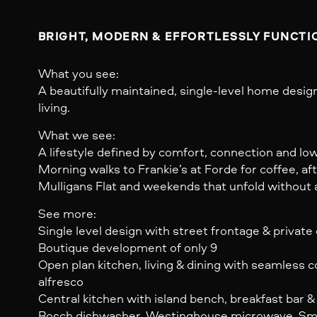
BRIGHT, MODERN & EFFORTLESSLY FUNCTIO
What you see:
A beautifully maintained, single-level home desi
living.
What we see:
A lifestyle defined by comfort, connection and l
Morning walks to Frankie’s at Forde for coffee, a
Mulligans Flat and weekends that unfold without a t
See more:
Single level design with street frontage & private
Boutique development of only 9
Open plan kitchen, living & dining with seamless 
alfresco
Central kitchen with island bench, breakfast bar 
Bosch dishwasher, Westinghouse microwave, Sm