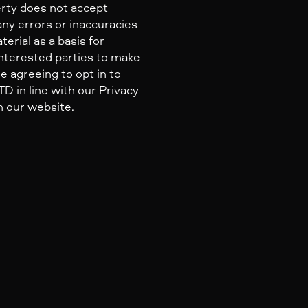
erty does not accept
 any errors or inaccuracies
erial as a basis for
nterested parties to make
e agreeing to opt in to
 in line with our Privacy
n our website.