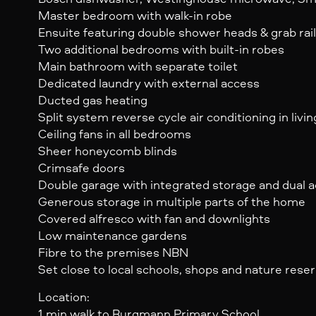
Master bedroom with walk-in robe
Ensuite featuring double shower heads & grab rai
Two additional bedrooms with built-in robes
Main bathroom with separate toilet
Dedicated laundry with external access
Ducted gas heating
Split system reverse cycle air conditioning in livin
Ceiling fans in all bedrooms
Sheer honeycomb blinds
Crimsafe doors
Double garage with integrated storage and dual a
Generous storage in multiple parts of the home
Covered alfresco with fan and downlights
Low maintenance gardens
Fibre to the premises NBN
Set close to local schools, shops and nature rese
Location:
1 min walk to Burgmann Primary School