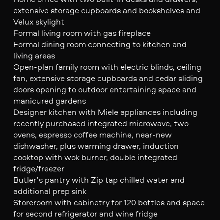
extensive storage cupboards and bookshelves and
Velux skylight
Formal living room with gas fireplace
Formal dining room connecting to kitchen and
living areas
Open-plan family room with electric blinds, ceiling
fan, extensive storage cupboards and cedar sliding
doors opening to outdoor entertaining space and
manicured gardens
Designer kitchen with Miele appliances including
recently purchased integrated microwave, two
ovens, espresso coffee machine, near-new
dishwasher, plus warming drawer, induction
cooktop with wok burner, double integrated
fridge/freezer
Butler’s pantry with Zip tap chilled water and
additional prep sink
Storeroom with cabinetry for 120 bottles and space
for second refrigerator and wine fridge