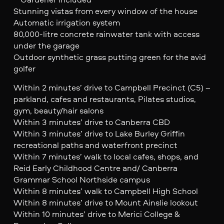
Stunning vistas from every window of the house
Automatic irrigation system
80,000-litre concrete rainwater tank with access
under the garage
Outdoor synthetic grass putting green for the avid
golfer
Within 2 minutes’ drive to Campbell Precinct (C5) –
parkland, cafes and restaurants, Pilates studios,
gym, beauty/hair salons
Within 3 minutes’ drive to Canberra CBD
Within 3 minutes’ drive to Lake Burley Griffin
recreational paths and waterfront precinct
Within 7 minutes’ walk to local cafes, shops, and
Reid Early Childhood Centre and/ Canberra
Grammar School Northside campus
Within 8 minutes’ walk to Campbell High School
Within 8 minutes’ drive to Mount Ainslie lookout
Within 10 minutes’ drive to Merici College &