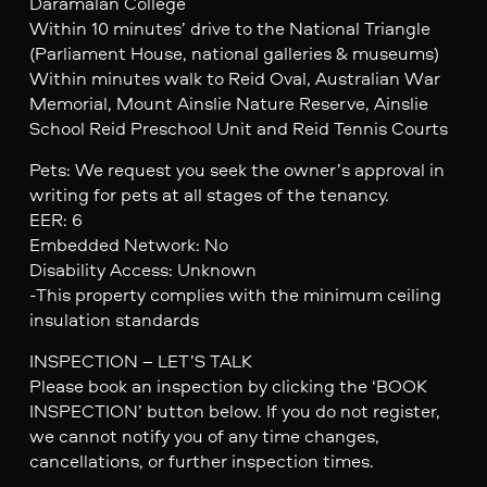
Daramalan College
Within 10 minutes’ drive to the National Triangle
(Parliament House, national galleries & museums)
Within minutes walk to Reid Oval, Australian War
Memorial, Mount Ainslie Nature Reserve, Ainslie
School Reid Preschool Unit and Reid Tennis Courts
Pets: We request you seek the owner’s approval in
writing for pets at all stages of the tenancy.
EER: 6
Embedded Network: No
Disability Access: Unknown
-This property complies with the minimum ceiling
insulation standards
INSPECTION – LET’S TALK
Please book an inspection by clicking the ‘BOOK
INSPECTION’ button below. If you do not register,
we cannot notify you of any time changes,
cancellations, or further inspection times.