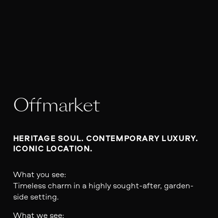
Offmarket
HERITAGE SOUL. CONTEMPORARY LUXURY. 
ICONIC LOCATION.
What you see:
Timeless charm in a highly sought-after, garden-
side setting.
What we see: