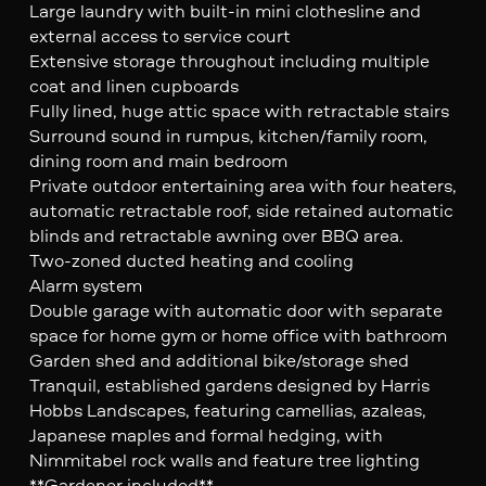
Large laundry with built-in mini clothesline and
external access to service court
Extensive storage throughout including multiple
coat and linen cupboards
Fully lined, huge attic space with retractable stairs
Surround sound in rumpus, kitchen/family room,
dining room and main bedroom
Private outdoor entertaining area with four heaters,
automatic retractable roof, side retained automatic
blinds and retractable awning over BBQ area.
Two-zoned ducted heating and cooling
Alarm system
Double garage with automatic door with separate
space for home gym or home office with bathroom
Garden shed and additional bike/storage shed
Tranquil, established gardens designed by Harris
Hobbs Landscapes, featuring camellias, azaleas,
Japanese maples and formal hedging, with
Nimmitabel rock walls and feature tree lighting
**Gardener included**