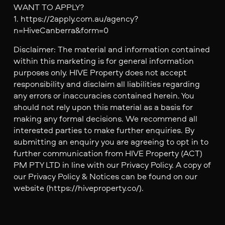
WANT TO APPLY?
1. https://2apply.com.au/agency?
n=HiveCanberra&form=0
Disclaimer: The material and information contained
within this marketing is for general information
purposes only. HIVE Property does not accept
responsibility and disclaim all liabilities regarding
any errors or inaccuracies contained herein. You
should not rely upon this material as a basis for
making any formal decisions. We recommend all
interested parties to make further enquiries. By
submitting an enquiry you are agreeing to opt in to
further communication from HIVE Property (ACT)
PM PTY LTD in line with our Privacy Policy. A copy of
our Privacy Policy & Notices can be found on our
website (https://hiveproperty.co/).