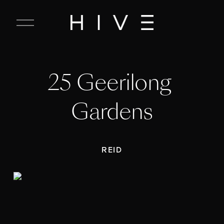
C
l
o
s
e
25 Geerilong 
M
e
n
Gardens
u
REID