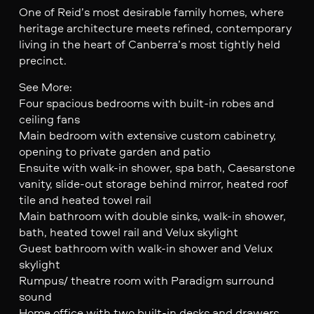
One of Reid’s most desirable family homes, where
heritage architecture meets refined, contemporary
living in the heart of Canberra’s most tightly held
precinct.
See More:
Four spacious bedrooms with built-in robes and
ceiling fans
Main bedroom with extensive custom cabinetry,
opening to private garden and patio
Ensuite with walk-in shower, spa bath, Caesarstone
vanity, slide-out storage behind mirror, heated roof
tile and heated towel rail
Main bathroom with double sinks, walk-in shower,
bath, heated towel rail and Velux skylight
Guest bathroom with walk-in shower and Velux
skylight
Rumpus/ theatre room with Paradigm surround
sound
Home office with two built-in desks and drawers,