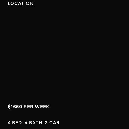
LOCATION
$1650 PER WEEK
4 BED  4 BATH  2 CAR