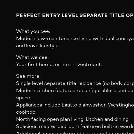
PERFECT ENTRY LEVEL SEPARATE TITLE O
What you see:
Modern low-maintenance living with dual courtyard
and leave lifestyle.
What we see:
Your first home, or next investment.
See more:
Single level separate title residence (no body cor
Modern kitchen features reconfigurable island b
space
Appliances include Esatto dishwasher, Westingho
cooktop
North facing open plan living, kitchen and dining
Spacious master bedroom features built-in wardro
Additional generously sized bedroom features buil