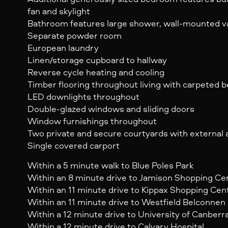
fan and skylight
Bathroom features large shower, wall-mounted va
Separate powder room
European laundry
Linen/storage cupboard to hallway
Reverse cycle heating and cooling
Timber flooring throughout living with carpeted
LED downlights throughout
Double-glazed windows and sliding doors
Window furnishings throughout
Two private and secure courtyards with external
Single covered carport
Within a 5 minute walk to Blue Poles Park
Within an 8 minute drive to Jamison Shopping Ce
Within an 11 minute drive to Kippax Shopping Cen
Within an 11 minute drive to Westfield Belconnen
Within a 12 minute drive to University of Canberr
Within a 12 minute drive to Calvary Hospital