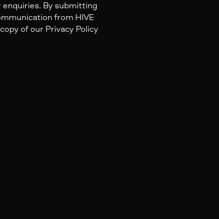
 enquiries. By submitting
 communication from HIVE
 copy of our Privacy Policy