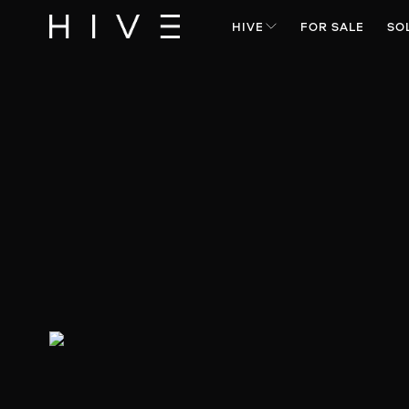
HIVE
FOR SALE
SO