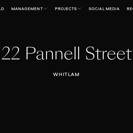
LD
MANAGEMENT
PROJECTS
SOCIAL MEDIA
RE
22 Pannell Street
WHITLAM