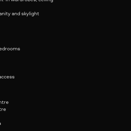
nity and skylight
 bedrooms
 access
ntre
tre
a