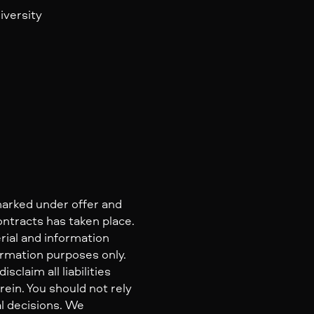
iversity
marked under offer and
ontracts has taken place.
rial and information
ormation purposes only.
claim all liabilities
ein. You should not rely
al decisions. We