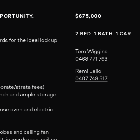
PPORTUNITY.
$675,000
2 BED  1 BATH  1 CAR
s for the ideal lock up
Tom Wiggins
0468 771 763
Remi Lello
0407 748 517
porate/strata fees)
ench and ample storage
use oven and electric
bes and ceiling fan
t-in wardrobes, ceiling