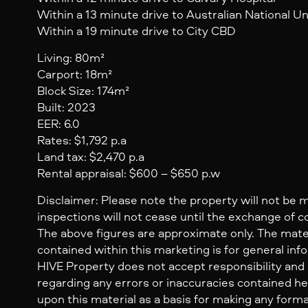
Within a 13 minute drive to Australian National Un
Within a 19 minute drive to City CBD
Living: 80m²
Carport: 18m²
Block Size: 174m²
Built: 2023
EER: 6.0
Rates: $1,792 p.a
Land tax: $2,470 p.a
Rental appraisal: $600 – $650 p.w
Disclaimer: Please note the property will not be 
inspections will not cease until the exchange of c
The above figures are approximate only. The mate
contained within this marketing is for general inf
HIVE Property does not accept responsibility and dis
regarding any errors or inaccuracies contained her
upon this material as a basis for making any form