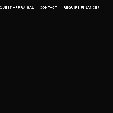
QUEST APPRAISAL
CONTACT
REQUIRE FINANCE?