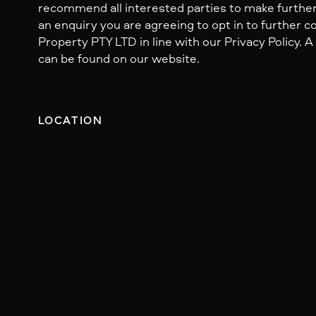
recommend all interested parties to make further
an enquiry you are agreeing to opt in to further
Property PTY LTD in line with our Privacy Policy. A
can be found on our website.
LOCATION